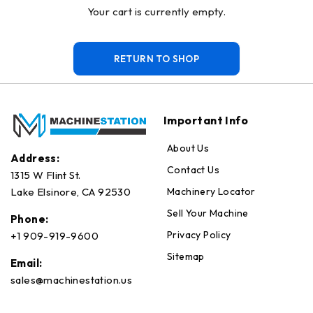
Your cart is currently empty.
RETURN TO SHOP
Important Info
About Us
Address:
Contact Us
1315 W Flint St.
Machinery Locator
Lake Elsinore, CA 92530
Sell Your Machine
Phone:
Privacy Policy
+1 909-919-9600
Sitemap
Email:
sales@machinestation.us