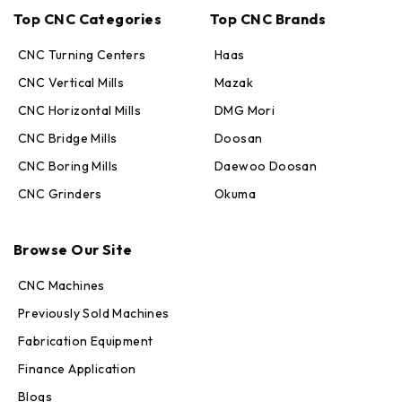
Top CNC Categories
Top CNC Brands
CNC Turning Centers
Haas
CNC Vertical Mills
Mazak
CNC Horizontal Mills
DMG Mori
CNC Bridge Mills
Doosan
CNC Boring Mills
Daewoo Doosan
CNC Grinders
Okuma
Max · MachineStation
Browse Our Site
Online — replies in seconds
CNC Machines
Previously Sold Machines
Fabrication Equipment
Finance Application
Blogs