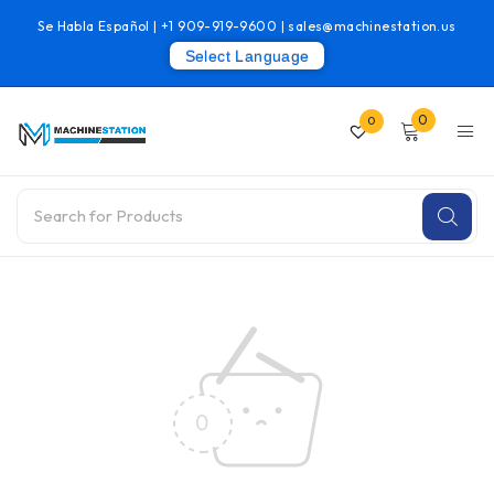
Se Habla Español |
+1 909-919-9600
|
sales@machinestation.us
Select Language
0
0