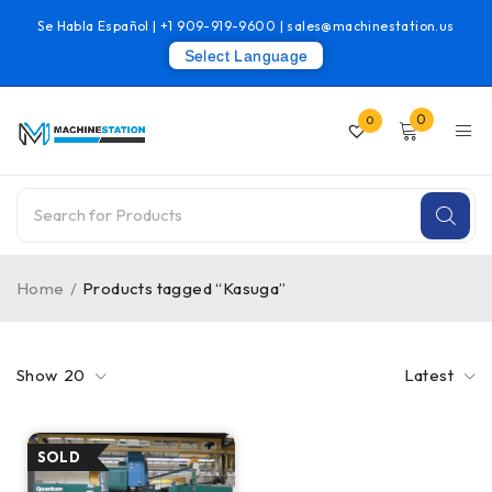
Se Habla Español |
+1 909-919-9600
|
sales@machinestation.us
Select Language
0
0
Home
/
Products tagged “Kasuga”
Show
20
Latest