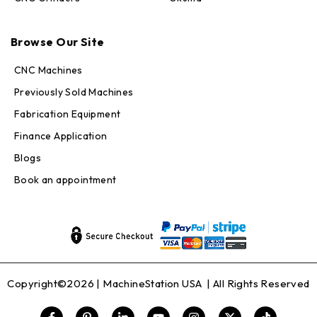
Max · MachineStation
Browse Our Site
Online — replies in seconds
CNC Machines
Previously Sold Machines
Fabrication Equipment
Finance Application
Blogs
Book an appointment
Copyright©2026 |
MachineStation USA
| All Rights Reserved