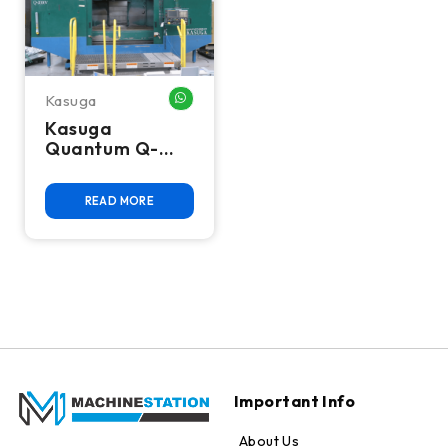
Kasuga
WHATSAPP ME
Kasuga
Quantum Q-
2000VS CNC
Vertical
READ MORE
Machining
Center
Important Info
About Us