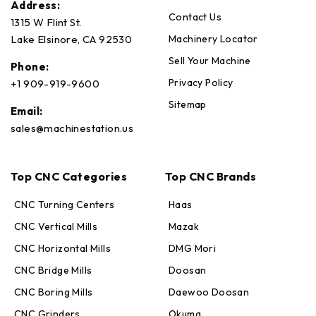
Address:
Contact Us
1315 W Flint St.
Machinery Locator
Lake Elsinore, CA 92530
Sell Your Machine
Phone:
Privacy Policy
+1 909-919-9600
Sitemap
Email:
sales@machinestation.us
Top CNC Categories
Top CNC Brands
CNC Turning Centers
Haas
CNC Vertical Mills
Mazak
CNC Horizontal Mills
DMG Mori
CNC Bridge Mills
Doosan
CNC Boring Mills
Daewoo Doosan
CNC Grinders
Okuma