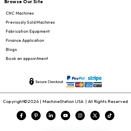
Browse Our Site
CNC Machines
Previously Sold Machines
Fabrication Equipment
Finance Application
Blogs
Book an appointment
Copyright©2026 |
MachineStation USA
| All Rights Reserved