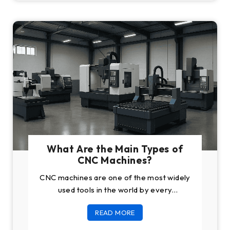
What Are the Main Types of
CNC Machines?
CNC machines are one of the most widely
used tools in the world by every
manufacturing business. These tools have
READ MORE