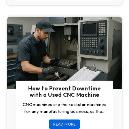
How to Prevent Downtime
with a Used CNC Machine
CNC machines are the rockstar machines
for any manufacturing business, as they
help you do the most complex of
READ MORE
engineering