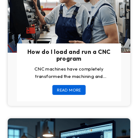
How do I load and run a CNC
program
CNC machines have completely
transformed the machining and
manufacturing industry once and for all.
READ MORE
Previously believed to be dependent
upon