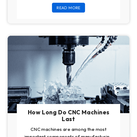
you buy good
READ MORE
How Long Do CNC Machines
Last
CNC machines are among the most
important components of manufacturing