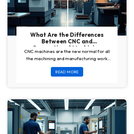
What Are the Differences
Between CNC and
Conventional Machining
CNC machines are the new normal for all
the machining and manufacturing work
that happens all around the world. The
READ MORE