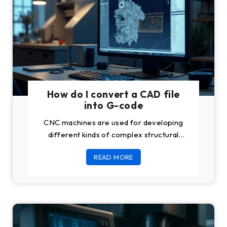
How do I convert a CAD file
into G-code
CNC machines are used for developing
different kinds of complex structural
products of different materials like steel,
READ MORE
aluminum, and wood.