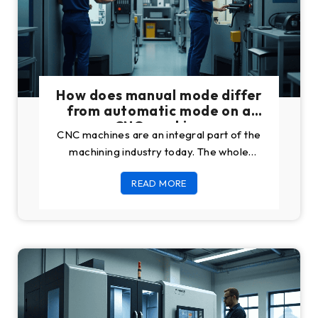
How does manual mode differ
from automatic mode on a
CNC machine
CNC machines are an integral part of the
machining industry today. The whole
sector will collapse like cards without the
READ MORE