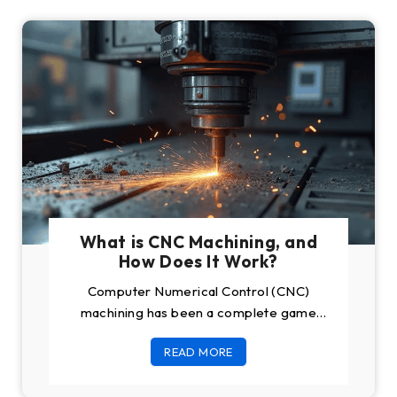
What is CNC Machining, and
How Does It Work?
Computer Numerical Control (CNC)
machining has been a complete game
changer in modern manufacturing. These
READ MORE
machines are useful for any