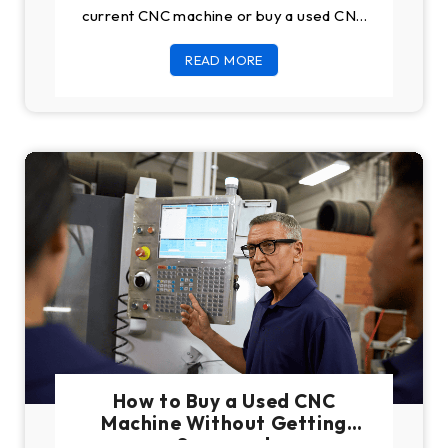
current CNC machine or buy a used CNC
machine, in both
READ MORE
How to Buy a Used CNC
Machine Without Getting
Scammed