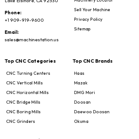
Machinery Locator
Lake Elsinore, CA 92530
Sell Your Machine
Phone:
Privacy Policy
+1 909-919-9600
Sitemap
Email:
sales@machinestation.us
Top CNC Categories
Top CNC Brands
CNC Turning Centers
Haas
CNC Vertical Mills
Mazak
CNC Horizontal Mills
DMG Mori
CNC Bridge Mills
Doosan
CNC Boring Mills
Daewoo Doosan
CNC Grinders
Okuma
Max · MachineStation
Online — replies in seconds