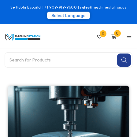
Se Habla Español |
+1 909-919-9600
|
sales@machinestation.us
Select Language
0
0