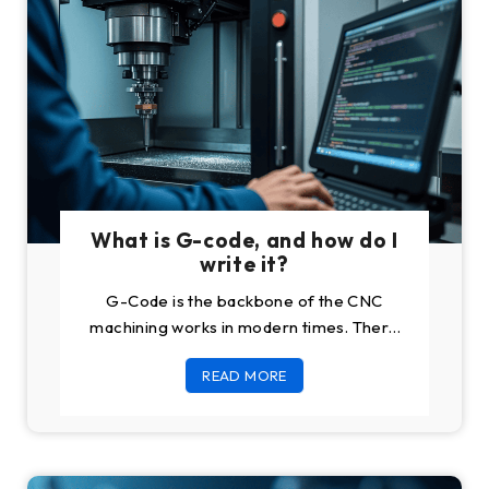
What is G-code, and how do I
write it?
G-Code is the backbone of the CNC
machining works in modern times. There
was a time when every machining work
READ MORE