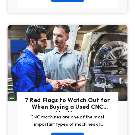
7 Red Flags to Watch Out for
When Buying a Used CNC
Machine
CNC machines are one of the most
important types of machines all
manufacturing companies need. While