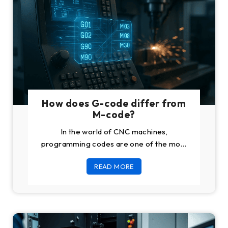
How does G-code differ from
M-code?
In the world of CNC machines,
programming codes are one of the most
important pillars. The codes are used for
READ MORE