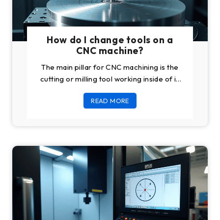
How do I change tools on a
CNC machine?
The main pillar for CNC machining is the
cutting or milling tool working inside of it.
One of the most
READ MORE