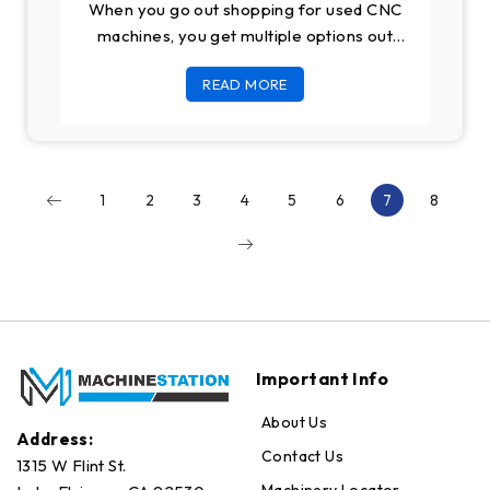
When you go out shopping for used CNC
machines, you get multiple options out
there both in online and offline
READ MORE
1
2
3
4
5
6
7
8
Important Info
About Us
Address:
Contact Us
1315 W Flint St.