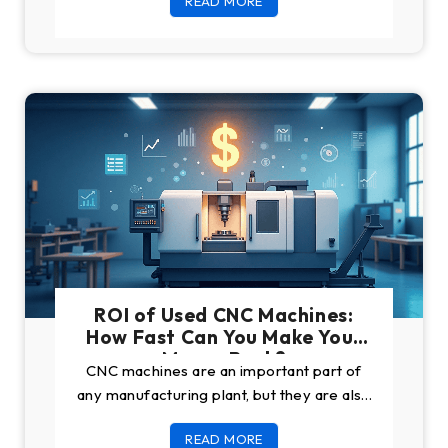
READ MORE
ROI of Used CNC Machines:
How Fast Can You Make Your
Money Back?
CNC machines are an important part of
any manufacturing plant, but they are also
a great investment, especially when you
READ MORE