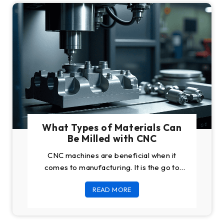
What Types of Materials Can
Be Milled with CNC
CNC machines are beneficial when it
comes to manufacturing. It is the go to
machine for manufacturing business
READ MORE
owners all