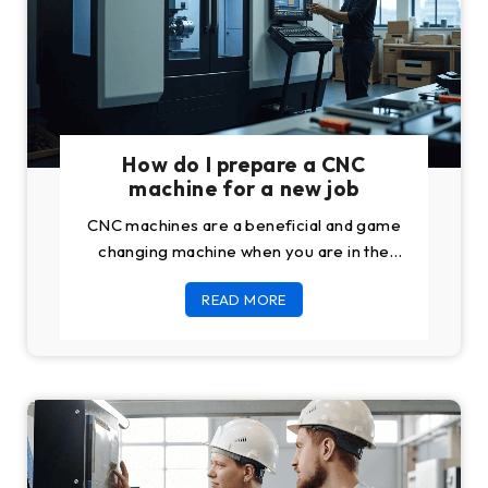
How do I prepare a CNC
machine for a new job
CNC machines are a beneficial and game
changing machine when you are in the
manufacturing business. You can also buy
READ MORE