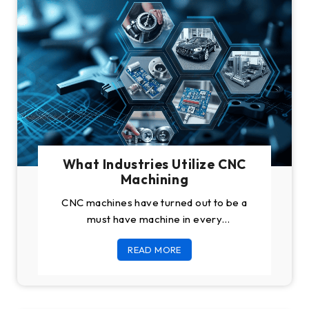
What Industries Utilize CNC
Machining
CNC machines have turned out to be a
must have machine in every
manufacturing plant in the world because
READ MORE
of