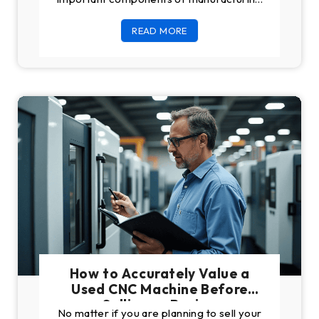
plants. They undergo a lot of machining
READ MORE
work daily, which
How to Accurately Value a
Used CNC Machine Before
Selling or Buying
No matter if you are planning to sell your