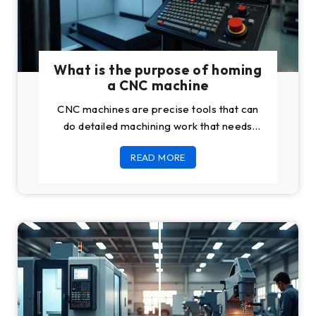
What is the purpose of homing
a CNC machine
CNC machines are precise tools that can
do detailed machining work that needs
high tolerances. But to bring this precision
READ MORE