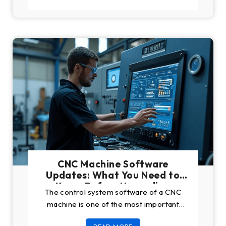
CNC Machine Software
Updates: What You Need to
Know Before Upgrading
The control system software of a CNC
machine is one of the most important
parts of the machine. Like CNCs