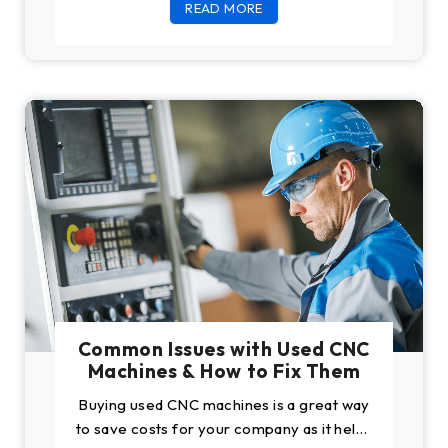
READ MORE
buying a CNC, people
Common Issues with Used CNC
Machines & How to Fix Them
Buying used CNC machines is a great way
to save costs for your company as it helps