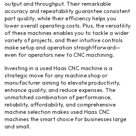
output and throughput. Their remarkable
accuracy and repeatability guarantee consistent
part quality, while their efficiency helps you
lower overall operating costs. Plus, the versatility
of these machines enables you to tackle a wider
variety of projects, and their intuitive controls
make setup and operation straightforward—
even for operators new to CNC machining.
Investing in a used Haas CNC machine is a
strategic move for any machine shop or
manufacturer aiming to elevate productivity,
enhance quality, and reduce expenses. The
unmatched combination of performance,
reliability, affordability, and comprehensive
machine selection makes used Haas CNC
machines the smart choice for businesses large
and small.