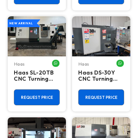
NEW ARRIVAL
Haas
Haas
WHATSAPP ME
WHATSA
Haas SL-20TB
Haas DS-30Y
CNC Turning
CNC Turning
Center - 10"
Center - 2023
Chuck Lathe
Dual Spindle Y
Axis Lathe
REQUEST PRICE
REQUEST PRICE