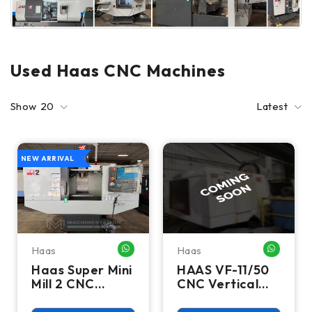
Used Haas CNC Machines
Show
20
Latest
NEW ARRIVAL
Haas
Haas
WHATSAPP ME
WHATSA
Haas Super Mini
HAAS VF-11/50
Mill 2 CNC
CNC Vertical
Vertical
Machining
Machining
Centers