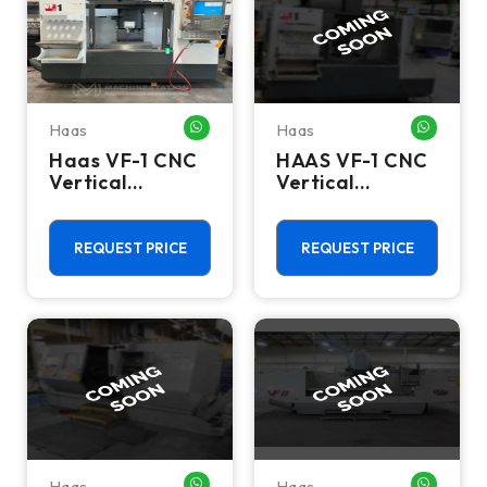
Haas
Haas
WHATSAPP ME
WHATSA
Haas VF-1 CNC
HAAS VF-1 CNC
Vertical
Vertical
Machining
Machining
Center - Mill
Centers
REQUEST PRICE
REQUEST PRICE
Haas
Haas
WHATSAPP ME
WHATSA