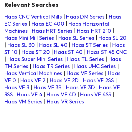
Relevant Searches
Haas CNC Vertical Mills
|
Haas DM Series
|
Haas
EC Series
|
Haas EC 400
|
Haas Horizontal
Machines
|
Haas HRT Series
|
Haas HRT 210
|
Haas Mini Mill Series
|
Haas SL Series
|
Haas SL 20
|
Haas SL 30
|
Haas SL 40
|
Haas ST Series
|
Haas
ST 10
|
Haas ST 20
|
Haas ST 40
|
Haas ST 45 CNC
|
Haas Super Mini Series
|
Haas TL Series
|
Haas
TM Series
|
Haas TR Series
|
Haas UMC Series
|
Haas Vertical Machines
|
Haas VF Series
|
Haas
VF 0
|
Haas VF 2
|
Haas VF 2D
|
Haas VF 2SS
|
Haas VF 3
|
Haas VF 3B
|
Haas VF 3D
|
Haas VF
3SS
|
Haas VF 4
|
Haas VF 4D
|
Haas VF 4SS
|
Haas VM Series
|
Haas VR Series