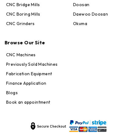
CNC Bridge Mills
Doosan
CNC Boring Mills
Daewoo Doosan
CNC Grinders
Okuma
Max · MachineStation
Online — replies in seconds
Browse Our Site
CNC Machines
Previously Sold Machines
Fabrication Equipment
Finance Application
Blogs
Book an appointment