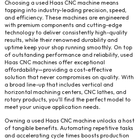
Choosing a used Haas CNC machine means
tapping into industry-leading precision, speed,
and efficiency. These machines are engineered
with premium components and cutting-edge
technology to deliver consistently high-quality
results, while their renowned durability and
uptime keep your shop running smoothly. On top
of outstanding performance and reliability, used
Haas CNC machines offer exceptional
affordability—providing a cost-effective
solution that never compromises on quality. With
a broad line-up that includes vertical and
horizontal machining centers, CNC lathes, and
rotary products, you’ll find the perfect model to
meet your unique application needs.
Owning a used Haas CNC machine unlocks a host
of tangible benefits. Automating repetitive tasks
and accelerating cycle times boosts production