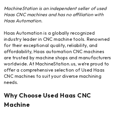
MachineStation is an independent seller of used
Haas CNC machines and has no affiliation with
Haas Automation.
Haas Automation is a globally recognized
industry leader in CNC machine tools. Renowned
for their exceptional quality, reliability, and
affordability, Haas automation CNC machines
are trusted by machine shops and manufacturers
worldwide. At MachineStation.us, we’re proud to
offer a comprehensive selection of Used Haas
CNC machines to suit your diverse machining
needs.
Why Choose Used Haas CNC
Machine