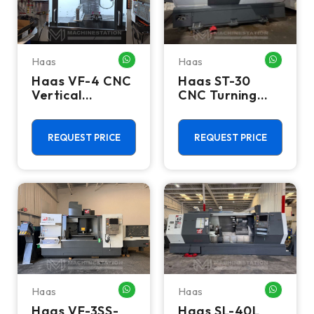
Haas
Haas
WHATSAPP ME
WHATSA
Haas VF-4 CNC
Haas ST-30
Vertical
CNC Turning
Machining
Center - 12"
Center - 2023
Chuck Lathe
Mill
REQUEST PRICE
REQUEST PRICE
Haas
Haas
WHATSAPP ME
WHATSA
Haas VF-3SS-
Haas SL-40L