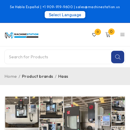
Se Habla Español |
+1 909-919-9600
|
sales@machinestation.us
Select Language
0
0
Home
/
Product brands
/
Haas