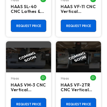
HAAS SL-40
HAAS VF-11 CNC
CNC Lathes &
Vertical
Turning Centers
Machining
Centers
REQUEST PRICE
REQUEST PRICE
Haas
Haas
WHATSAPP ME
WHATSA
HAAS VM-3 CNC
HAAS VF-2TR
Vertical
CNC Vertical
Machining
Machining
Centers
Centers
REQUEST PRICE
REQUEST PRICE