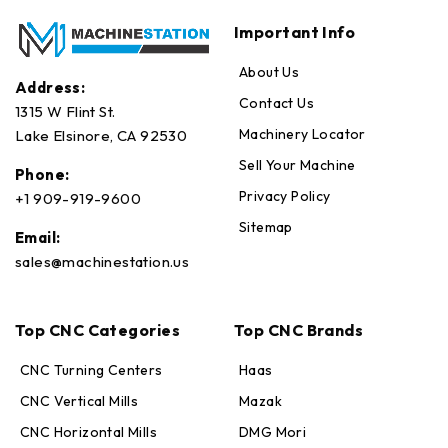
Important Info
About Us
Address:
Contact Us
1315 W Flint St.
Machinery Locator
Lake Elsinore, CA 92530
Sell Your Machine
Phone:
Privacy Policy
+1 909-919-9600
Sitemap
Email:
sales@machinestation.us
Top CNC Categories
Top CNC Brands
CNC Turning Centers
Haas
CNC Vertical Mills
Mazak
CNC Horizontal Mills
DMG Mori