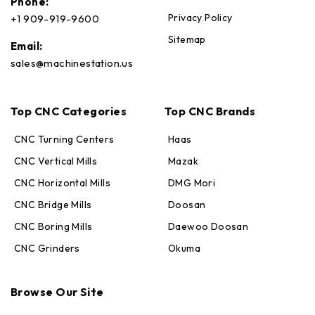
Phone:
Privacy Policy
+1 909-919-9600
Sitemap
Email:
sales@machinestation.us
Top CNC Categories
Top CNC Brands
CNC Turning Centers
Haas
CNC Vertical Mills
Mazak
CNC Horizontal Mills
DMG Mori
CNC Bridge Mills
Doosan
CNC Boring Mills
Daewoo Doosan
CNC Grinders
Okuma
Max · MachineStation
Browse Our Site
Online — replies in seconds