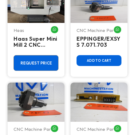
Haas
CNC Machine Parts
WHATSAPP ME
WHATSA
Haas Super Mini
EPPINGER/EXSY
Mill 2 CNC
S 7.071.703
Vertical
Machining
ADD TO CART
Center - 4th
REQUEST PRICE
Axis Ready Mill
CNC Machine Parts
CNC Machine Parts
WHATSAPP ME
WHATSA