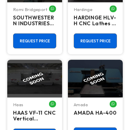
Romi Bridgeport
Hardinge
WHATSAPP ME
WHATSA
SOUTHWESTER
HARDINGE HLV-
N INDUSTRIES
H CNC Lathes &
TRAK DPM SX2
Turning Centers
REQUEST PRICE
REQUEST PRICE
Haas
Amada
WHATSAPP ME
WHATSA
HAAS VF-11 CNC
AMADA HA-400
Vertical
Machining