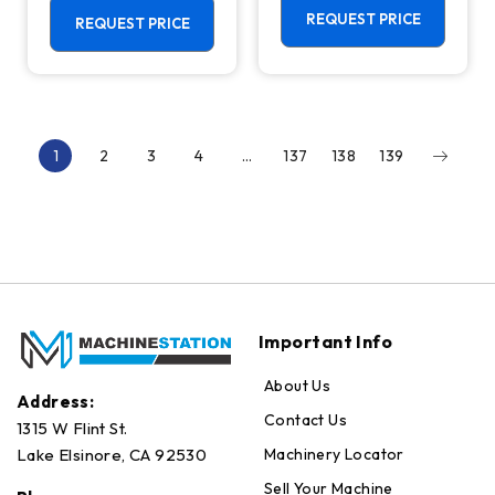
Centers
REQUEST PRICE
REQUEST PRICE
1
2
3
4
…
137
138
139
Important Info
About Us
Address:
Contact Us
1315 W Flint St.
Machinery Locator
Lake Elsinore, CA 92530
Sell Your Machine