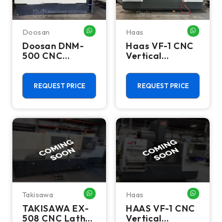
Doosan
Haas
WHATSAPP ME
WHATSA
Doosan DNM-
Haas VF-1 CNC
500 CNC
Vertical
Vertical
Machining
Machining
Center - Mill
Center - TSC
REQUEST PRICE
REQUEST PRICE
Mill
Takisawa
Haas
WHATSAPP ME
WHATSA
TAKISAWA EX-
HAAS VF-1 CNC
508 CNC Lathes
Vertical