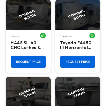
Haas
Toyoda
WHATSAPP ME
WHATSA
HAAS SL-40
Toyoda FA450
CNC Lathes &
III Horizontal
Turning Centers
Machining
Center, Mill
REQUEST PRICE
REQUEST PRICE