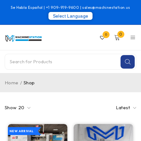
Se Habla Español |
+1 909-919-9600
|
sales@machinestation.us
Select Language
0
0
Home
/
Shop
Show
20
Latest
NEW ARRIVAL