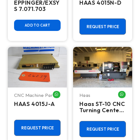
EPPINGER/EXSY
HAAS 4015N-D
S 7.071.703
ADD TO CART
REQUEST PRICE
CNC Machine Parts
Haas
WHATSAPP ME
WHATSA
HAAS 4015J-A
Haas ST-10 CNC
Turning Center
- Lathe W/ Bar
Feeder
REQUEST PRICE
REQUEST PRICE