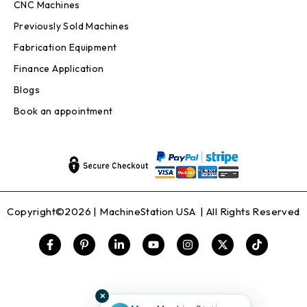
CNC Machines
Previously Sold Machines
Fabrication Equipment
Finance Application
Blogs
Book an appointment
Copyright©2026 |
MachineStation USA
| All Rights Reserved
✕