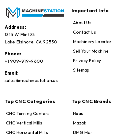
Important Info
About Us
Address:
Contact Us
1315 W Flint St.
Machinery Locator
Lake Elsinore, CA 92530
Sell Your Machine
Phone:
Privacy Policy
+1 909-919-9600
Sitemap
Email:
sales@machinestation.us
Top CNC Categories
Top CNC Brands
CNC Turning Centers
Haas
CNC Vertical Mills
Mazak
CNC Horizontal Mills
DMG Mori