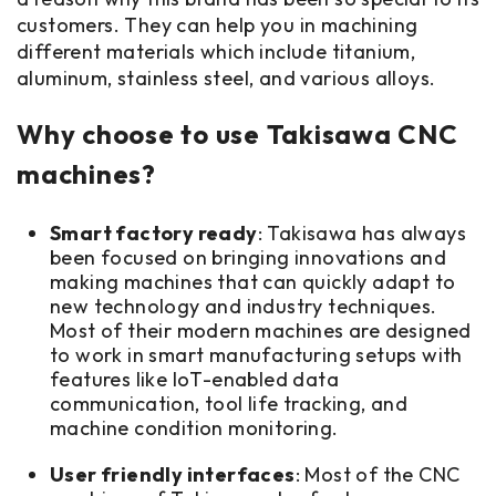
customers. They can help you in machining
different materials which include titanium,
aluminum, stainless steel, and various alloys.
Why choose to use Takisawa CNC
machines?
Smart factory ready
: Takisawa has always
been focused on bringing innovations and
making machines that can quickly adapt to
new technology and industry techniques.
Most of their modern machines are designed
to work in smart manufacturing setups with
features like IoT-enabled data
communication, tool life tracking, and
machine condition monitoring.
User friendly interfaces
: Most of the CNC