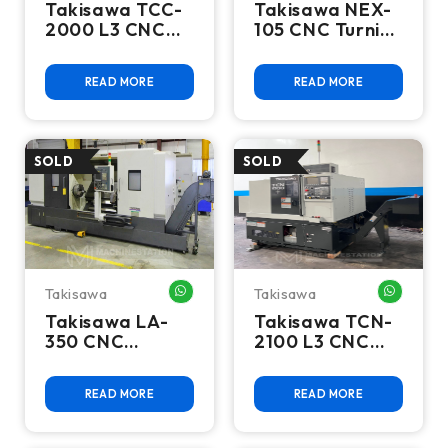
Takisawa TCC-
Takisawa NEX-
2000 L3 CNC
105 CNC Turning
Turning Center
Center - 2018
- Lathe
Lathe
READ MORE
READ MORE
Takisawa
Takisawa
WHATSAPP ME
WHATSA
Takisawa LA-
Takisawa TCN-
350 CNC
2100 L3 CNC
Turning Center
Turning Center
- 15" Chuck
- 2016 Lathe
READ MORE
READ MORE
Steady Rest
Long Bed Lathe