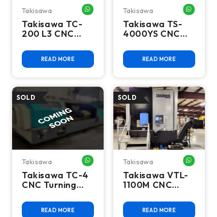
Takisawa
Takisawa
WHATSAPP ME
WHATSA
Takisawa TC-
Takisawa TS-
200 L3 CNC
4000YS CNC
Lathe
Lathe - 2021 Y
Axis Sub Spindle
READ MORE
READ MORE
Takisawa
Takisawa
WHATSAPP ME
WHATSA
Takisawa TC-4
Takisawa VTL-
CNC Turning
1100M CNC
Center
Vertical Turning
Center, Fanuc
READ MORE
READ MORE
0i-TF, 52.3"