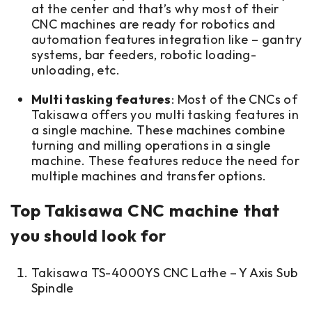
at the center and that’s why most of their
CNC machines are ready for robotics and
automation features integration like – gantry
systems, bar feeders, robotic loading-
unloading, etc.
Multi tasking features
: Most of the CNCs of
Takisawa offers you multi tasking features in
a single machine. These machines combine
turning and milling operations in a single
machine. These features reduce the need for
multiple machines and transfer options.
Top Takisawa CNC machine that
you should look for
Takisawa TS-4000YS CNC Lathe – Y Axis Sub
Spindle