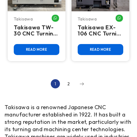
Takisawa
Takisawa
WHATSAPP ME
WHATSA
Takisawa TW-
Takisawa EX-
30 CNC Turning
106 CNC Turning
Center - Lathe
Center
READ MORE
READ MORE
1
2
Takisawa is a renowned Japanese CNC
manufacturer established in 1922. It has built a
strong reputation in the market, particularly with
its turning and machining center technologies.
Takisawa machines are widely used in industries