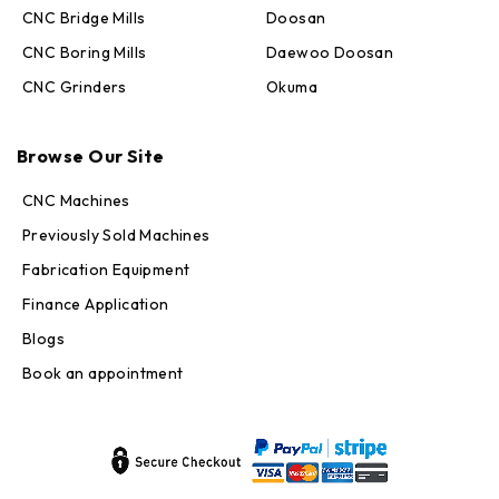
CNC Bridge Mills
Doosan
CNC Boring Mills
Daewoo Doosan
CNC Grinders
Okuma
Max · MachineStation
Online — replies in seconds
Browse Our Site
CNC Machines
Previously Sold Machines
Fabrication Equipment
Finance Application
Blogs
Book an appointment