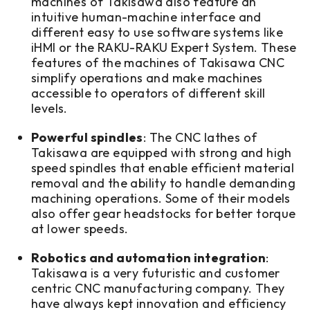
machines of Takisawa also feature an
intuitive human-machine interface and
different easy to use software systems like
iHMI or the RAKU-RAKU Expert System. These
features of the machines of Takisawa CNC
simplify operations and make machines
accessible to operators of different skill
levels.
Powerful spindles
: The CNC lathes of
Takisawa are equipped with strong and high
speed spindles that enable efficient material
removal and the ability to handle demanding
machining operations. Some of their models
also offer gear headstocks for better torque
at lower speeds.
Robotics and automation integration
:
Takisawa is a very futuristic and customer
centric CNC manufacturing company. They
have always kept innovation and efficiency