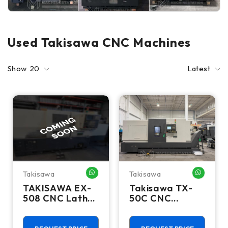
Used Takisawa CNC Machines
Show
20
Latest
Takisawa
Takisawa
WHATSAPP ME
WHATSA
TAKISAWA EX-
Takisawa TX-
508 CNC Lathes
50C CNC
& Turning
Turning Center
Centers
- 12" Chuck, 5"