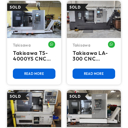
Takisawa
Takisawa
WHATSAPP ME
WHATSA
Takisawa TS-
Takisawa LA-
4000YS CNC
300 CNC
Turning Center
Turning Center
READ MORE
READ MORE