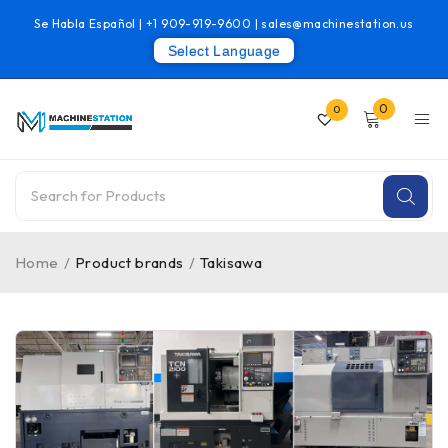
Se Habla Español |
+1 909-919-9600
|
sales@machinestation.us
Select Language
0
0
Home
/
Product brands
/
Takisawa