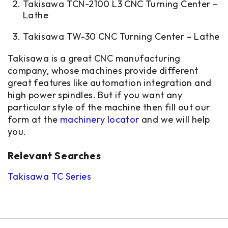
Takisawa TCN-2100 L3 CNC Turning Center –
Lathe
Takisawa TW-30 CNC Turning Center – Lathe
Takisawa is a great CNC manufacturing
company, whose machines provide different
great features like automation integration and
high power spindles. But if you want any
particular style of the machine then fill out our
form at
the
machinery locator
and we will help
you.
Relevant Searches
Takisawa TC Series