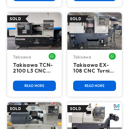
Swing, Live Tool
- 2020
Takisawa
Takisawa
WHATSAPP ME
WHATSA
Takisawa TCN-
Takisawa EX-
2100 L3 CNC
108 CNC Turning
Turning Center
Center - Lathe
- Lathe
READ MORE
READ MORE