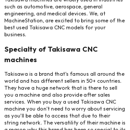
such as automotive, aerospace, general
engineering, and medical devices. We, at
MachineStation, are excited to bring some of the
best used Takisawa CNC models for your
business.
Specialty of Takisawa CNC
machines
Takisawa is a brand that’s famous all around the
world and has different sellers in 50+ countries.
They have a huge network that is there to sell
you a machine and also provide after sales
services. When you buy a used Takisawa CNC
machine you don’t need to worry about servicing
as you’ll be able to access that due to their
string network. The versatility of their machine is
a reason why this brand has been so special to its