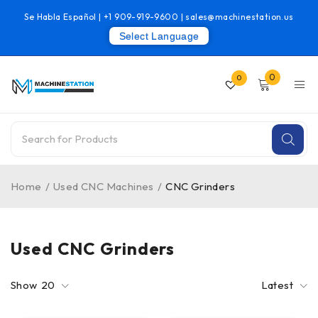
Se Habla Español |
+1 909-919-9600
|
sales@machinestation.us
Select Language
0
0
Home
/
Used CNC Machines
/
CNC Grinders
Used CNC Grinders
Show
20
Latest