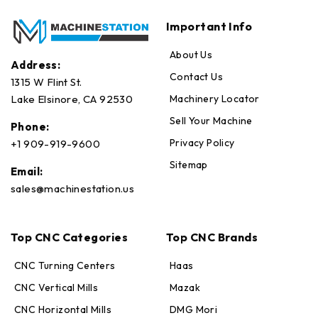
Important Info
About Us
Address:
Contact Us
1315 W Flint St.
Machinery Locator
Lake Elsinore, CA 92530
Sell Your Machine
Phone:
Privacy Policy
+1 909-919-9600
Sitemap
Email:
sales@machinestation.us
Top CNC Categories
Top CNC Brands
CNC Turning Centers
Haas
CNC Vertical Mills
Mazak
CNC Horizontal Mills
DMG Mori