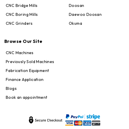
CNC Bridge Mills
Doosan
CNC Boring Mills
Daewoo Doosan
CNC Grinders
Okuma
Max · MachineStation
Browse Our Site
Online — replies in seconds
CNC Machines
Previously Sold Machines
Fabrication Equipment
Finance Application
Blogs
Book an appointment