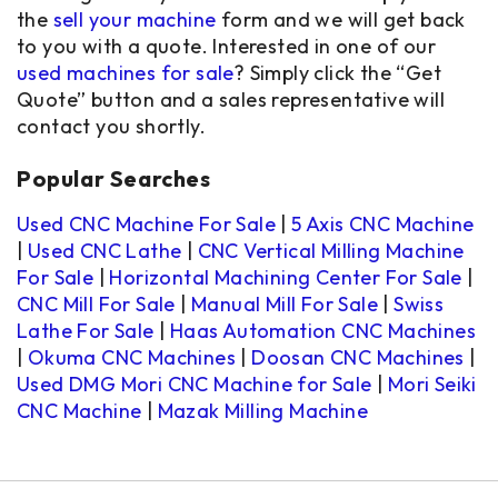
the
sell your machine
form and we will get back
to you with a quote. Interested in one of our
used machines for sale
? Simply click the “Get
Quote” button and a sales representative will
contact you shortly.
Popular Searches
Used CNC Machine For Sale
|
5 Axis CNC Machine
|
Used CNC Lathe
|
CNC Vertical Milling Machine
For Sale
|
Horizontal Machining Center For Sale
|
CNC Mill For Sale
|
Manual Mill For Sale
|
Swiss
Lathe For Sale
|
Haas Automation CNC Machines
|
Okuma CNC Machines
|
Doosan CNC Machines
|
Used DMG Mori CNC Machine for Sale
|
Mori Seiki
CNC Machine
|
Mazak Milling Machine