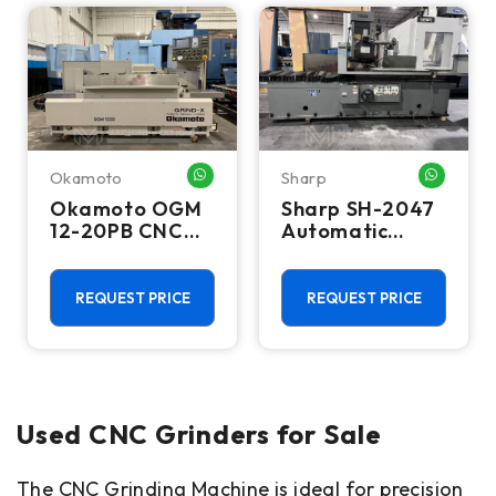
Okamoto
Sharp
WHATSAPP ME
WHATSA
Okamoto OGM
Sharp SH-2047
12-20PB CNC
Automatic
Cylindrical
Travelling
Grinder
Column Surface
Grinder
REQUEST PRICE
REQUEST PRICE
Used CNC Grinders for Sale
The CNC Grinding Machine is ideal for precision