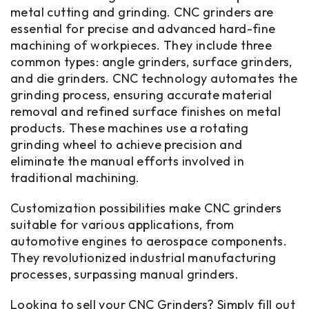
metal cutting and grinding. CNC grinders are
essential for precise and advanced hard-fine
machining of workpieces. They include three
common types: angle grinders, surface grinders,
and die grinders. CNC technology automates the
grinding process, ensuring accurate material
removal and refined surface finishes on metal
products. These machines use a rotating
grinding wheel to achieve precision and
eliminate the manual efforts involved in
traditional machining.
Customization possibilities make CNC grinders
suitable for various applications, from
automotive engines to aerospace components.
They revolutionized industrial manufacturing
processes, surpassing manual grinders.
Looking to sell your CNC Grinders? Simply fill out