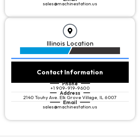
sales@machinestation.us
Illinois Location
Contact Information
Phone
+1 909-919-9600
Address
2140 Touhy Ave. Elk Grove Village, IL 6007
Email
sales@machinestation.us