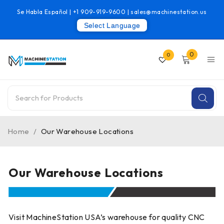
Se Habla Español |
+1 909-919-9600
|
sales@machinestation.us
Select Language
0
0
Home
/
Our Warehouse Locations
Our Warehouse Locations
Visit MachineStation USA’s warehouse for quality CNC