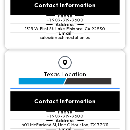
Contact Information
Phone
+1 909-919-9600
Address
1315 W Flint St. Lake Elsinore, CA 92530
Email
sales@machinestation.us
Texas Location
Contact Information
Phone
+1 909-919-9600
Address
601 McFarland St, Unit C Houston, TX 77011
Email