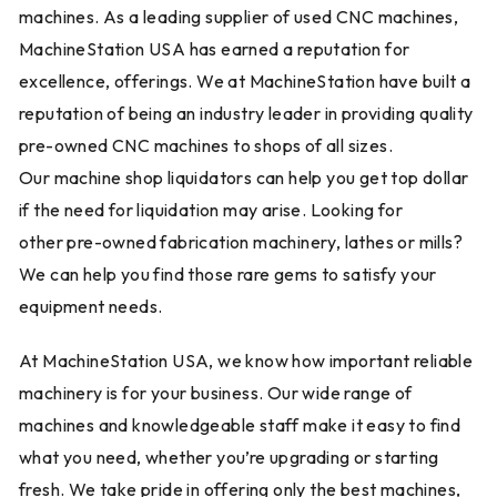
machines. As a leading supplier of used CNC machines,
MachineStation USA has earned a reputation for
excellence, offerings. We at MachineStation have built a
reputation of being an industry leader in providing quality
pre-owned CNC machines to shops of all sizes.
Our machine shop liquidators can help you get top dollar
if the need for liquidation may arise. Looking for
other pre-owned fabrication machinery, lathes or mills?
We can help you find those rare gems to satisfy your
equipment needs.
At MachineStation USA, we know how important reliable
machinery is for your business. Our wide range of
machines and knowledgeable staff make it easy to find
what you need, whether you’re upgrading or starting
fresh. We take pride in offering only the best machines,