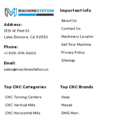
Important Info
About Us
Address:
Contact Us
1315 W Flint St.
Machinery Locator
Lake Elsinore, CA 92530
Sell Your Machine
Phone:
Privacy Policy
+1 909-919-9600
Sitemap
Email:
sales@machinestation.us
Top CNC Categories
Top CNC Brands
CNC Turning Centers
Haas
CNC Vertical Mills
Mazak
CNC Horizontal Mills
DMG Mori