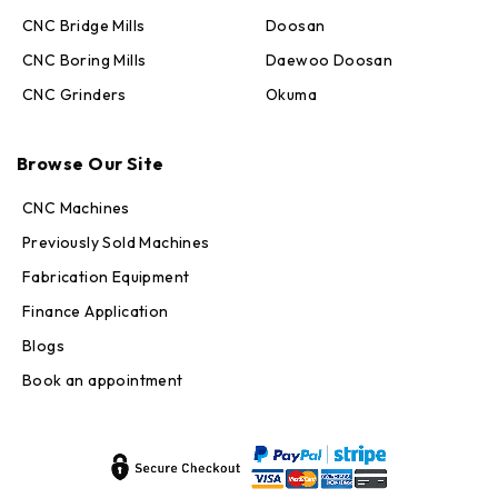
CNC Bridge Mills
Doosan
CNC Boring Mills
Daewoo Doosan
CNC Grinders
Okuma
Max · MachineStation
Browse Our Site
Online — replies in seconds
CNC Machines
Previously Sold Machines
Fabrication Equipment
Finance Application
Blogs
Book an appointment