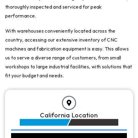
thoroughly inspected and serviced for peak
performance.
With warehouses conveniently located across the
country, accessing our extensive inventory of CNC
machines and fabrication equipment is easy. This allows
us to serve a diverse range of customers, from small
workshops to large industrial facilities, with solutions that
fit your budget and needs.
California Location