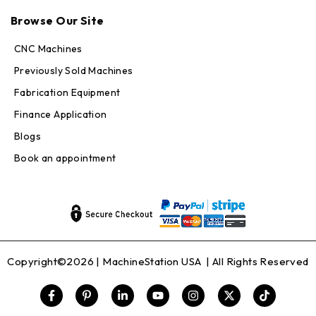
Max · MachineStation
Browse Our Site
Online — replies in seconds
CNC Machines
Previously Sold Machines
Fabrication Equipment
Finance Application
Blogs
Book an appointment
Copyright©2026 |
MachineStation USA
| All Rights Reserved