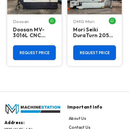
Doosan
DMG Mori
WHATSAPP ME
WHATSA
Doosan MV-
Mori Seiki
3016L CNC
DuraTurn 2050
Vertical
CNC Turning
Machining
Center - Lathe
Center - Mill
REQUEST PRICE
REQUEST PRICE
Important Info
About Us
Address:
Contact Us