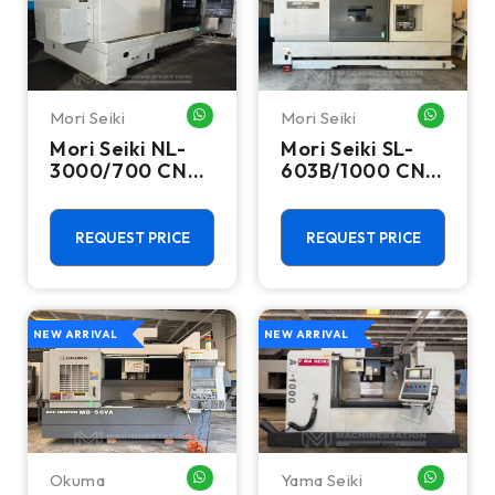
Mori Seiki
Mori Seiki
WHATSAPP ME
WHATSA
Mori Seiki NL-
Mori Seiki SL-
3000/700 CNC
603B/1000 CNC
Turning Center
Turning Center
- 15.75" Chuck
- 22.4" Chuck
Lathe
Lathe
REQUEST PRICE
REQUEST PRICE
NEW ARRIVAL
NEW ARRIVAL
Okuma
Yama Seiki
WHATSAPP ME
WHATSA