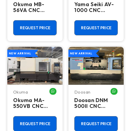
Okuma MB-
Yama Seiki AV-
56VA CNC
1000 CNC
Vertical
Vertical
Machining
Machining
Center - Mill
Center - 10000
REQUEST PRICE
REQUEST PRICE
RPM Mill
NEW ARRIVAL
NEW ARRIVAL
Okuma
Doosan
WHATSAPP ME
WHATSA
Okuma MA-
Doosan DNM
550VB CNC
500II CNC
Vertical
Vertical
Machining
Machining
Center - 50
Center - 12,000
REQUEST PRICE
REQUEST PRICE
Taper Mill
RPM Mill