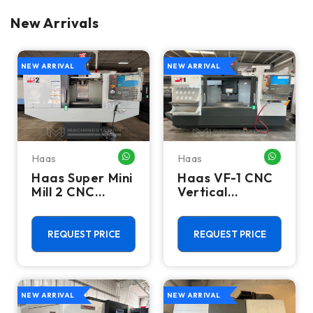
New Arrivals
NEW ARRIVAL
NEW ARRIVAL
Haas
Haas
WHATSAPP ME
WHATSA
Haas Super Mini
Haas VF-1 CNC
Mill 2 CNC
Vertical
Vertical
Machining
Machining
Center - Mill
Center - 4th
REQUEST PRICE
REQUEST PRICE
Axis Ready Mill
NEW ARRIVAL
NEW ARRIVAL