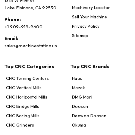
1315 W Flint St.
Machinery Locator
Lake Elsinore, CA 92530
Sell Your Machine
Phone:
Privacy Policy
+1 909-919-9600
Sitemap
Email:
sales@machinestation.us
Top CNC Categories
Top CNC Brands
CNC Turning Centers
Haas
CNC Vertical Mills
Mazak
CNC Horizontal Mills
DMG Mori
CNC Bridge Mills
Doosan
CNC Boring Mills
Daewoo Doosan
CNC Grinders
Okuma