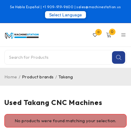
Se Habla Español |
+1 909-919-9600
|
sales@machinestation.us
Select Language
0
0
Home
/
Product brands
/
Takang
Used Takang CNC Machines
No products were found matching your selection.