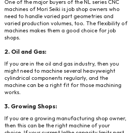
One of the major buyers of the NL series CNC
machines of Mori Seiki is job shop owners who
need to handle varied part geometries and
varied production volumes, too. The flexibility of
machines makes them a good choice for job
shops.
2. Oil and Gas:
If you are in the oil and gas industry, then you
might need to machine several heavyweight
cylindrical components regularly, and the
machine can be a right fit for those machining
works.
3. Growing Shops:
If you are a growing manufacturing shop owner,
then this can be the right machine of your
choice. If your current lathe capacity limits part