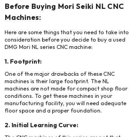
Before Buying Mori Seiki NL CNC
Machines:
Here are some things that you need to take into
consideration before you decide to buy a used
DMG Mori NL series CNC machine:
1. Footprint:
One of the major drawbacks of these CNC
machines is their large footprint. The NL
machines are not made for compact shop floor
conditions. To get these machines in your
manufacturing facility, you will need adequate
floor space and a proper foundation.
2. Initial Learning Curve: