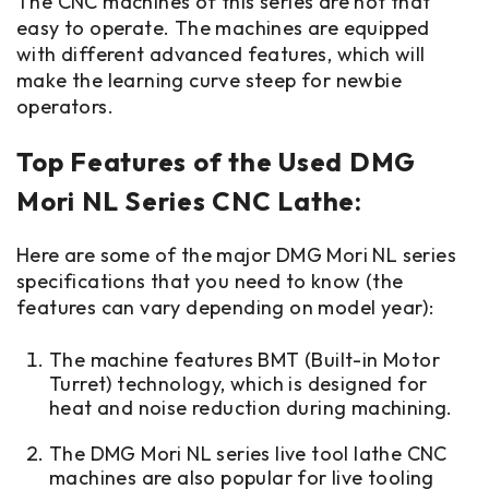
The CNC machines of this series are not that
easy to operate. The machines are equipped
with different advanced features, which will
make the learning curve steep for newbie
operators.
Top Features of the Used DMG
Mori NL Series CNC Lathe:
Here are some of the major DMG Mori NL series
specifications that you need to know (the
features can vary depending on model year):
The machine features BMT (Built-in Motor
Turret) technology, which is designed for
heat and noise reduction during machining.
The DMG Mori NL series live tool lathe CNC
machines are also popular for live tooling