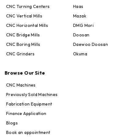
CNC Turning Centers
Haas
CNC Vertical Mills
Mazak
CNC Horizontal Mills
DMG Mori
CNC Bridge Mills
Doosan
CNC Boring Mills
Daewoo Doosan
CNC Grinders
Okuma
Max · MachineStation
Browse Our Site
Online — replies in seconds
CNC Machines
Previously Sold Machines
Fabrication Equipment
Finance Application
Blogs
Book an appointment