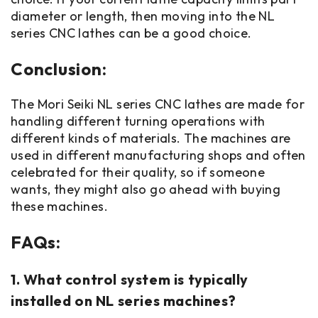
diameter or length, then moving into the NL
series CNC lathes can be a good choice.
Conclusion:
The Mori Seiki NL series CNC lathes are made for
handling different turning operations with
different kinds of materials. The machines are
used in different manufacturing shops and often
celebrated for their quality, so if someone
wants, they might also go ahead with buying
these machines.
FAQs:
1. What control system is typically
installed on NL series machines?