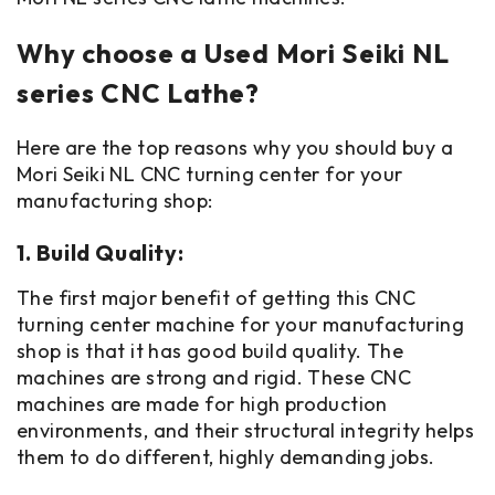
Why choose a Used Mori Seiki NL
series CNC Lathe?
Here are the top reasons why you should buy a
Mori Seiki NL CNC turning center for your
manufacturing shop:
1. Build Quality:
The first major benefit of getting this CNC
turning center machine for your manufacturing
shop is that it has good build quality. The
machines are strong and rigid. These CNC
machines are made for high production
environments, and their structural integrity helps
them to do different, highly demanding jobs.