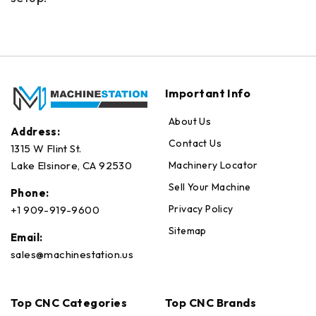
Important Info
About Us
Address:
Contact Us
1315 W Flint St.
Machinery Locator
Lake Elsinore, CA 92530
Sell Your Machine
Phone:
Privacy Policy
+1 909-919-9600
Sitemap
Email:
sales@machinestation.us
Top CNC Categories
Top CNC Brands