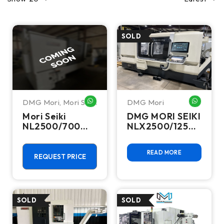
DMG Mori
,
Mori Seiki
DMG Mori
WHATSAPP ME
WHATSA
Mori Seiki
DMG MORI SEIKI
NL2500/700
NLX2500/1250
CNC Turning
CNC Turning
Center -Lathe
Center - 2019
READ MORE
REQUEST PRICE