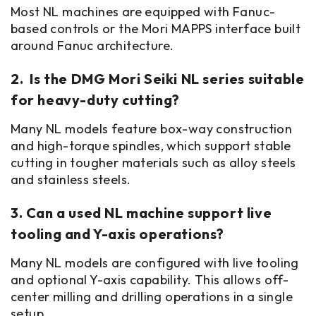
Most NL machines are equipped with Fanuc-
based controls or the Mori MAPPS interface built
around Fanuc architecture.
2. Is the DMG Mori Seiki NL series suitable
for heavy-duty cutting?
Many NL models feature box-way construction
and high-torque spindles, which support stable
cutting in tougher materials such as alloy steels
and stainless steels.
3. Can a used NL machine support live
tooling and Y-axis operations?
Many NL models are configured with live tooling
and optional Y-axis capability. This allows off-
center milling and drilling operations in a single
setup.