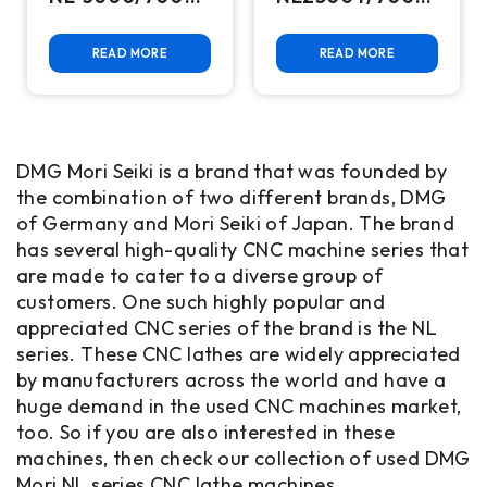
CNC Turning
CNC Turning
Center
Center
READ MORE
READ MORE
DMG Mori Seiki is a brand that was founded by
the combination of two different brands, DMG
of Germany and Mori Seiki of Japan. The brand
has several high-quality CNC machine series that
are made to cater to a diverse group of
customers. One such highly popular and
appreciated CNC series of the brand is the NL
series. These CNC lathes are widely appreciated
by manufacturers across the world and have a
huge demand in the used CNC machines market,
too. So if you are also interested in these
machines, then check our collection of used DMG
Mori NL series CNC lathe machines.