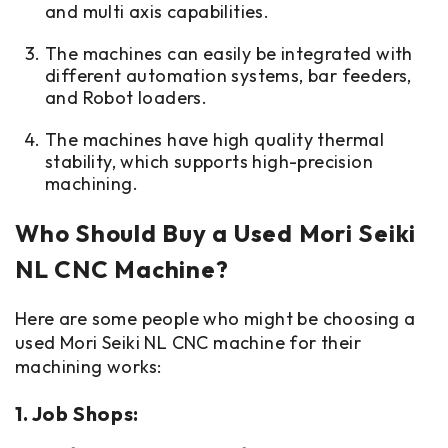
and multi axis capabilities.
The machines can easily be integrated with
different automation systems, bar feeders,
and Robot loaders.
The machines have high quality thermal
stability, which supports high-precision
machining.
Who Should Buy a Used Mori Seiki
NL CNC Machine?
Here are some people who might be choosing a
used Mori Seiki NL CNC machine for their
machining works:
1. Job Shops: