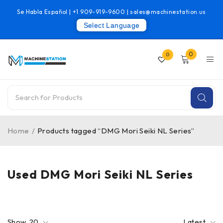
Se Habla Español |
+1 909-919-9600
|
sales@machinestation.us
Select Language
0
0
Home
/
Products tagged “DMG Mori Seiki NL Series”
Used DMG Mori Seiki NL Series
Show
20
Latest