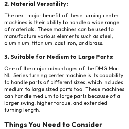
2. Material Versatility:
The next major benefit of these turning center
machines is their ability to handle a wide range
of materials. These machines can be used to
manufacture various elements such as steel,
aluminium, titanium, cast iron, and brass.
3. Suitable for Medium to Large Parts:
One of the major advantages of the DMG Mori
NL Series turning center machine is its capability
to handle parts of different sizes, which includes
medium to large sized parts too. These machines
can handle medium to large parts because of a
larger swing, higher torque, and extended
turning length.
Things You Need to Consider