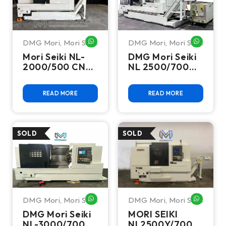
DMG Mori
,
Mori Seiki
DMG Mori
,
Mori Seiki
WHATSAPP ME
WHATSA
Mori Seiki NL-
DMG Mori Seiki
2000/500 CNC
NL 2500/700
Turning Center
CNC Turning
Center
READ MORE
READ MORE
DMG Mori
,
Mori Seiki
DMG Mori
,
Mori Seiki
WHATSAPP ME
WHATSA
DMG Mori Seiki
MORI SEIKI
NL-3000/700
NL2500Y/700