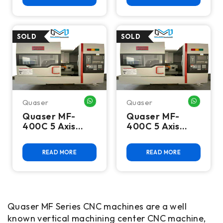
Center
Center
Quaser
Quaser
WHATSAPP ME
WHATSA
Quaser MF-
Quaser MF-
400C 5 Axis
400C 5 Axis
CNC VMC
CNC Vertical
Machining
READ MORE
READ MORE
Center
Quaser MF Series CNC machines are a well
known vertical machining center CNC machine,