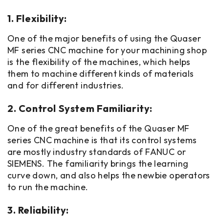
1. Flexibility:
One of the major benefits of using the Quaser
MF series CNC machine for your machining shop
is the flexibility of the machines, which helps
them to machine different kinds of materials
and for different industries.
2. Control System Familiarity:
One of the great benefits of the Quaser MF
series CNC machine is that its control systems
are mostly industry standards of FANUC or
SIEMENS. The familiarity brings the learning
curve down, and also helps the newbie operators
to run the machine.
3. Reliability: