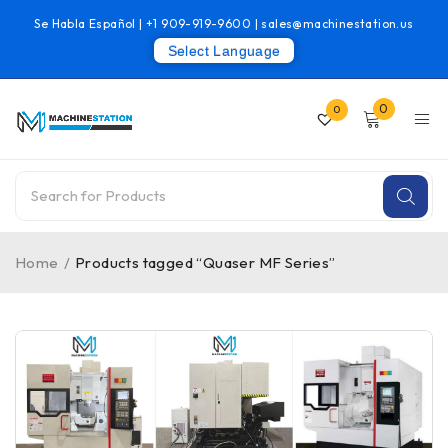
Se Habla Español |
+1 909-919-9600
|
sales@machinestation.us
Select Language
0
0
Home
/
Products tagged “Quaser MF Series”