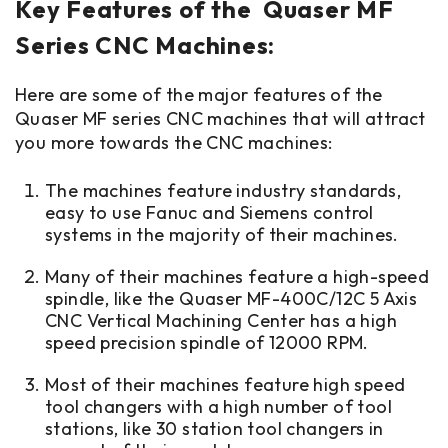
Key Features of the Quaser MF
Series CNC Machines:
Here are some of the major features of the
Quaser MF series CNC machines that will attract
you more towards the CNC machines:
The machines feature industry standards,
easy to use Fanuc and Siemens control
systems in the majority of their machines.
Many of their machines feature a high-speed
spindle, like the Quaser MF-400C/12C 5 Axis
CNC Vertical Machining Center has a high
speed precision spindle of 12000 RPM.
Most of their machines feature high speed
tool changers with a high number of tool
stations, like 30 station tool changers in