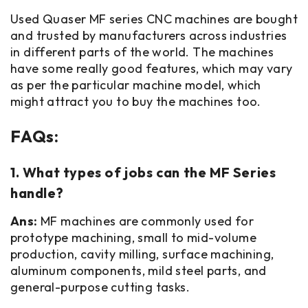
Used Quaser MF series CNC machines are bought
and trusted by manufacturers across industries
in different parts of the world. The machines
have some really good features, which may vary
as per the particular machine model, which
might attract you to buy the machines too.
FAQs:
1. What types of jobs can the MF Series
handle?
Ans:
MF machines are commonly used for
prototype machining, small to mid-volume
production, cavity milling, surface machining,
aluminum components, mild steel parts, and
general-purpose cutting tasks.