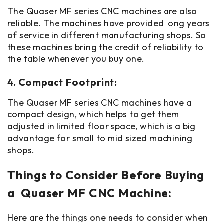
The Quaser MF series CNC machines are also
reliable. The machines have provided long years
of service in different manufacturing shops. So
these machines bring the credit of reliability to
the table whenever you buy one.
4. Compact Footprint:
The Quaser MF series CNC machines have a
compact design, which helps to get them
adjusted in limited floor space, which is a big
advantage for small to mid sized machining
shops.
Things to Consider Before Buying
a Quaser MF CNC Machine:
Here are the things one needs to consider when