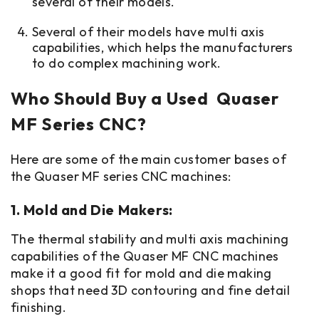
several of their models.
Several of their models have multi axis
capabilities, which helps the manufacturers
to do complex machining work.
Who Should Buy a Used Quaser
MF Series CNC?
Here are some of the main customer bases of
the Quaser MF series CNC machines:
1. Mold and Die Makers:
The thermal stability and multi axis machining
capabilities of the Quaser MF CNC machines
make it a good fit for mold and die making
shops that need 3D contouring and fine detail
finishing.