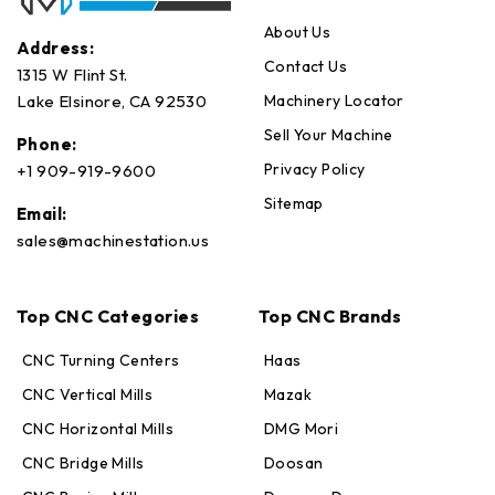
About Us
Address:
Contact Us
1315 W Flint St.
Machinery Locator
Lake Elsinore, CA 92530
Sell Your Machine
Phone:
Privacy Policy
+1 909-919-9600
Sitemap
Email:
sales@machinestation.us
Top CNC Categories
Top CNC Brands
CNC Turning Centers
Haas
CNC Vertical Mills
Mazak
CNC Horizontal Mills
DMG Mori
CNC Bridge Mills
Doosan