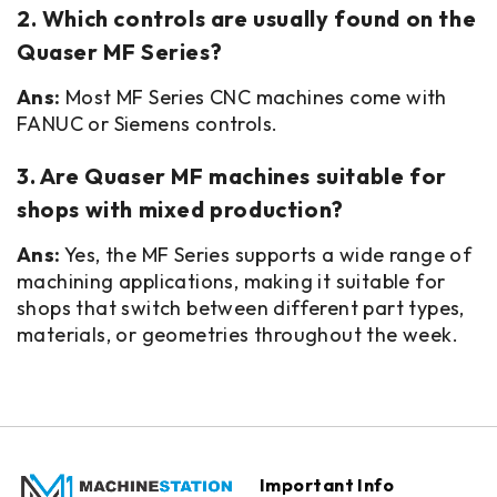
2. Which controls are usually found on the
Quaser MF Series?
Ans:
Most MF Series CNC machines come with
FANUC or Siemens controls.
3. Are Quaser MF machines suitable for
shops with mixed production?
Ans:
Yes, the MF Series supports a wide range of
machining applications, making it suitable for
shops that switch between different part types,
materials, or geometries throughout the week.
Important Info