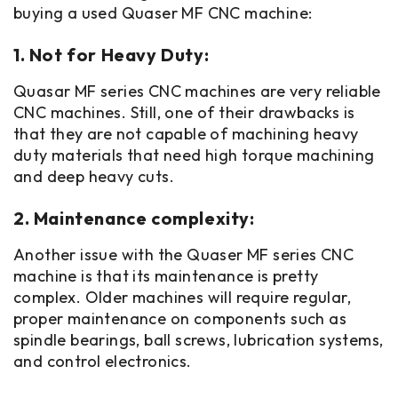
buying a used Quaser MF CNC machine:
1. Not for Heavy Duty:
Quasar MF series CNC machines are very reliable
CNC machines. Still, one of their drawbacks is
that they are not capable of machining heavy
duty materials that need high torque machining
and deep heavy cuts.
2. Maintenance complexity:
Another issue with the Quaser MF series CNC
machine is that its maintenance is pretty
complex. Older machines will require regular,
proper maintenance on components such as
spindle bearings, ball screws, lubrication systems,
and control electronics.