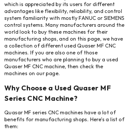
which is appreciated by its users for different
advantages like flexibility, reliability, and control
system familiarity with mostly FANUC or SIEMENS
control systems. Many manufacturers around the
world look to buy these machines for their
manufacturing shops, and on this page, we have
a collection of different used Quaser MF CNC
machines. If you are also one of those
manufacturers who are planning to buy a used
Quaser MF CNC machine, then check the
machines on our page.
Why Choose a Used Quaser MF
Series CNC Machine?
Quasar MF series CNC machines have a lot of
benefits for manufacturing shops. Here’s a list of
them: