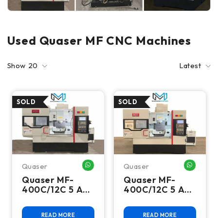
Used Quaser MF CNC Machines
Show
20
Latest
Quaser
Quaser
WHATSAPP ME
WHATSA
Quaser MF-
Quaser MF-
400C/12C 5 Axis
400C/12C 5 Axis
CNC Vertical
CNC Vertical
Machining
Machining
READ MORE
READ MORE