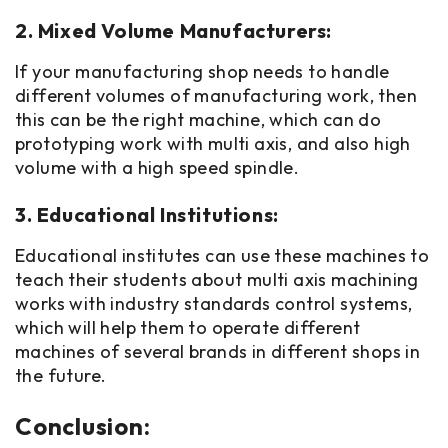
2. Mixed Volume Manufacturers:
If your manufacturing shop needs to handle
different volumes of manufacturing work, then
this can be the right machine, which can do
prototyping work with multi axis, and also high
volume with a high speed spindle.
3. Educational Institutions:
Educational institutes can use these machines to
teach their students about multi axis machining
works with industry standards control systems,
which will help them to operate different
machines of several brands in different shops in
the future.
Conclusion: