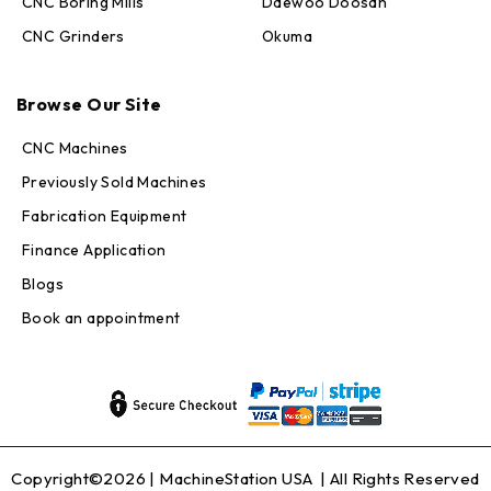
CNC Boring Mills
Daewoo Doosan
CNC Grinders
Okuma
Max · MachineStation
Browse Our Site
Online — replies in seconds
CNC Machines
Previously Sold Machines
Fabrication Equipment
Finance Application
Blogs
Book an appointment
Copyright©2026 |
MachineStation USA
| All Rights Reserved