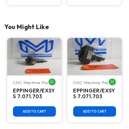
You Might Like
CNC Machine Parts
CNC Machine Parts
HATSAPP ME
WHATSAPP ME
WHATSA
EPPINGER/EXSY
EPPINGER/EXSY
S 7.071.703
S 7.071.703
ADD TO CART
ADD TO CART