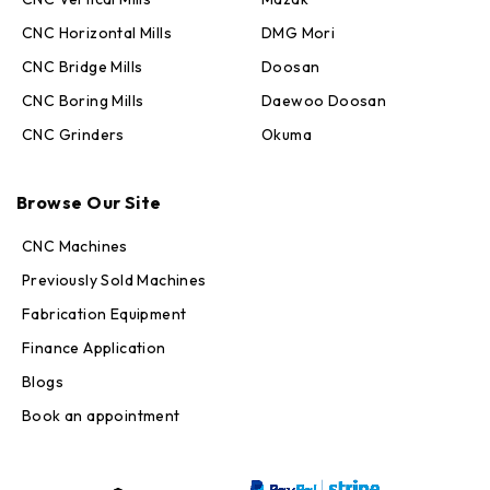
CNC Horizontal Mills
DMG Mori
CNC Bridge Mills
Doosan
CNC Boring Mills
Daewoo Doosan
CNC Grinders
Okuma
Max · MachineStation
Browse Our Site
Online — replies in seconds
CNC Machines
Previously Sold Machines
Fabrication Equipment
Finance Application
Blogs
Book an appointment