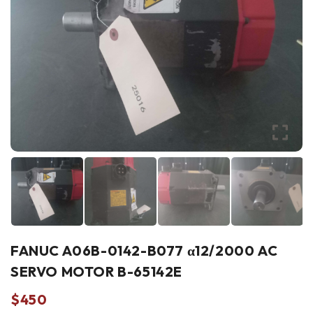
FANUC A06B-0142-B077 α12/2000 AC
SERVO MOTOR B-65142E
$
450