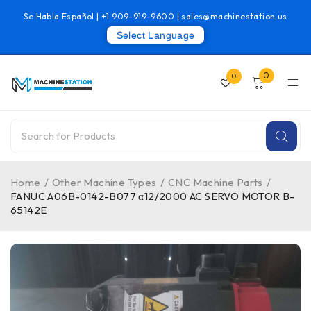
Se Habla Español |
+1 909-919-9600
|
sales@machinestation.us
Select Language
0
0
Home
/
Other Machine Types
/
CNC Machine Parts
/
FANUC A06B-0142-B077 α12/2000 AC SERVO MOTOR B-
65142E