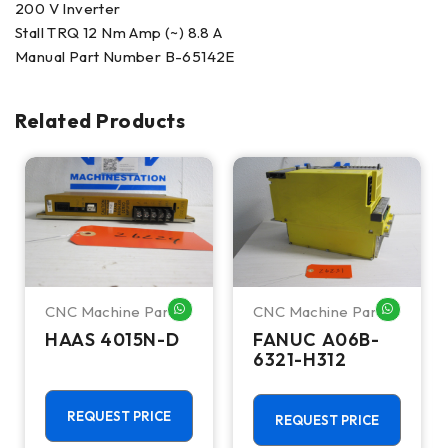
200 V Inverter
Stall TRQ 12 Nm Amp (~) 8.8 A
Manual Part Number B-65142E
Related Products
CNC Machine Parts
CNC Machine Parts
HATSAPP ME
WHATSAPP ME
WHATSA
HAAS 4015N-D
FANUC A06B-
6321-H312
REQUEST PRICE
REQUEST PRICE