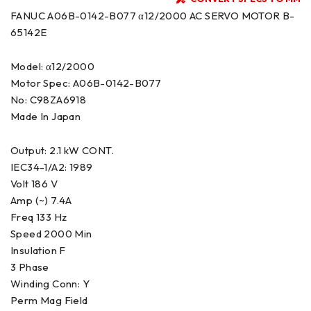
FANUC A06B-0142-B077 α12/2000 AC SERVO MOTOR B-
65142E
Model: α12/2000
Motor Spec: A06B-0142-B077
No: C98ZA6918
Made In Japan
Output: 2.1 kW CONT.
IEC34-1/A2: 1989
Volt 186 V
Amp (~) 7.4A
Freq 133 Hz
Speed 2000 Min
Insulation F
3 Phase
Winding Conn: Y
Perm Mag Field