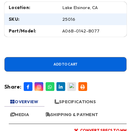
Location:
Lake Elsinore, CA
SKU:
25016
Part/Model:
A06B-0142-B077
ADD TO CART
Share:
OVERVIEW
SPECIFICATIONS
MEDIA
SHIPPING & PAYMENT
CONVERT SPECS TO MM