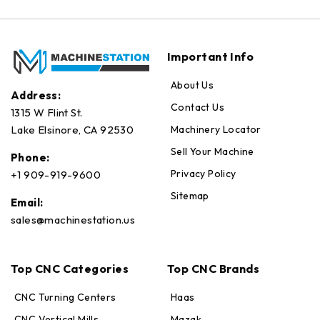
Important Info
About Us
Address:
Contact Us
1315 W Flint St.
Machinery Locator
Lake Elsinore, CA 92530
Sell Your Machine
Phone:
Privacy Policy
+1 909-919-9600
Sitemap
Email:
sales@machinestation.us
Top CNC Categories
Top CNC Brands
CNC Turning Centers
Haas
CNC Vertical Mills
Mazak