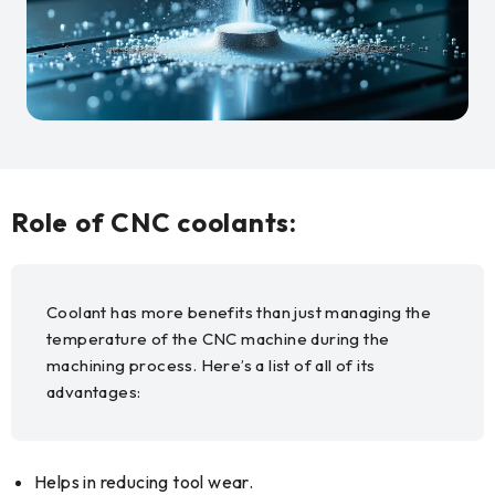
Role of CNC coolants:
Coolant has more benefits than just managing the
temperature of the CNC machine during the
machining process. Here’s a list of all of its
advantages:
Helps in reducing tool wear.