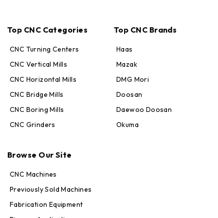
Top CNC Categories
Top CNC Brands
CNC Turning Centers
Haas
CNC Vertical Mills
Mazak
CNC Horizontal Mills
DMG Mori
CNC Bridge Mills
Doosan
CNC Boring Mills
Daewoo Doosan
CNC Grinders
Okuma
Max · MachineStation
Browse Our Site
Online — replies in seconds
CNC Machines
Previously Sold Machines
Fabrication Equipment