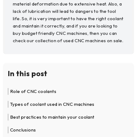
material deformation due to extensive heat. Also, a
lack of lubrication will lead to dangers to the tool
life. So, it is very important to have the right coolant
and maintain it correctly, and if you are looking to
buy budget friendly CNC machines, then you can
check our collection of used CNC machines on sale.
In this post
Role of CNC coolants
Types of coolant used in CNC machines
Best practices to maintain your coolant
Conclusions