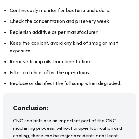
Continuously monitor for bacteria and odors.
Check the concentration and pH every week.
Replenish additive as per manufacturer.
Keep the coolant, avoid any kind of smog or mist
exposure.
Remove tramp oils from time to time.
Filter out chips after the operations.
Replace or disinfect the full sump when degraded.
Conclusion:
CNC coolants are an important part of the CNC
machining process; without proper lubrication and
cooling, there can be major accidents or at least