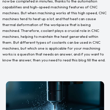
now be completed in minutes, thanks to the automation
capabilities and high-speed machining features of CNC
machines. But when machining works at this high speed, CNC
machines tend to heat up a lot, and that heat can cause
thermal deformation of the workpiece that is being
machined. Therefore, coolant plays a crucial role in CNC
machines, helping to maintain the heat generated within
them. But different types of coolants can be used in CNC
machines, but which one is applicable for your machining
works is a question that needs an answer, and if you want to
know the answer, then you need to read this blog till the end.