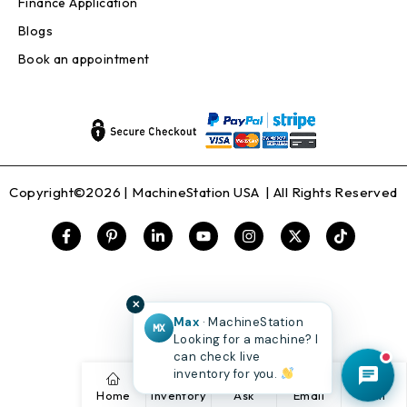
Finance Application
Blogs
Book an appointment
Copyright©2026 |
MachineStation USA
| All Rights Reserved
✕
Max
· MachineStation
MX
Looking for a machine? I
can check live
inventory for you.
Home
Inventory
Ask
Email
Call