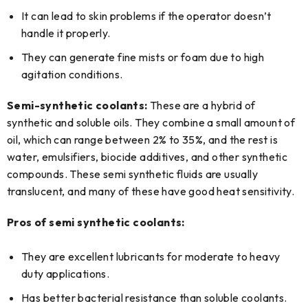
It can lead to skin problems if the operator doesn’t
handle it properly.
They can generate fine mists or foam due to high
agitation conditions.
Semi-synthetic coolants:
These are a hybrid of
synthetic and soluble oils. They combine a small amount of
oil, which can range between 2% to 35%, and the rest is
water, emulsifiers, biocide additives, and other synthetic
compounds. These semi synthetic fluids are usually
translucent, and many of these have good heat sensitivity.
Pros of semi synthetic coolants:
They are excellent lubricants for moderate to heavy
duty applications.
Has better bacterial resistance than soluble coolants.