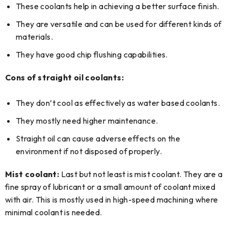
These coolants help in achieving a better surface finish.
They are versatile and can be used for different kinds of
materials.
They have good chip flushing capabilities.
Cons of straight oil coolants:
They don’t cool as effectively as water based coolants.
They mostly need higher maintenance.
Straight oil can cause adverse effects on the
environment if not disposed of properly.
Mist coolant:
Last but not least is mist coolant. They are a
fine spray of lubricant or a small amount of coolant mixed
with air. This is mostly used in high-speed machining where
minimal coolant is needed.