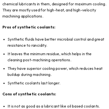
chemical lubricants in them, designed for maximum cooling.
They are mostly used for high-heat, and high-velocity
machining applications.
Pros of synthetic coolants:
Synthetic fluids have better microbial control and great
resistance to rancidity.
It leaves the minimum residue, which helps in the
cleaning post-machining operations.
They have superior cooling power, which reduces heat
buildup during machining.
Synthetic coolants last longer.
Cons of synthetic coolants:
It is not as good as a lubricant like oil based coolants.