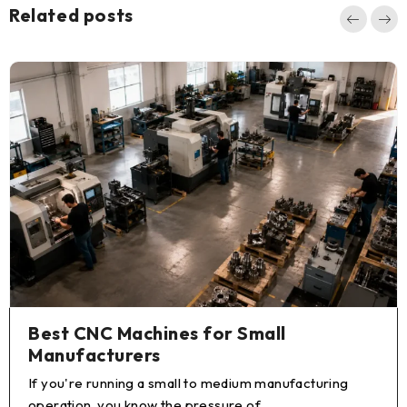
Related posts
How to Buy a Used CNC Lathe:
Complete Guide for Machine Shops
You're ready to expand your turning capacity, but a
new CNC lathe isn't in