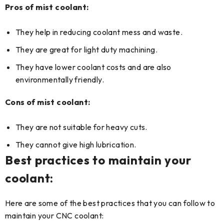
Pros of mist coolant:
They help in reducing coolant mess and waste.
They are great for light duty machining.
They have lower coolant costs and are also
environmentally friendly.
Cons of mist coolant:
They are not suitable for heavy cuts.
They cannot give high lubrication.
Best practices to maintain your
coolant:
Here are some of the best practices that you can follow to
maintain your CNC coolant: