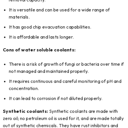
It is versatile and can be used for a wide range of
materials.
It has good chip evacuation capabilities.
It is affordable and lasts longer.
Cons of water soluble coolants:
There is a risk of growth of fungi or bacteria over time if
not managed and maintained properly.
It requires continuous and careful monitoring of pH and
concentration.
It can lead to corrosion if not diluted properly.
Synthetic coolants:
Synthetic coolants are made with
zero oil; no petroleum oil is used for it, and are made totally
out of synthetic chemicals. They have rust inhibitors and