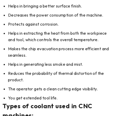
Helps in bringing a better surface finish.
Decreases the power consumption of the machine.
Protects against corrosion.
Helps in extracting the heat from both the workpiece
and tool, which controls the overall temperature.
Makes the chip evacuation process more efficient and
seamless.
Helps in generating less smoke and mist.
Reduces the probability of thermal distortion of the
product.
The operator gets a clean cutting edge visibility.
You get extended tool life.
Types of coolant used in CNC
machines: