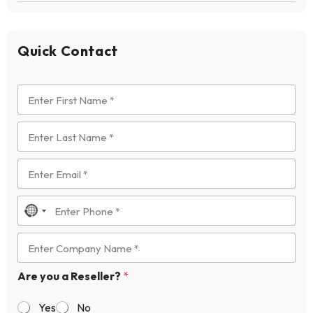
Quick Contact
N
o
c
o
Are you a Reseller?
*
u
n
Yes
No
t