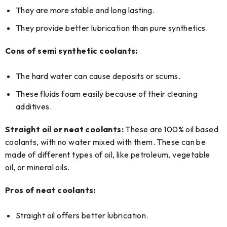
They are more stable and long lasting.
They provide better lubrication than pure synthetics.
Cons of semi synthetic coolants:
The hard water can cause deposits or scums.
These fluids foam easily because of their cleaning
additives.
Straight oil or neat coolants:
These are 100% oil based
coolants, with no water mixed with them. These can be
made of different types of oil, like petroleum, vegetable
oil, or mineral oils.
Pros of neat coolants:
Straight oil offers better lubrication.