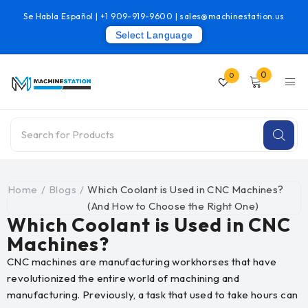
Se Habla Español |
+1 909-919-9600
|
sales@machinestation.us
Select Language
0
0
Home
/
Blogs
/
Which Coolant is Used in CNC Machines?
(And How to Choose the Right One)
Which Coolant is Used in CNC
Machines?
CNC machines are manufacturing workhorses that have
revolutionized the entire world of machining and
manufacturing. Previously, a task that used to take hours can