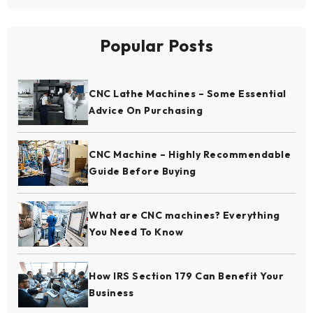
Popular Posts
CNC Lathe Machines – Some Essential
Advice On Purchasing
CNC Machine – Highly Recommendable
Guide Before Buying
What are CNC machines? Everything
You Need To Know
How IRS Section 179 Can Benefit Your
Business