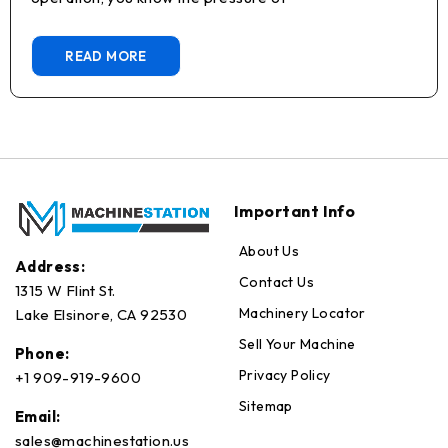
READ MORE
Important Info
About Us
Address:
Contact Us
1315 W Flint St.
Machinery Locator
Lake Elsinore, CA 92530
Sell Your Machine
Phone:
Privacy Policy
+1 909-919-9600
Sitemap
Email:
sales@machinestation.us