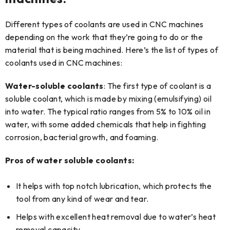
Different types of coolants are used in CNC machines
depending on the work that they’re going to do or the
material that is being machined. Here’s the list of types of
coolants used in CNC machines:
Water-soluble coolants
: The first type of coolant is a
soluble coolant, which is made by mixing (emulsifying) oil
into water. The typical ratio ranges from 5% to 10% oil in
water, with some added chemicals that help in fighting
corrosion, bacterial growth, and foaming.
Pros of water soluble coolants:
It helps with top notch lubrication, which protects the
tool from any kind of wear and tear.
Helps with excellent heat removal due to water’s heat
removal capacity.