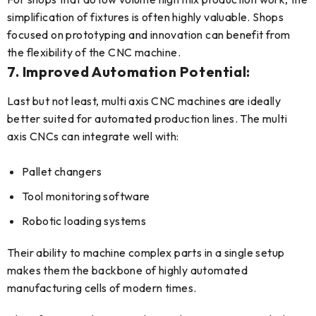
simplification of fixtures is often highly valuable. Shops
focused on prototyping and innovation can benefit from
the flexibility of the CNC machine.
7. Improved Automation Potential:
Last but not least, multi axis CNC machines are ideally
better suited for automated production lines. The multi
axis CNCs can integrate well with:
Pallet changers
Tool monitoring software
Robotic loading systems
Their ability to machine complex parts in a single setup
makes them the backbone of highly automated
manufacturing cells of modern times.