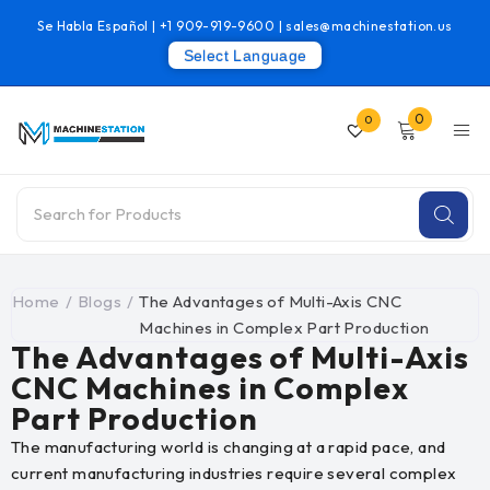
Se Habla Español |
+1 909-919-9600
|
sales@machinestation.us
Select Language
0
0
Home
/
Blogs
/
The Advantages of Multi-Axis CNC
Machines in Complex Part Production
The Advantages of Multi-Axis
CNC Machines in Complex
Part Production
The manufacturing world is changing at a rapid pace, and
current manufacturing industries require several complex