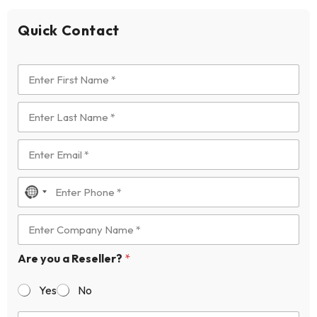
Quick Contact
N
o
c
o
Are you a Reseller?
*
u
n
Yes
No
t
r