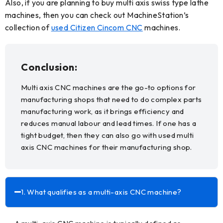
Also, if you are planning to buy multi axis swiss type lathe
machines, then you can check out MachineStation’s
collection of
used Citizen Cincom CNC
machines.
Conclusion:
Multi axis CNC machines are the go-to options for
manufacturing shops that need to do complex parts
manufacturing work, as it brings efficiency and
reduces manual labour and lead times. If one has a
tight budget, then they can also go with used multi
axis CNC machines for their manufacturing shop.
FAQs:
1. What qualifies as a multi-axis CNC machine?