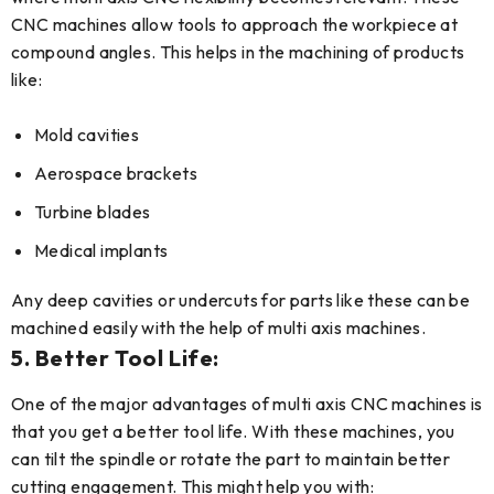
CNC machines allow tools to approach the workpiece at
compound angles. This helps in the machining of products
like:
Mold cavities
Aerospace brackets
Turbine blades
Medical implants
Any deep cavities or undercuts for parts like these can be
machined easily with the help of multi axis machines.
5. Better Tool Life:
One of the major advantages of multi axis CNC machines is
that you get a better tool life. With these machines, you
can tilt the spindle or rotate the part to maintain better
cutting engagement. This might help you with: