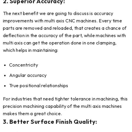
2. Superior Accuracy:
The next benefit we are going to discuss is accuracy
improvements with multi axis CNC machines. Every time
parts are removed and reloaded, that creates a chance of
deflection in the accuracy of the part, while machines with
multi axis can get the operation done in one clamping,
which helps in maintaining:
Concentricity
Angular accuracy
True positional relationships
For industries that need tighter tolerance in machining, this
precision machining capability of the multi axis machines
makes them a great choice.
3. Better Surface Finish Quality: