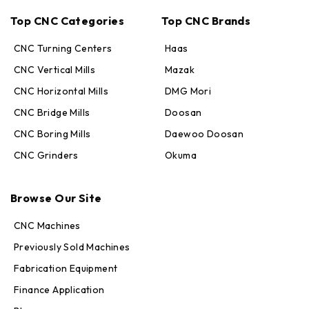
Top CNC Categories
Top CNC Brands
CNC Turning Centers
Haas
CNC Vertical Mills
Mazak
CNC Horizontal Mills
DMG Mori
CNC Bridge Mills
Doosan
CNC Boring Mills
Daewoo Doosan
CNC Grinders
Okuma
Max · MachineStation
Online — replies in seconds
Browse Our Site
CNC Machines
Previously Sold Machines
Fabrication Equipment
Finance Application