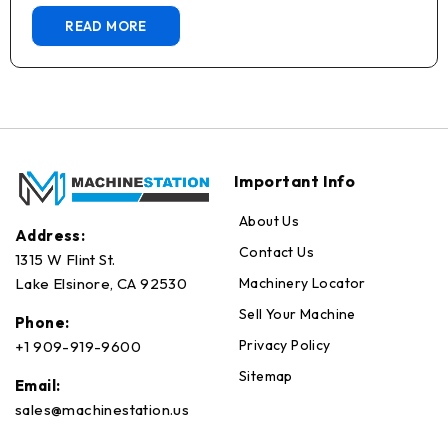
READ MORE
Important Info
About Us
Address:
Contact Us
1315 W Flint St.
Machinery Locator
Lake Elsinore, CA 92530
Sell Your Machine
Phone:
Privacy Policy
+1 909-919-9600
Sitemap
Email:
sales@machinestation.us