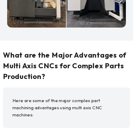
What are the Major Advantages of
Multi Axis CNCs for Complex Parts
Production?
Here are some of the major complex part
machining advantages using multi axis CNC
machines: