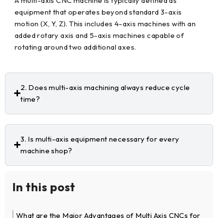
A multi-axis CNC machine is typically defined as
equipment that operates beyond standard 3-axis
motion (X, Y, Z). This includes 4-axis machines with an
added rotary axis and 5-axis machines capable of
rotating around two additional axes.
2. Does multi-axis machining always reduce cycle
time?
3. Is multi-axis equipment necessary for every
machine shop?
In this post
What are the Major Advantages of Multi Axis CNCs for