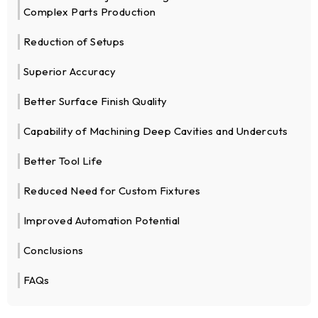
Complex Parts Production
Reduction of Setups
Superior Accuracy
Better Surface Finish Quality
Capability of Machining Deep Cavities and Undercuts
Better Tool Life
Reduced Need for Custom Fixtures
Improved Automation Potential
Conclusions
FAQs