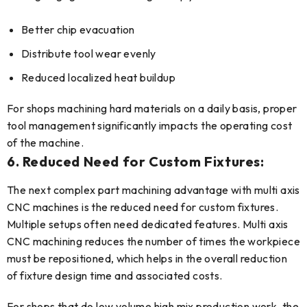
Better chip evacuation
Distribute tool wear evenly
Reduced localized heat buildup
For shops machining hard materials on a daily basis, proper
tool management significantly impacts the operating cost
of the machine.
6. Reduced Need for Custom Fixtures:
The next complex part machining advantage with multi axis
CNC machines is the reduced need for custom fixtures.
Multiple setups often need dedicated features. Multi axis
CNC machining reduces the number of times the workpiece
must be repositioned, which helps in the overall reduction
of fixture design time and associated costs.
For shops that do low volume high mix production work, the