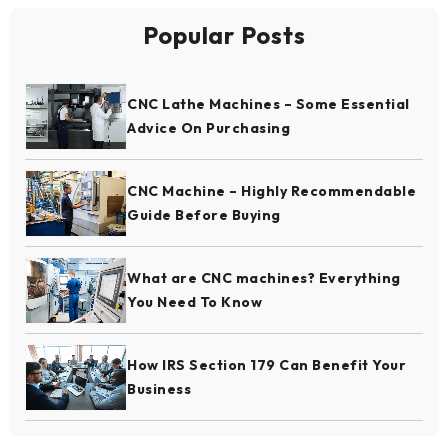
Popular Posts
CNC Lathe Machines – Some Essential
Advice On Purchasing
CNC Machine – Highly Recommendable
Guide Before Buying
What are CNC machines? Everything
You Need To Know
How IRS Section 179 Can Benefit Your
Business