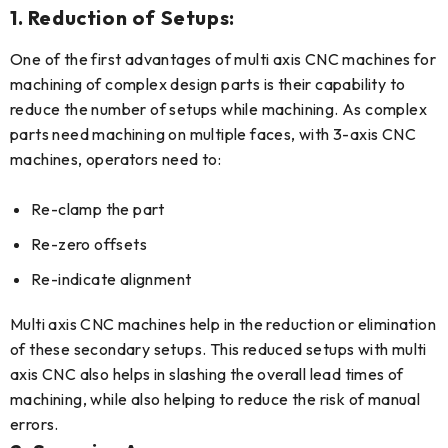
1. Reduction of Setups:
One of the first advantages of multi axis CNC machines for
machining of complex design parts is their capability to
reduce the number of setups while machining. As complex
parts need machining on multiple faces, with 3-axis CNC
machines, operators need to:
Re-clamp the part
Re-zero offsets
Re-indicate alignment
Multi axis CNC machines help in the reduction or elimination
of these secondary setups. This reduced setups with multi
axis CNC also helps in slashing the overall lead times of
machining, while also helping to reduce the risk of manual
errors.