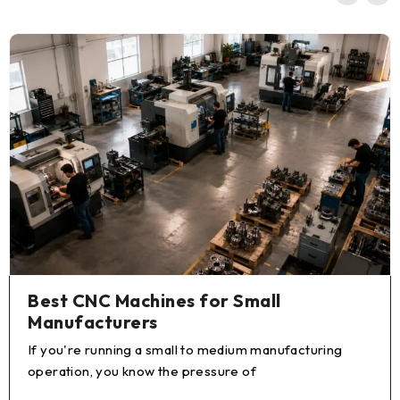
Best CNC Machines for Small
Manufacturers
If you're running a small to medium manufacturing
operation, you know the pressure of