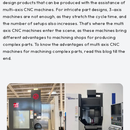
design products that can be produced with the assistance of
multi-axis CNC machines. For intricate part designs, 3-axis
machines are not enough, as they stretch the cycle time, and
the number of setups also increases. That’s where the multi
axis CNC machines enter the scene, as these machines bring
different advantages to machining shops for producing
complex parts. To know the advantages of multi axis CNC
machines for machining complex parts, read this blog till the
end.