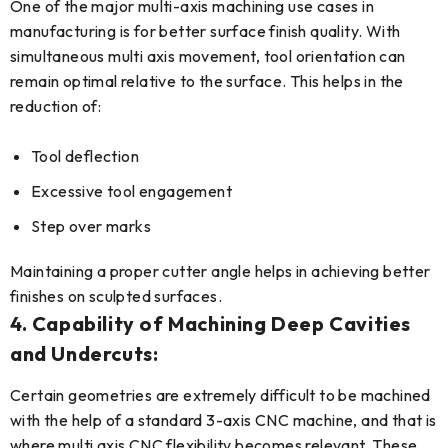
One of the major multi-axis machining use cases in
manufacturing is for better surface finish quality. With
simultaneous multi axis movement, tool orientation can
remain optimal relative to the surface. This helps in the
reduction of:
Tool deflection
Excessive tool engagement
Step over marks
Maintaining a proper cutter angle helps in achieving better
finishes on sculpted surfaces.
4. Capability of Machining Deep Cavities
and Undercuts:
Certain geometries are extremely difficult to be machined
with the help of a standard 3-axis CNC machine, and that is
where multi axis CNC flexibility becomes relevant. These