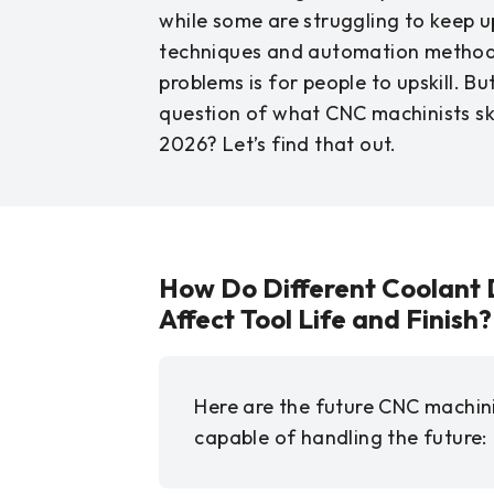
while some are struggling to keep 
techniques and automation methods
problems is for people to upskill. B
question of what CNC machinists ski
2026? Let’s find that out.
How Do Different Coolant 
Affect Tool Life and Finish?
Here are the future CNC machinis
capable of handling the future: