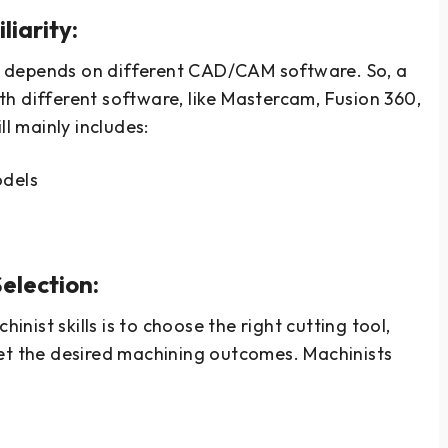
iarity:
 depends on different CAD/CAM software. So, a
h different software, like Mastercam, Fusion 360,
ll mainly includes:
odels
election:
ist skills is to choose the right cutting tool,
get the desired machining outcomes. Machinists