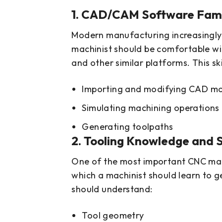
1. CAD/CAM Software Famil
Modern manufacturing increasingly
machinist should be comfortable wit
and other similar platforms. This ski
Importing and modifying CAD m
Simulating machining operations
Generating toolpaths
2. Tooling Knowledge and S
One of the most important CNC machin
which a machinist should learn to 
should understand:
Tool geometry