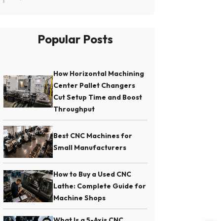
Popular Posts
How Horizontal Machining
Center Pallet Changers
Cut Setup Time and Boost
Throughput
Best CNC Machines for
Small Manufacturers
How to Buy a Used CNC
Lathe: Complete Guide for
Machine Shops
What Is a 5-Axis CNC