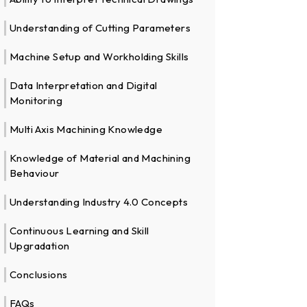
Understanding of Cutting Parameters
Machine Setup and Workholding Skills
Data Interpretation and Digital
Monitoring
Multi Axis Machining Knowledge
Knowledge of Material and Machining
Behaviour
Understanding Industry 4.0 Concepts
Continuous Learning and Skill
Upgradation
Conclusions
FAQs