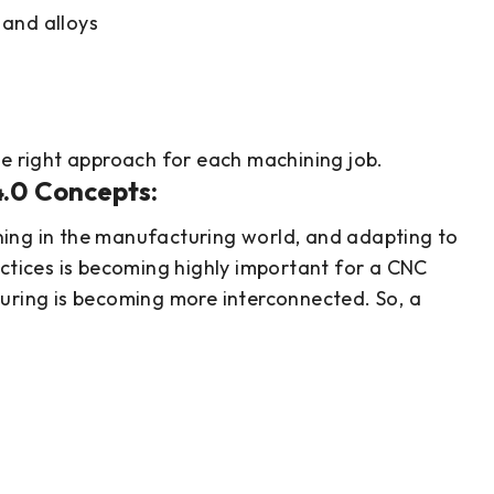
 and alloys
he right approach for each machining job.
4.0 Concepts:
ing in the manufacturing world, and adapting to
actices is becoming highly important for a CNC
turing is becoming more interconnected. So, a