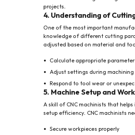
projects.
4. Understanding of Cuttin
One of the most important manufactu
knowledge of different cutting par
adjusted based on material and tool
Calculate appropriate parameter
Adjust settings during machining
Respond to tool wear or unexpec
5. Machine Setup and Workh
A skill of CNC machinists that helps
setup efficiency. CNC machinists ne
Secure workpieces properly