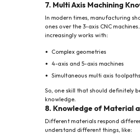
7. Multi Axis Machining Kn
In modern times, manufacturing shop
ones over the 3-axis CNC machines. 
increasingly works with:
Complex geometries
4-axis and 5-axis machines
Simultaneous multi axis toolpath
So, one skill that should definitely b
knowledge.
8. Knowledge of Material 
Different materials respond differe
understand different things, like: