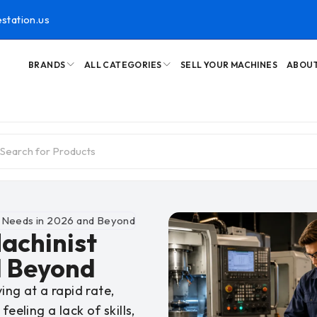
station.us
BRANDS
ALL CATEGORIES
SELL YOUR MACHINES
ABOUT
t Needs in 2026 and Beyond
Machinist
d Beyond
ing at a rapid rate,
eeling a lack of skills,