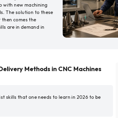
up with new machining
. The solution to these
ut then comes the
lls are in demand in
Delivery Methods in CNC Machines
t skills that one needs to learn in 2026 to be