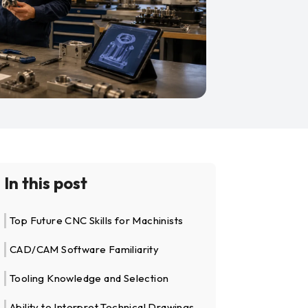
In this post
Top Future CNC Skills for Machinists
CAD/CAM Software Familiarity
Tooling Knowledge and Selection
Ability to Interpret Technical Drawings