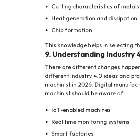
Cutting characteristics of metals
Heat generation and dissipation
Chip formation
This knowledge helps in selecting t
9. Understanding Industry 
There are different changes happen
different Industry 4.0 ideas and pr
machinist in 2026. Digital manufac
machinist should be aware of:
IoT-enabled machines
Real time monitoring systems
Smart factories