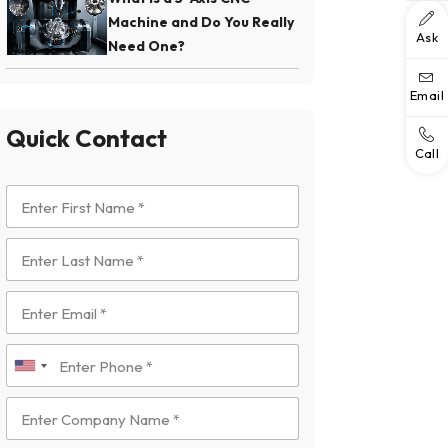
Machine and Do You Really
Ask
Need One?
Email
Quick Contact
Call
U
n
i
t