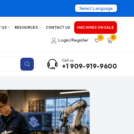
Select Language
 US
RESOURCES
CONTACT US
MACHINES ON SALE
0
0
Login/Register
Call us
+1 909-919-9600