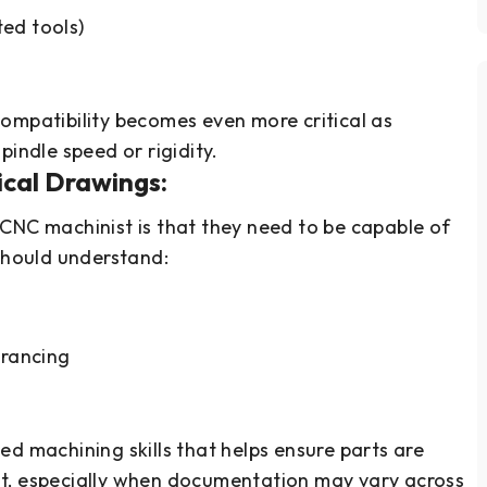
ted tools)
ompatibility becomes even more critical as
pindle speed or rigidity.
nical Drawings:
CNC machinist is that they need to be capable of
 should understand:
erancing
ed machining skills that helps ensure parts are
t, especially when documentation may vary across