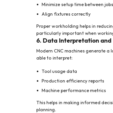
Minimize setup time between job
Align fixtures correctly
Proper workholding helps in reducin
particularly important when worki
6. Data Interpretation and 
Modern CNC machines generate a la
able to interpret:
Tool usage data
Production efficiency reports
Machine performance metrics
This helps in making informed deci
planning.