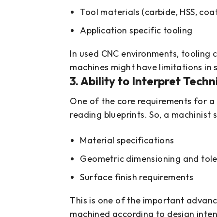
Tool materials (carbide, HSS, coa
Application specific tooling
In used CNC environments, tooling c
machines might have limitations in s
3. Ability to Interpret Tech
One of the core requirements for a 
reading blueprints. So, a machinist
Material specifications
Geometric dimensioning and tol
Surface finish requirements
This is one of the important advanc
machined according to design inten