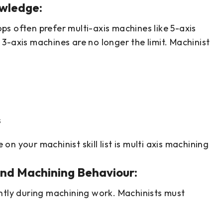
owledge:
s often prefer multi-axis machines like 5-axis
3-axis machines are no longer the limit. Machinist
s
e on your machinist skill list is multi axis machining
and Machining Behaviour:
ntly during machining work. Machinists must