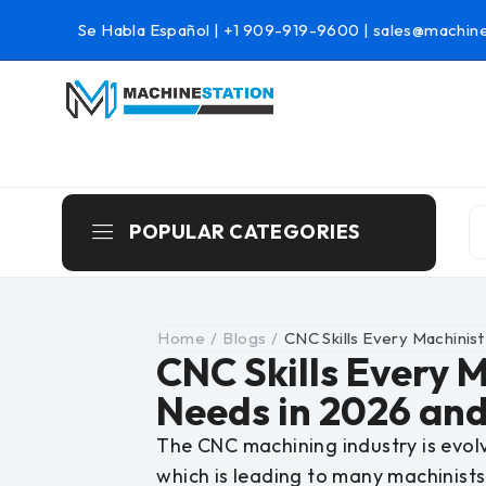
Se Habla Español |
+1 909-919-9600
|
sales@machine
POPULAR CATEGORIES
Home
/
Blogs
/
CNC Skills Every Machinis
CNC Skills Every 
Needs in 2026 an
The CNC machining industry is evolv
which is leading to many machinists f