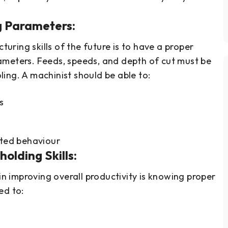
g Parameters:
ring skills of the future is to have a proper
ameters. Feeds, speeds, and depth of cut must be
ing. A machinist should be able to:
s
ted behaviour
olding Skills:
 in improving overall productivity is knowing proper
ed to: