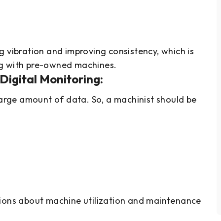
s
g vibration and improving consistency, which is
ng with pre-owned machines.
Digital Monitoring:
rge amount of data. So, a machinist should be
sions about machine utilization and maintenance