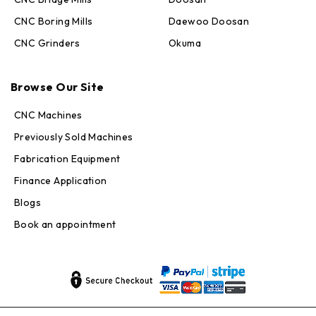
CNC Boring Mills
Daewoo Doosan
CNC Grinders
Okuma
Max · MachineStation
Online — replies in seconds
Browse Our Site
CNC Machines
Previously Sold Machines
Fabrication Equipment
Finance Application
Blogs
Book an appointment