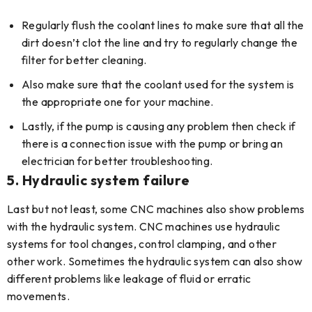
Regularly flush the coolant lines to make sure that all the
dirt doesn’t clot the line and try to regularly change the
filter for better cleaning.
Also make sure that the coolant used for the system is
the appropriate one for your machine.
Lastly, if the pump is causing any problem then check if
there is a connection issue with the pump or bring an
electrician for better troubleshooting.
5.
Hydraulic system failure
Last but not least, some CNC machines also show problems
with the hydraulic system. CNC machines use hydraulic
systems for tool changes, control clamping, and other
other work. Sometimes the hydraulic system can also show
different problems like leakage of fluid or erratic
movements.