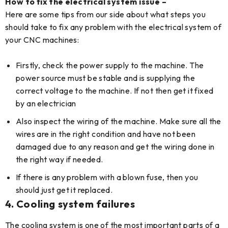
How to fix the electrical system issue –
Here are some tips from our side about what steps you
should take to fix any problem with the electrical system of
your CNC machines:
Firstly, check the power supply to the machine. The
power source must be stable and is supplying the
correct voltage to the machine. If not then get it fixed
by an electrician
Also inspect the wiring of the machine. Make sure all the
wires are in the right condition and have not been
damaged due to any reason and get the wiring done in
the right way if needed.
If there is any problem with a blown fuse, then you
should just get it replaced.
4.
Cooling system failures
The cooling system is one of the most important parts of a