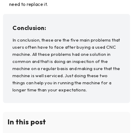
need to replace it.
Conclusion:
In conclusion, these are the five main problems that
users often have to face after buying a used CNC
machine. All these problems had one solution in
common and that is doing an inspection of the
machine on a regular basis and making sure that the
machine is well serviced. Just doing these two
things can help you in running the machine for a
longer time than your expectations.
In this post