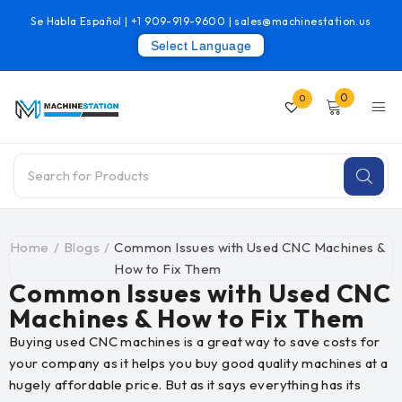
Se Habla Español |
+1 909-919-9600
|
sales@machinestation.us
Select Language
0
0
Home
/
Blogs
/
Common Issues with Used CNC Machines &
How to Fix Them
Common Issues with Used CNC
Machines & How to Fix Them
Buying used CNC machines is a great way to save costs for
your company as it helps you buy good quality machines at a
hugely affordable price. But as it says everything has its