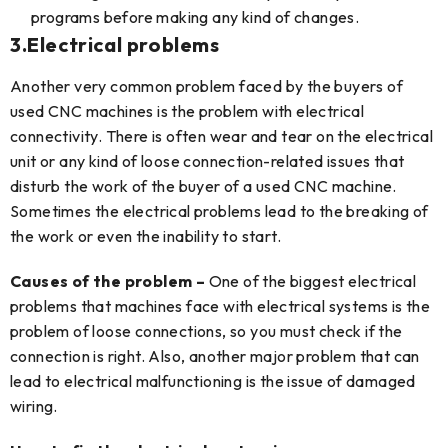
programs before making any kind of changes.
3.
Electrical problems
Another very common problem faced by the buyers of
used CNC machines is the problem with electrical
connectivity. There is often wear and tear on the electrical
unit or any kind of loose connection-related issues that
disturb the work of the buyer of a used CNC machine.
Sometimes the electrical problems lead to the breaking of
the work or even the inability to start.
Causes of the problem –
One of the biggest electrical
problems that machines face with electrical systems is the
problem of loose connections, so you must check if the
connection is right. Also, another major problem that can
lead to electrical malfunctioning is the issue of damaged
wiring.