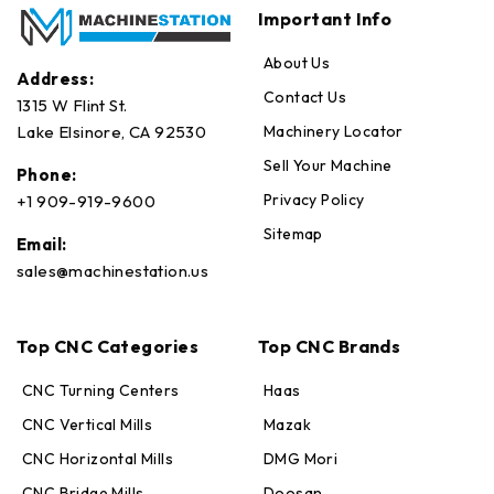
Important Info
About Us
Address:
Contact Us
1315 W Flint St.
Machinery Locator
Lake Elsinore, CA 92530
Sell Your Machine
Phone:
Privacy Policy
+1 909-919-9600
Sitemap
Email:
sales@machinestation.us
Top CNC Categories
Top CNC Brands
CNC Turning Centers
Haas
CNC Vertical Mills
Mazak
CNC Horizontal Mills
DMG Mori
CNC Bridge Mills
Doosan