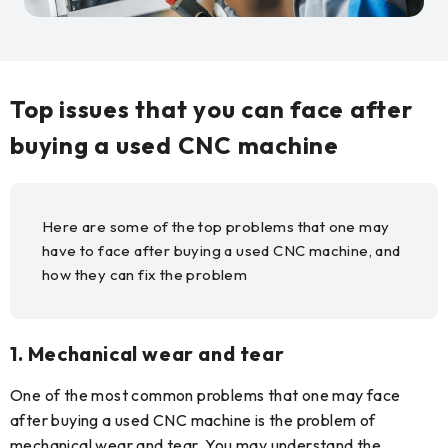
Top issues that you can face after
buying a used CNC machine
Here are some of the top problems that one may
have to face after buying a used CNC machine, and
how they can fix the problem
1.
Mechanical wear and tear
One of the most common problems that one may face
after buying a used CNC machine is the problem of
mechanical wear and tear. You may understand the