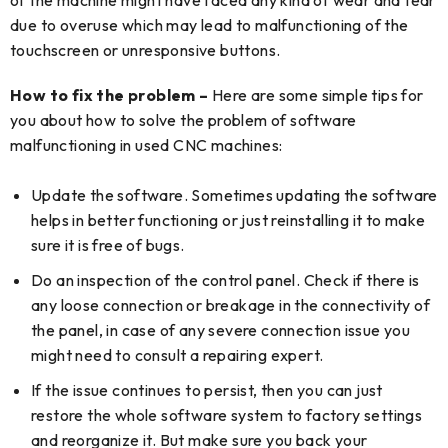
due to overuse which may lead to malfunctioning of the
touchscreen or unresponsive buttons.
How to fix the problem –
Here are some simple tips for
you about how to solve the problem of software
malfunctioning in used CNC machines:
Update the software. Sometimes updating the software
helps in better functioning or just reinstalling it to make
sure it is free of bugs.
Do an inspection of the control panel. Check if there is
any loose connection or breakage in the connectivity of
the panel, in case of any severe connection issue you
might need to consult a repairing expert.
If the issue continues to persist, then you can just
restore the whole software system to factory settings
and reorganize it. But make sure you back your