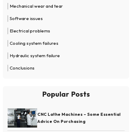
Mechanical wear and tear
Software issues
Electrical problems
Cooling system failures
Hydraulic system failure
Conclusions
Popular Posts
CNC Lathe Machines – Some Essential
Advice On Purchasing