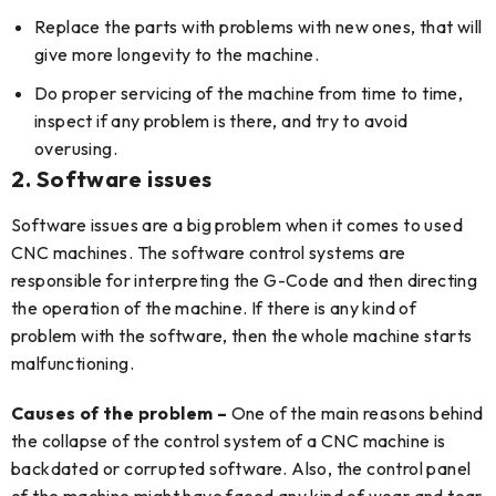
Replace the parts with problems with new ones, that will
give more longevity to the machine.
Do proper servicing of the machine from time to time,
inspect if any problem is there, and try to avoid
overusing.
2.
Software issues
Software issues are a big problem when it comes to used
CNC machines. The software control systems are
responsible for interpreting the G-Code and then directing
the operation of the machine. If there is any kind of
problem with the software, then the whole machine starts
malfunctioning.
Causes of the problem –
One of the main reasons behind
the collapse of the control system of a CNC machine is
backdated or corrupted software. Also, the control panel
of the machine might have faced any kind of wear and tear