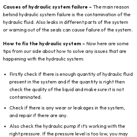
Causes of hydraulic system failure –
The main reason
behind hydraulic system failure is the contamination of the
hydraulic fluid. Also leaks in different parts of the system
or warning out of the seals can cause failure of the system.
How to fix the hydraulic system –
Now here are some
tips from our side about how to solve any issues that are
happening with the hydraulic system:
Firstly check if there is enough quantity of hydraulic fluid
present in the system and if the quantity is right then
check the quality of the liquid and make sure it is not
contaminated.
Check if there is any wear or leakages in the system,
and repair if there are any.
Also check the hydraulic pump if it’s working with the
right pressure. If the pressure level is too low, you may