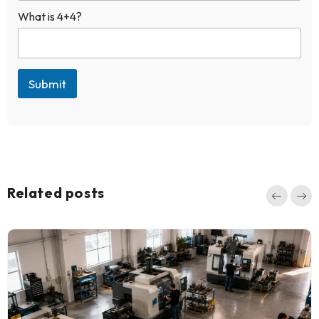
e
What is 4+4?
d
Submit
Related posts