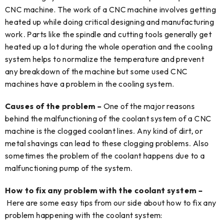
CNC machine. The work of a CNC machine involves getting
heated up while doing critical designing and manufacturing
work. Parts like the spindle and cutting tools generally get
heated up a lot during the whole operation and the cooling
system helps to normalize the temperature and prevent
any breakdown of the machine but some used CNC
machines have a problem in the cooling system.
Causes of the problem –
One of the major reasons
behind the malfunctioning of the coolant system of a CNC
machine is the clogged coolant lines. Any kind of dirt, or
metal shavings can lead to these clogging problems. Also
sometimes the problem of the coolant happens due to a
malfunctioning pump of the system.
How to fix any problem with the coolant system –
Here are some easy tips from our side about how to fix any
problem happening with the coolant system: