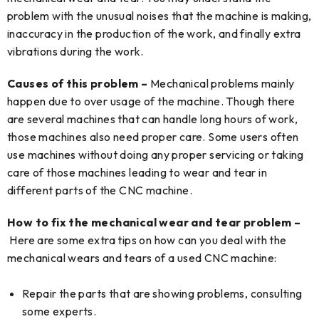
problem with the unusual noises that the machine is making,
inaccuracy in the production of the work, and finally extra
vibrations during the work.
Causes of this problem –
Mechanical problems mainly
happen due to over usage of the machine. Though there
are several machines that can handle long hours of work,
those machines also need proper care. Some users often
use machines without doing any proper servicing or taking
care of those machines leading to wear and tear in
different parts of the CNC machine.
How to fix the mechanical wear and tear problem –
Here are some extra tips on how can you deal with the
mechanical wears and tears of a used CNC machine:
Repair the parts that are showing problems, consulting
some experts.