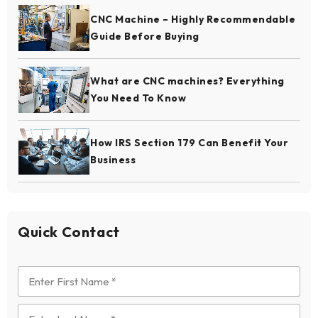
CNC Machine – Highly Recommendable
Guide Before Buying
What are CNC machines? Everything
You Need To Know
How IRS Section 179 Can Benefit Your
Business
Quick Contact