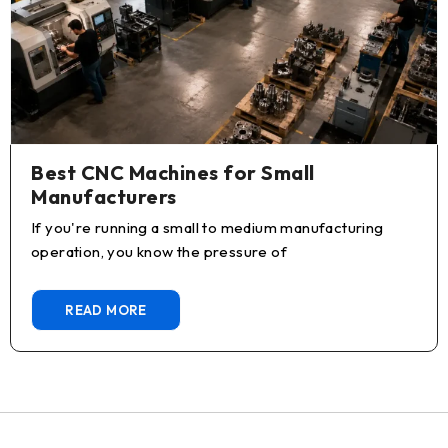
Best CNC Machines for Small
Manufacturers
If you're running a small to medium manufacturing
operation, you know the pressure of
READ MORE