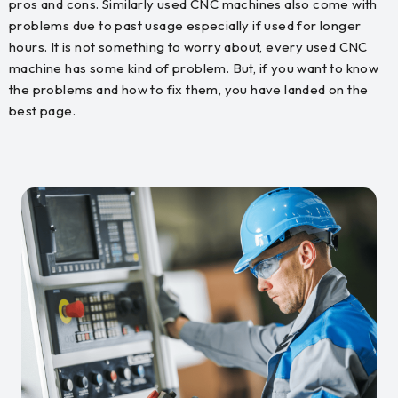
pros and cons. Similarly used CNC machines also come with
problems due to past usage especially if used for longer
hours. It is not something to worry about, every used CNC
machine has some kind of problem. But, if you want to know
the problems and how to fix them, you have landed on the
best page.