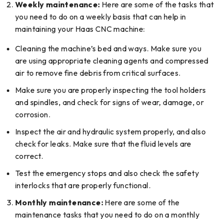
Weekly maintenance:
Here are some of the tasks that
you need to do on a weekly basis that can help in
maintaining your Haas CNC machine:
Cleaning the machine’s bed and ways. Make sure you
are using appropriate cleaning agents and compressed
air to remove fine debris from critical surfaces.
Make sure you are properly inspecting the tool holders
and spindles, and check for signs of wear, damage, or
corrosion.
Inspect the air and hydraulic system properly, and also
check for leaks. Make sure that the fluid levels are
correct.
Test the emergency stops and also check the safety
interlocks that are properly functional.
Monthly maintenance:
Here are some of the
maintenance tasks that you need to do on a monthly