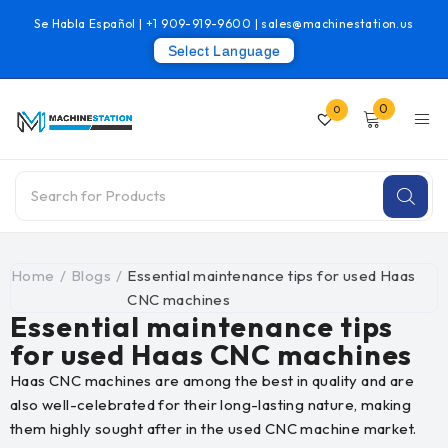
Se Habla Español |
+1 909-919-9600
|
sales@machinestation.us
Select Language
0
0
Home
/
Blogs
/
Essential maintenance tips for used Haas
CNC machines
Essential maintenance tips
for used Haas CNC machines
Haas CNC machines are among the best in quality and are
also well-celebrated for their long-lasting nature, making
them highly sought after in the used CNC machine market.