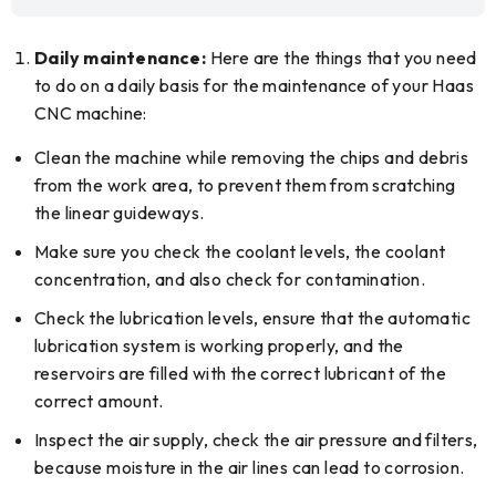
Daily maintenance:
Here are the things that you need
to do on a daily basis for the maintenance of your Haas
CNC machine:
Clean the machine while removing the chips and debris
from the work area, to prevent them from scratching
the linear guideways.
Make sure you check the coolant levels, the coolant
concentration, and also check for contamination.
Check the lubrication levels, ensure that the automatic
lubrication system is working properly, and the
reservoirs are filled with the correct lubricant of the
correct amount.
Inspect the air supply, check the air pressure and filters,
because moisture in the air lines can lead to corrosion.