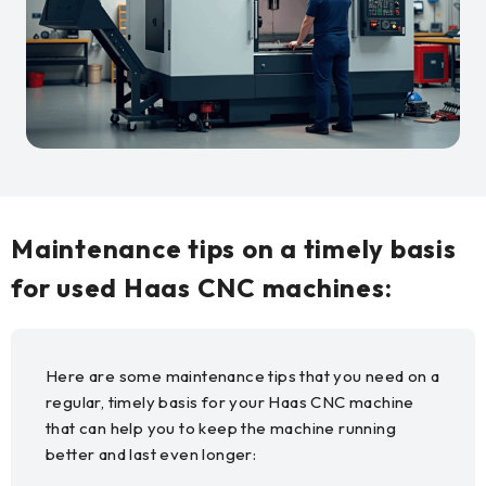
Maintenance tips on a timely basis
for used Haas CNC machines:
Here are some maintenance tips that you need on a
regular, timely basis for your Haas CNC machine
that can help you to keep the machine running
better and last even longer: