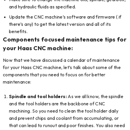
and hydraulic fluids as specified.
Update the CNC machine’s software and firmware ( if
there’s any) to get the latest version and all of its
benefits.
Components focused maintenance tips for
your Haas CNC machine:
Now that we have discussed a calendar of maintenance
for your Haas CNC machine, let’s talk about some of the
components that you need to focus on for better
maintenance:
Spindle and tool holders:
As we all know, the spindle
and the tool holders are the backbone of CNC
machining. So you need to clean the tool holder daily
and prevent chips and coolant from accumulating, or
that can lead to runout and poor finishes. You also need