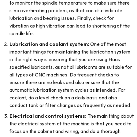
to monitor the spindle temperature to make sure there
is no overheating problem, as that can also indicate
lubrication and bearing issues. Finally, check for
vibration as high vibration can lead to shortening of the
spindle life.
Lubrication and coolant system:
One of the most
important things for maintaining the lubrication system
in the right way is ensuring that you are using Haas
specified lubricants, as not all lubricants are suitable for
all types of CNC machines. Do frequent checks to
ensure there are no leaks and also ensure that the
automatic lubrication system cycles as intended. For
coolant, do a level check on a daily basis and also
conduct tank or filter changes as frequently as needed.
Electrical and control systems:
The main thing about
the electrical system of the machine is that you need to
focus on the cabinet and wiring, and do a thorough