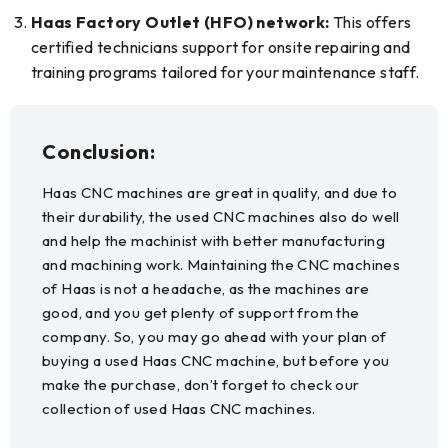
Haas Factory Outlet (HFO) network:
This offers
certified technicians support for onsite repairing and
training programs tailored for your maintenance staff.
Conclusion:
Haas CNC machines are great in quality, and due to
their durability, the used CNC machines also do well
and help the machinist with better manufacturing
and machining work. Maintaining the CNC machines
of Haas is not a headache, as the machines are
good, and you get plenty of support from the
company. So, you may go ahead with your plan of
buying a used Haas CNC machine, but before you
make the purchase, don’t forget to check our
collection of used Haas CNC machines.