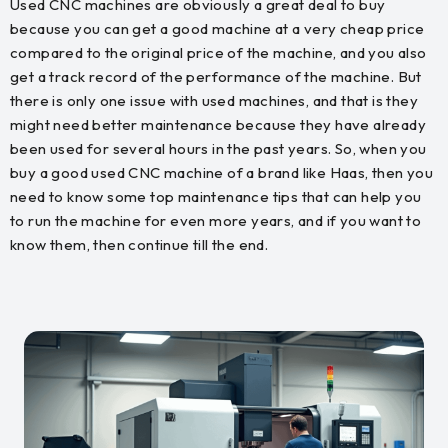
Used CNC machines are obviously a great deal to buy
because you can get a good machine at a very cheap price
compared to the original price of the machine, and you also
get a track record of the performance of the machine. But
there is only one issue with used machines, and that is they
might need better maintenance because they have already
been used for several hours in the past years. So, when you
buy a good used CNC machine of a brand like Haas, then you
need to know some top maintenance tips that can help you
to run the machine for even more years, and if you want to
know them, then continue till the end.