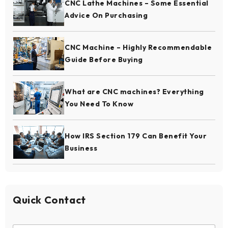
CNC Lathe Machines – Some Essential
Advice On Purchasing
CNC Machine – Highly Recommendable
Guide Before Buying
What are CNC machines? Everything
You Need To Know
How IRS Section 179 Can Benefit Your
Business
Quick Contact