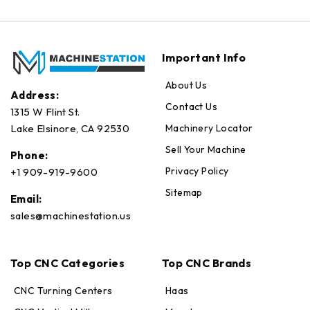
Important Info
About Us
Address:
Contact Us
1315 W Flint St.
Machinery Locator
Lake Elsinore, CA 92530
Sell Your Machine
Phone:
Privacy Policy
+1 909-919-9600
Sitemap
Email:
sales@machinestation.us
Top CNC Categories
Top CNC Brands
CNC Turning Centers
Haas