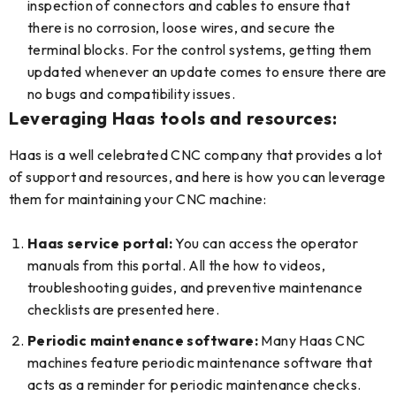
inspection of connectors and cables to ensure that
there is no corrosion, loose wires, and secure the
terminal blocks. For the control systems, getting them
updated whenever an update comes to ensure there are
no bugs and compatibility issues.
Leveraging Haas tools and resources:
Haas is a well celebrated CNC company that provides a lot
of support and resources, and here is how you can leverage
them for maintaining your CNC machine:
Haas service portal:
You can access the operator
manuals from this portal. All the how to videos,
troubleshooting guides, and preventive maintenance
checklists are presented here.
Periodic maintenance software:
Many Haas CNC
machines feature periodic maintenance software that
acts as a reminder for periodic maintenance checks.