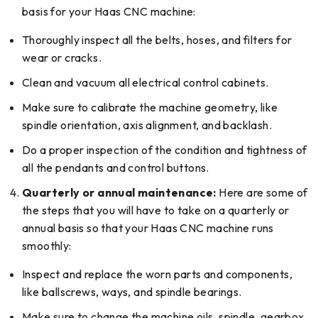
basis for your Haas CNC machine:
Thoroughly inspect all the belts, hoses, and filters for
wear or cracks.
Clean and vacuum all electrical control cabinets.
Make sure to calibrate the machine geometry, like
spindle orientation, axis alignment, and backlash.
Do a proper inspection of the condition and tightness of
all the pendants and control buttons.
Quarterly or annual maintenance:
Here are some of
the steps that you will have to take on a quarterly or
annual basis so that your Haas CNC machine runs
smoothly:
Inspect and replace the worn parts and components,
like ballscrews, ways, and spindle bearings.
Make sure to change the machine oils, spindle, gearbox,