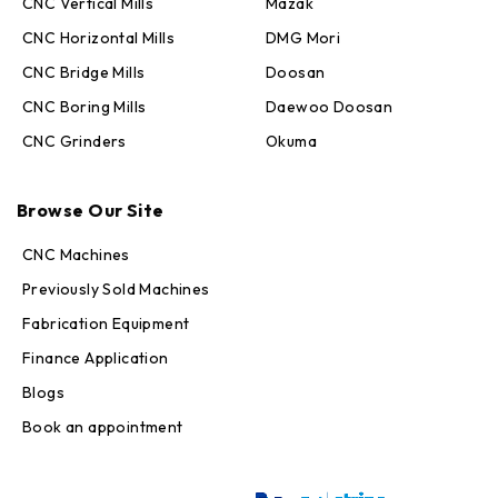
CNC Vertical Mills
Mazak
CNC Horizontal Mills
DMG Mori
CNC Bridge Mills
Doosan
CNC Boring Mills
Daewoo Doosan
CNC Grinders
Okuma
Max · MachineStation
Online — replies in seconds
Browse Our Site
CNC Machines
Previously Sold Machines
Fabrication Equipment
Finance Application
Blogs
Book an appointment