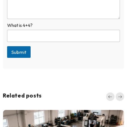
+
1
What is 4+4?
Submit
Related posts