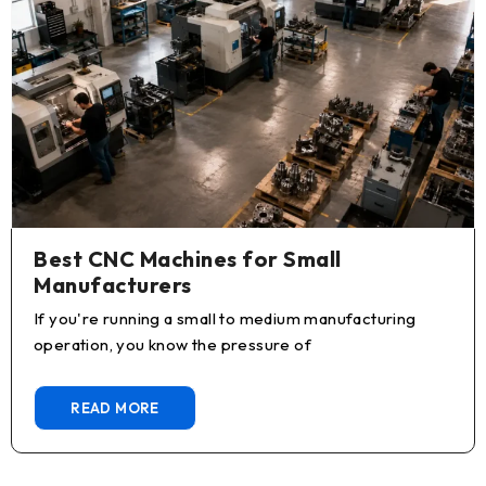
Best CNC Machines for Small
Manufacturers
If you're running a small to medium manufacturing
operation, you know the pressure of
READ MORE