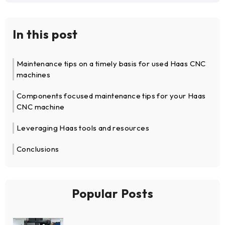
In this post
Maintenance tips on a timely basis for used Haas CNC
machines
Components focused maintenance tips for your Haas
CNC machine
Leveraging Haas tools and resources
Conclusions
Popular Posts