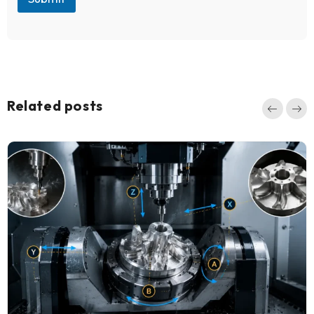
Related posts