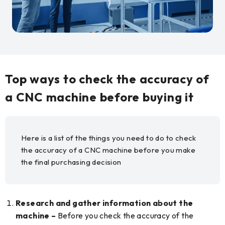
Top ways to check the accuracy of
a CNC machine before buying it
Here is a list of the things you need to do to check
the accuracy of a CNC machine before you make
the final purchasing decision
Research and gather information about the
machine –
Before you check the accuracy of the