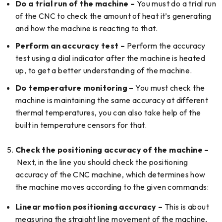
Do a trial run of the machine –
You must do a trial run
of the CNC to check the amount of heat it’s generating
and how the machine is reacting to that.
Perform an accuracy test –
Perform the accuracy
test using a dial indicator after the machine is heated
up, to get a better understanding of the machine.
Do temperature monitoring –
You must check the
machine is maintaining the same accuracy at different
thermal temperatures, you can also take help of the
built in temperature censors for that.
Check the positioning accuracy of the machine –
Next, in the line you should check the positioning
accuracy of the CNC machine, which determines how
the machine moves according to the given commands:
Linear motion positioning accuracy –
This is about
measuring the straight line movement of the machine,