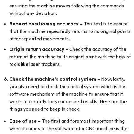
ensuring the machine moves following the commands
without any deviation.
Repeat positioning accuracy –
This test is to ensure
that the machine repeatedly returns to its original points
after repeated movements.
Origin return accuracy –
Check the accuracy of the
return of the machine to its original point with the help of
tools like laser trackers.
Check the machine’s control system –
Now, lastly,
you also need to check the control system which is the
software mechanism of the machine to ensure that it
works accurately for your desired results. Here are the
things you need to keep in check:
Ease of use –
The first and foremost important thing
when it comes to the software of a CNC machine is the