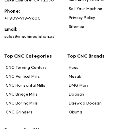
Sell Your Machine
Phone:
Privacy Policy
+1 909-919-9600
Sitemap
Email:
sales@machinestation.us
Top CNC Categories
Top CNC Brands
CNC Turning Centers
Haas
CNC Vertical Mills
Mazak
CNC Horizontal Mills
DMG Mori
CNC Bridge Mills
Doosan
CNC Boring Mills
Daewoo Doosan
CNC Grinders
Okuma
Max · MachineStation