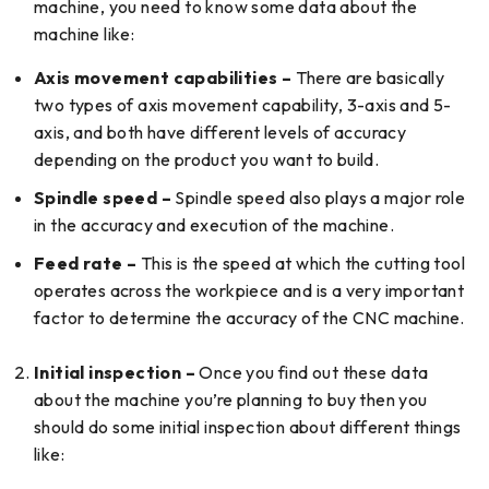
machine, you need to know some data about the
machine like:
Axis movement capabilities –
There are basically
two types of axis movement capability, 3-axis and 5-
axis, and both have different levels of accuracy
depending on the product you want to build.
Spindle speed –
Spindle speed also plays a major role
in the accuracy and execution of the machine.
Feed rate –
This is the speed at which the cutting tool
operates across the workpiece and is a very important
factor to determine the accuracy of the CNC machine.
Initial inspection –
Once you find out these data
about the machine you’re planning to buy then you
should do some initial inspection about different things
like: