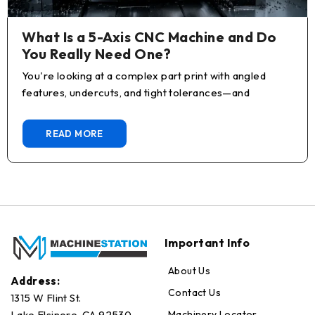
What Is a 5-Axis CNC Machine and Do
You Really Need One?
You're looking at a complex part print with angled
features, undercuts, and tight tolerances—and
READ MORE
Important Info
About Us
Address:
Contact Us
1315 W Flint St.
Machinery Locator
Lake Elsinore, CA 92530