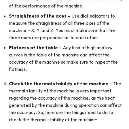
of the performance of the machine.
Straightness of the axes –
Use dial indicators to
measure the straightness of all three axes of the
machine – X, Y, and Z. You must make sure that the
three axes are perpendicular to each other.
Flatness of the table –
Any kind of high and low
curves in the table of the machine can affect the
accuracy of the machine so make sure to inspect the
flatness.
Check the thermal stability of the machine –
The
thermal stability of the machine is very important
regarding the accuracy of the machine, as the heat
generated by the machine during operation can affect
the accuracy. So, here are the things need to do to
check the thermal stability of the machine: