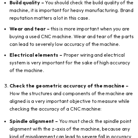
Build quality –
You should check the build quality of the
machine, it is important for heavy manufacturing. Brand
reputation matters a lot in this case.
Wear and tear –
this is more important when you are
buying a used CNC machine. Wear and tear of the parts
can lead to severely low accuracy of the machine.
Electrical elements –
Proper wiring and electrical
system is very important for the sake of high accuracy
of the machine.
Check the geometric accuracy of the machine –
How the structures and components of the machine are
aligned is a very important objective to measure while
checking the accuracy of a CNC machine:
Spindle alignment –
You must check the spindle point
alignment with the z-axis of the machine, because any
kind of misalignment can lead to severe fall in accuracy