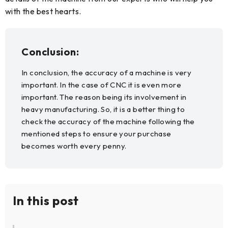
with the best hearts.
Conclusion:
In conclusion, the accuracy of a machine is very
important. In the case of CNC it is even more
important. The reason being its involvement in
heavy manufacturing. So, it is a better thing to
check the accuracy of the machine following the
mentioned steps to ensure your purchase
becomes worth every penny.
In this post