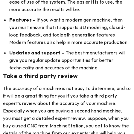
ease of use of the system. The easier it is to use, the
more accurate the results will be.
Features –
If you want a modern gen machine, then
you must ensure that it supports 3D modeling, closed-
loop feedback, and toolpath generation features.
Modern features also help in more accurate production.
Updates and support –
The best manufacturers will
give you regular update opportunities for better
technicality and accuracy of the machine.
Take a third party review
The accuracy of a machine is not easy to determine, and so
it will be a great thing for you if you take a third party
expert’s review about the accuracy of your machine.
Especially when you are buying a second hand machine,
you must get a detailed expert review. Suppose, when you
buy a used CNC from MachineStation, you get to know the
details of the machine from our experts who will help you