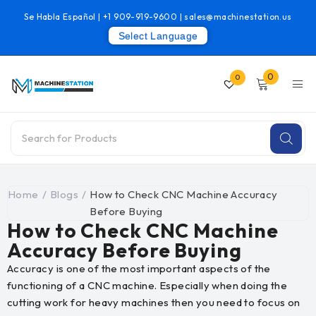
Se Habla Español |
+1 909-919-9600
|
sales@machinestation.us
Select Language
0
0
Home
/
Blogs
/
How to Check CNC Machine Accuracy
Before Buying
How to Check CNC Machine
Accuracy Before Buying
Accuracy is one of the most important aspects of the
functioning of a CNC machine. Especially when doing the
cutting work for heavy machines then you need to focus on