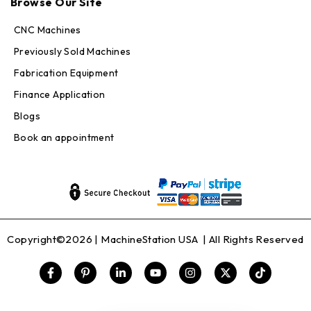
Browse Our Site
Online — replies in seconds
CNC Machines
Previously Sold Machines
Fabrication Equipment
Finance Application
Blogs
Book an appointment
Copyright©2026 |
MachineStation USA
| All Rights Reserved