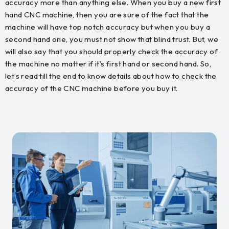
accuracy more than anything else. When you buy a new first
hand CNC machine, then you are sure of the fact that the
machine will have top notch accuracy but when you buy a
second hand one, you must not show that blind trust. But, we
will also say that you should properly check the accuracy of
the machine no matter if it’s first hand or second hand. So,
let’s read till the end to know details about how to check the
accuracy of the CNC machine before you buy it.