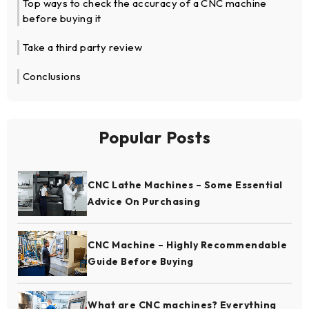
Top ways to check the accuracy of a CNC machine
before buying it
Take a third party review
Conclusions
Popular Posts
CNC Lathe Machines – Some Essential
Advice On Purchasing
CNC Machine – Highly Recommendable
Guide Before Buying
What are CNC machines? Everything