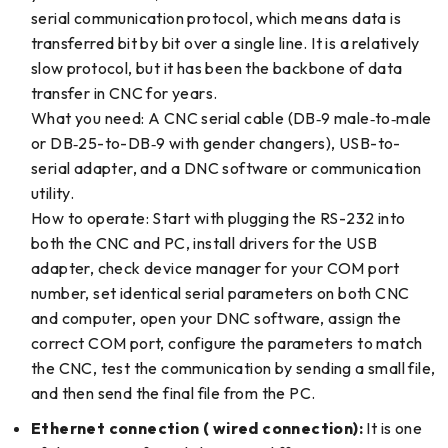
serial communication protocol, which means data is
transferred bit by bit over a single line. It is a relatively
slow protocol, but it has been the backbone of data
transfer in CNC for years.
What you need: A CNC serial cable (DB‑9 male‑to‑male
or DB‑25-to-DB‑9 with gender changers), USB-to-
serial adapter, and a DNC software or communication
utility.
How to operate: Start with plugging the RS-232 into
both the CNC and PC, install drivers for the USB
adapter, check device manager for your COM port
number, set identical serial parameters on both CNC
and computer, open your DNC software, assign the
correct COM port, configure the parameters to match
the CNC, test the communication by sending a small file,
and then send the final file from the PC.
Ethernet connection ( wired connection):
It is one