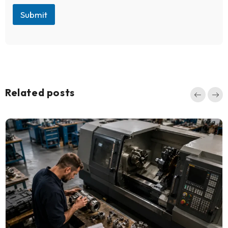
Submit
Related posts