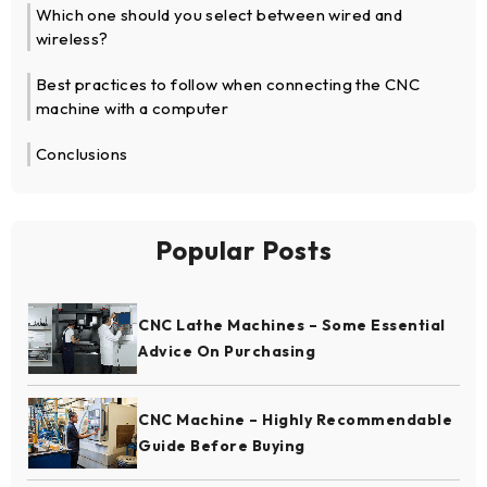
Which one should you select between wired and
wireless?
Best practices to follow when connecting the CNC
machine with a computer
Conclusions
Popular Posts
CNC Lathe Machines – Some Essential
Advice On Purchasing
CNC Machine – Highly Recommendable
Guide Before Buying