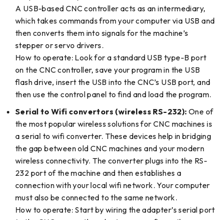
A USB-based CNC controller acts as an intermediary,
which takes commands from your computer via USB and
then converts them into signals for the machine’s
stepper or servo drivers.
How to operate: Look for a standard USB type-B port
on the CNC controller, save your program in the USB
flash drive, insert the USB into the CNC’s USB port, and
then use the control panel to find and load the program.
Serial to Wifi convertors (wireless RS-232):
One of
the most popular wireless solutions for CNC machines is
a serial to wifi converter. These devices help in bridging
the gap between old CNC machines and your modern
wireless connectivity. The converter plugs into the RS-
232 port of the machine and then establishes a
connection with your local wifi network. Your computer
must also be connected to the same network.
How to operate: Start by wiring the adapter’s serial port