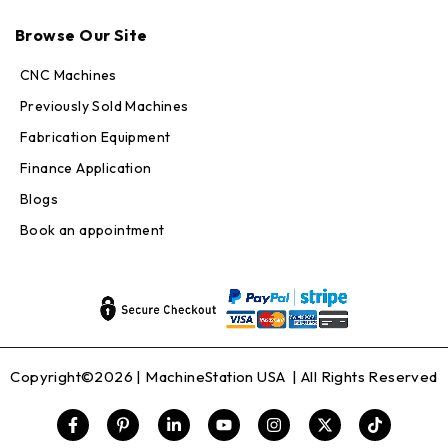
Max · MachineStation
Browse Our Site
Online — replies in seconds
CNC Machines
Previously Sold Machines
Fabrication Equipment
Finance Application
Blogs
Book an appointment
Copyright©2026 |
MachineStation USA
| All Rights Reserved