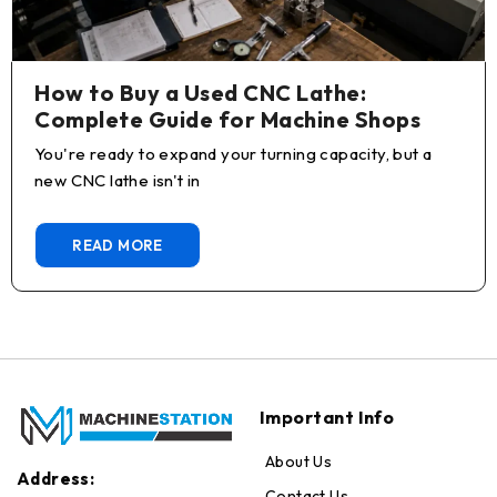
How to Buy a Used CNC Lathe:
Complete Guide for Machine Shops
You're ready to expand your turning capacity, but a
new CNC lathe isn't in
READ MORE
Important Info
About Us
Address:
Contact Us