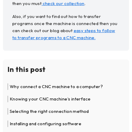
then you must
check our collection
.
Also, if you want to find out how to transfer
programs once the machine is connected then you
can check out our blog about
easy steps to follow
to transfer programs to a CNC machine.
In this post
Why connect a CNC machine to a computer?
Knowing your CNC machine’s interface
Selecting the right connection method
Installing and configuring software