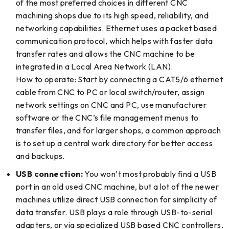
of the most preferred choices in different CNC
machining shops due to its high speed, reliability, and
networking capabilities. Ethernet uses a packet based
communication protocol, which helps with faster data
transfer rates and allows the CNC machine to be
integrated in a Local Area Network (LAN).
How to operate: Start by connecting a CAT5/6 ethernet
cable from CNC to PC or local switch/router, assign
network settings on CNC and PC, use manufacturer
software or the CNC’s file management menus to
transfer files, and for larger shops, a common approach
is to set up a central work directory for better access
and backups.
USB connection:
You won’t most probably find a USB
port in an old used CNC machine, but a lot of the newer
machines utilize direct USB connection for simplicity of
data transfer. USB plays a role through USB-to-serial
adapters, or via specialized USB based CNC controllers.