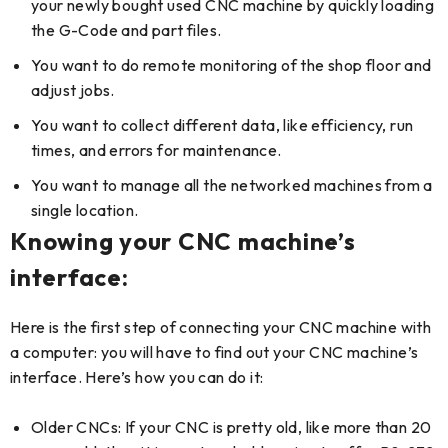
your newly bought used CNC machine by quickly loading
the G-Code and part files.
You want to do remote monitoring of the shop floor and
adjust jobs.
You want to collect different data, like efficiency, run
times, and errors for maintenance.
You want to manage all the networked machines from a
single location.
Knowing your CNC machine’s
interface:
Here is the first step of connecting your CNC machine with
a computer: you will have to find out your CNC machine’s
interface. Here’s how you can do it:
Older CNCs: If your CNC is pretty old, like more than 20