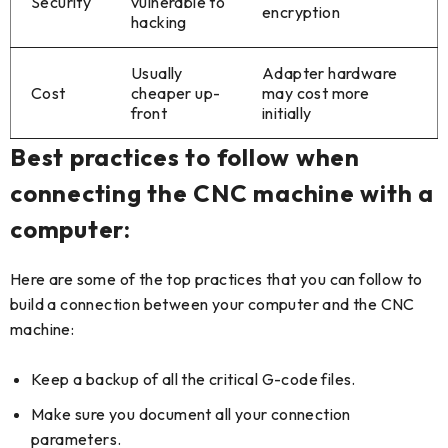
Security
vulnerable to
encryption
hacking
Usually
Adapter hardware
Cost
cheaper up-
may cost more
front
initially
Best practices to follow when
connecting the CNC machine with a
computer:
Here are some of the top practices that you can follow to
build a connection between your computer and the CNC
machine:
Keep a backup of all the critical G-code files.
Make sure you document all your connection
parameters.