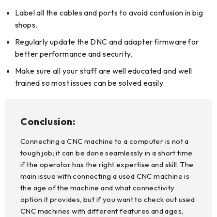
Label all the cables and ports to avoid confusion in big
shops.
Regularly update the DNC and adapter firmware for
better performance and security.
Make sure all your staff are well educated and well
trained so most issues can be solved easily.
Conclusion:
Connecting a CNC machine to a computer is not a
tough job; it can be done seamlessly in a short time
if the operator has the right expertise and skill. The
main issue with connecting a used CNC machine is
the age of the machine and what connectivity
option it provides, but if you want to check out used
CNC machines with different features and ages,