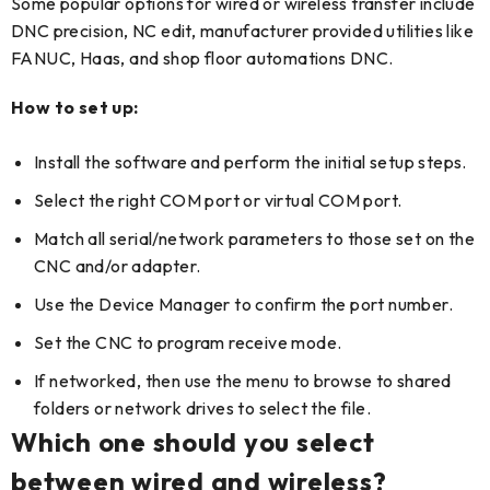
Some popular options for wired or wireless transfer include
DNC precision, NC edit, manufacturer provided utilities like
FANUC, Haas, and shop floor automations DNC.
How to set up:
Install the software and perform the initial setup steps.
Select the right COM port or virtual COM port.
Match all serial/network parameters to those set on the
CNC and/or adapter.
Use the Device Manager to confirm the port number.
Set the CNC to program receive mode.
If networked, then use the menu to browse to shared
folders or network drives to select the file.
Which one should you select
between wired and wireless?