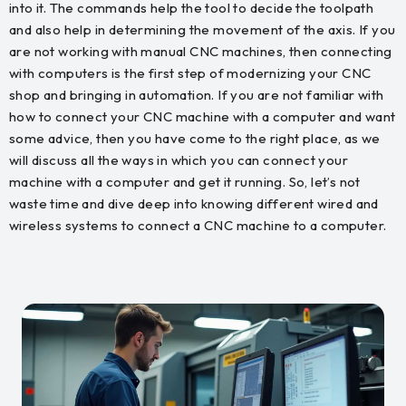
into it. The commands help the tool to decide the toolpath
and also help in determining the movement of the axis. If you
are not working with manual CNC machines, then connecting
with computers is the first step of modernizing your CNC
shop and bringing in automation. If you are not familiar with
how to connect your CNC machine with a computer and want
some advice, then you have come to the right place, as we
will discuss all the ways in which you can connect your
machine with a computer and get it running. So, let’s not
waste time and dive deep into knowing different wired and
wireless systems to connect a CNC machine to a computer.