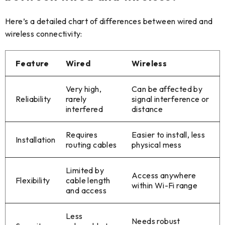
Here’s a detailed chart of differences between wired and
wireless connectivity:
Feature
Wired
Wireless
Very high,
Can be affected by
Reliability
rarely
signal interference or
interfered
distance
Requires
Easier to install, less
Installation
routing cables
physical mess
Limited by
Access anywhere
Flexibility
cable length
within Wi-Fi range
and access
Less
Needs robust