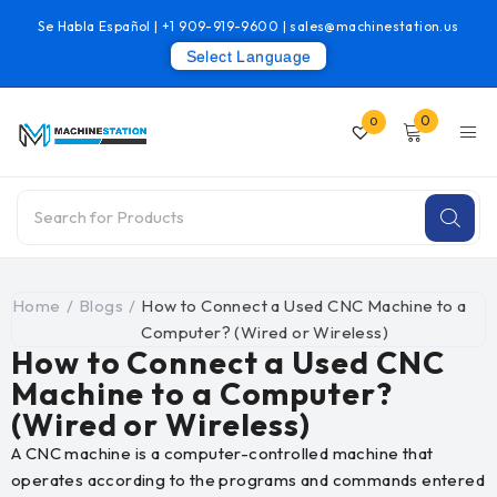
Se Habla Español |
+1 909-919-9600
|
sales@machinestation.us
Select Language
0
0
Home
/
Blogs
/
How to Connect a Used CNC Machine to a
Computer? (Wired or Wireless)
How to Connect a Used CNC
Machine to a Computer?
(Wired or Wireless)
A CNC machine is a computer-controlled machine that
operates according to the programs and commands entered