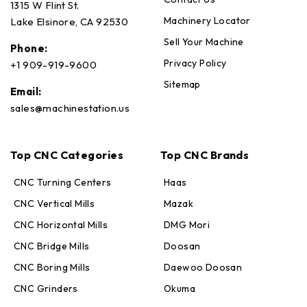
1315 W Flint St.
Machinery Locator
Lake Elsinore, CA 92530
Sell Your Machine
Phone:
Privacy Policy
+1 909-919-9600
Sitemap
Email:
sales@machinestation.us
Top CNC Categories
Top CNC Brands
CNC Turning Centers
Haas
CNC Vertical Mills
Mazak
CNC Horizontal Mills
DMG Mori
CNC Bridge Mills
Doosan
CNC Boring Mills
Daewoo Doosan
CNC Grinders
Okuma