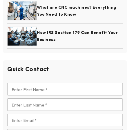
What are CNC machines? Everything
You Need To Know
How IRS Section 179 Can Benefit Your
Business
Quick Contact