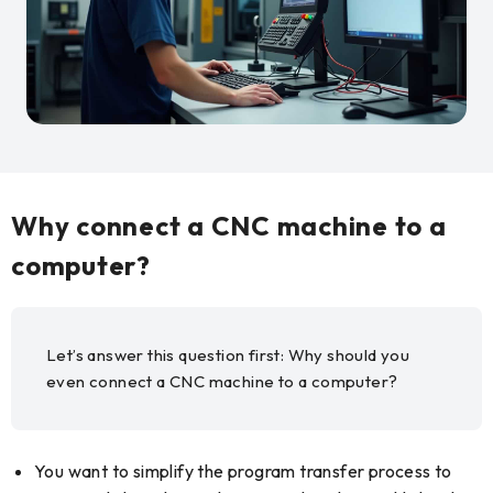
Why connect a CNC machine to a
computer?
Let’s answer this question first: Why should you
even connect a CNC machine to a computer?
You want to simplify the program transfer process to