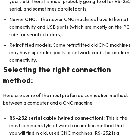
years old, then it is most probably going to offer RS-232
serial, and sometimes parallel ports.
Newer CNCs: The newer CNC machines have Ethernet
connectivity and USB ports (which are mostly on the PC
side for serial adapters).
Retrofitted models: Some retrofitted old CNC machines
may have upgraded ports or network cards for modern
connectivity.
Selecting the right connection
method:
Here are some of the most preferred connection methods
between a computer and a CNC machine:
RS-232 serial cable (wired connection):
This is the
most common style of wired connection method that
you will find in old, used CNC machines. RS-232 is a