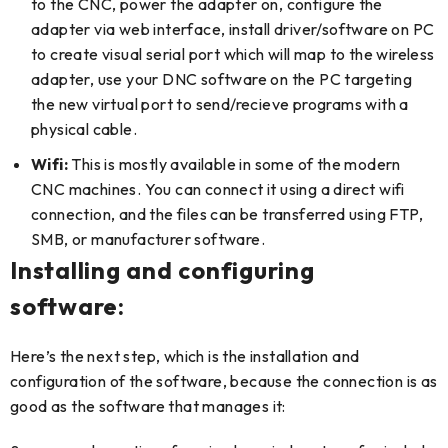
to the CNC, power the adapter on, configure the
adapter via web interface, install driver/software on PC
to create visual serial port which will map to the wireless
adapter, use your DNC software on the PC targeting
the new virtual port to send/recieve programs with a
physical cable.
Wifi:
This is mostly available in some of the modern
CNC machines. You can connect it using a direct wifi
connection, and the files can be transferred using FTP,
SMB, or manufacturer software.
Installing and configuring
software:
Here’s the next step, which is the installation and
configuration of the software, because the connection is as
good as the software that manages it: