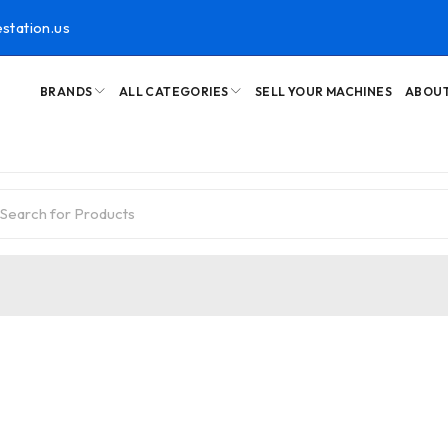
station.us
BRANDS
ALL CATEGORIES
SELL YOUR MACHINES
ABOUT