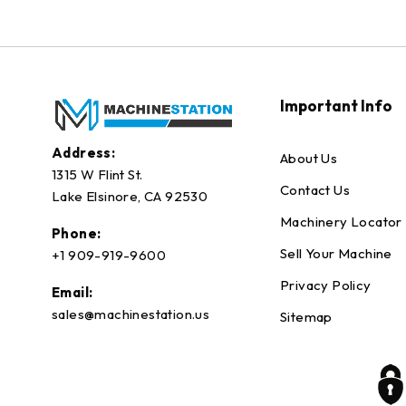
Important Info
Address:
About Us
1315 W Flint St.
Contact Us
Lake Elsinore, CA 92530
Machinery Locator
Phone:
Sell Your Machine
+1 909-919-9600
Privacy Policy
Email:
sales@machinestation.us
Sitemap