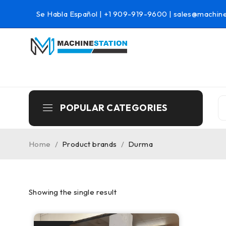
Se Habla Español |
+1 909-919-9600
|
sales@machine
POPULAR CATEGORIES
Home
/
Product brands
/
Durma
Showing the single result