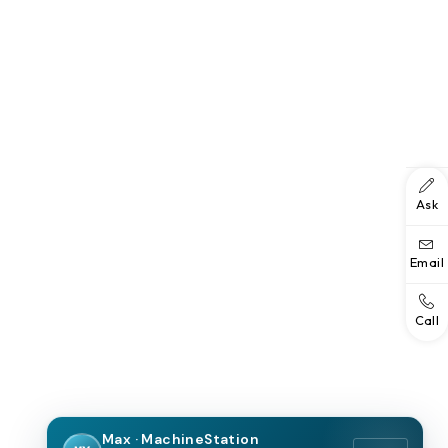
Ask
Email
Call
Max · MachineStation