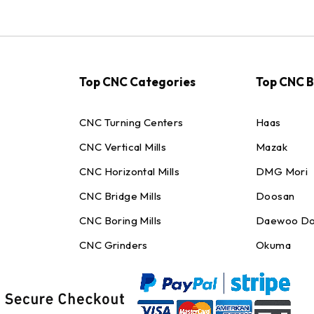
Top CNC Categories
Top CNC 
CNC Turning Centers
Haas
CNC Vertical Mills
Mazak
CNC Horizontal Mills
DMG Mori
CNC Bridge Mills
Doosan
CNC Boring Mills
Daewoo Do
CNC Grinders
Okuma