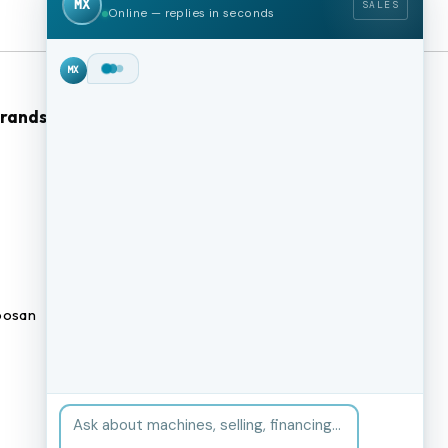
MX
SALES
Online — replies in seconds
Hey!
I'm Max from
MachineStation.
Brands
Browse Our Site
We buy and sell quality used CNC
machines across the US — I can
CNC Machines
check live inventory right now.
What kind of machine are you
Previously Sold Machines
after?
MX
Fabrication Equipment
Finance Application
osan
Blogs
BUY A MACHINE
SELL MY MACHINE
Book an appointment
BROWSE INVENTORY
FINANCING
TRADE-IN
TALK TO THE TEAM