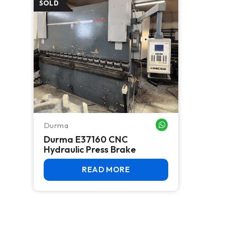
Durma
WHATSAPP ME
Durma E37160 CNC
Hydraulic Press Brake
READ MORE