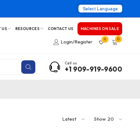
Select Language
 US
RESOURCES
CONTACT US
MACHINES ON SALE
0
0
Login/Register
Call us
+1 909-919-9600
Latest
Show
20