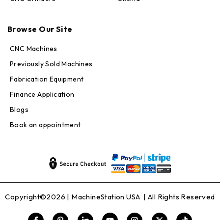
Max · MachineStation
Browse Our Site
Online — replies in seconds
CNC Machines
Previously Sold Machines
Fabrication Equipment
Finance Application
Blogs
Book an appointment
Copyright©2026 |
MachineStation USA
| All Rights Reserved