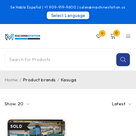
Se Habla Español |
+1 909-919-9600
|
sales@machinestation.us
Select Language
0
0
Home
/
Product brands
/
Kasuga
Show
20
Latest