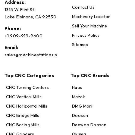
Address:
Contact Us
1315 W Flint St.
Machinery Locator
Lake Elsinore, CA 92530
Sell Your Machine
Phone:
Privacy Policy
+1 909-919-9600
Sitemap
Email:
sales@machinestation.us
Top CNC Categories
Top CNC Brands
CNC Turning Centers
Haas
CNC Vertical Mills
Mazak
CNC Horizontal Mills
DMG Mori
CNC Bridge Mills
Doosan
CNC Boring Mills
Daewoo Doosan
CNC Grinders
Okuma