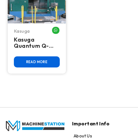
Kasuga
WHATSAPP ME
Kasuga
Quantum Q-
2000VS CNC
Vertical
READ MORE
Machining
Center
Important Info
About Us