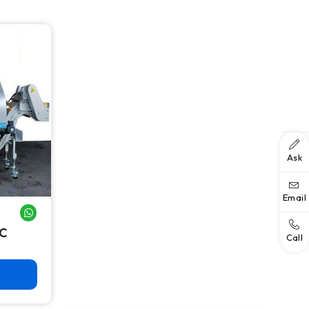
Ask
Email
WHATSAPP ME
NC
Call