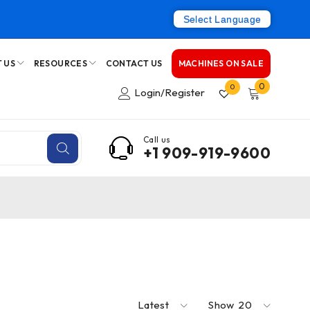
Select Language
 US
RESOURCES
CONTACT US
MACHINES ON SALE
0
0
Login/Register
Call us
+1 909-919-9600
Latest
Show
20