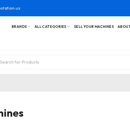
station.us
BRANDS
ALL CATEGORIES
SELL YOUR MACHINES
ABOUT
hines