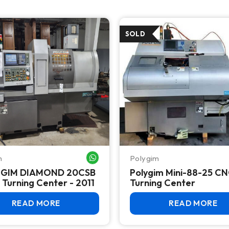
m
Polygim
WHATSAPP ME
 GIM DIAMOND 20CSB
Polygim Mini-88-25 C
II CNC Turning Center - 2011
Turning Center
READ MORE
READ MORE