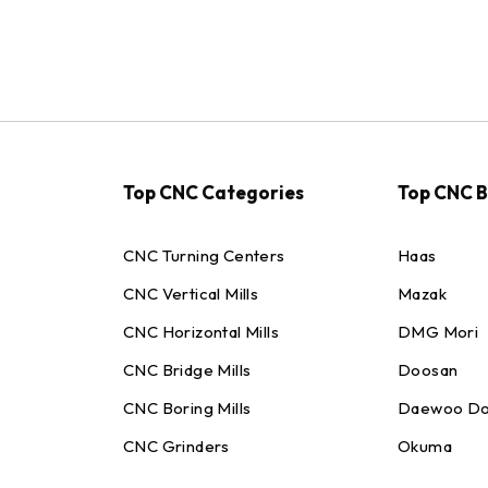
Top CNC Categories
Top CNC 
CNC Turning Centers
Haas
CNC Vertical Mills
Mazak
CNC Horizontal Mills
DMG Mori
CNC Bridge Mills
Doosan
CNC Boring Mills
Daewoo Do
CNC Grinders
Okuma