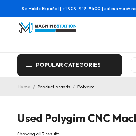
Se Habla Español |
+1 909-919-9600
|
sales@machine
POPULAR CATEGORIES
Home
/
Product brands
/
Polygim
Used Polygim CNC Mac
Showing all 3 results