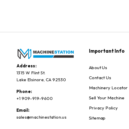
Important Info
Address:
About Us
1315 W Flint St.
Contact Us
Lake Elsinore, CA 92530
Machinery Locator
Phone:
Sell Your Machine
+1 909-919-9600
Privacy Policy
Email:
sales@machinestation.us
Sitemap