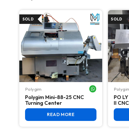
Polygim
Polygi
WHATSAPP ME
Polygim Mini-88-25 CNC
PO LY
Turning Center
READ MORE