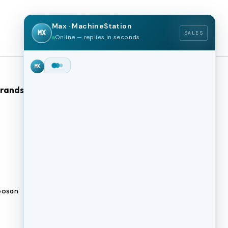
Max · MachineStation
MX
SALES
Online — replies in seconds
Brands
Browse Our Site
CNC Machines
Previously Sold Machines
Fabrication Equipment
Finance Application
osan
Blogs
BUY A MACHINE
SELL MY MACHINE
Book an appointment
BROWSE INVENTORY
FINANCING