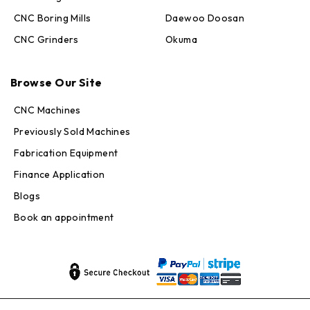
CNC Boring Mills
Daewoo Doosan
CNC Grinders
Okuma
Max · MachineStation
Browse Our Site
Online — replies in seconds
CNC Machines
Previously Sold Machines
Fabrication Equipment
Finance Application
Blogs
Book an appointment