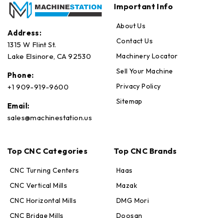
Important Info
About Us
Address:
Contact Us
1315 W Flint St.
Machinery Locator
Lake Elsinore, CA 92530
Sell Your Machine
Phone:
Privacy Policy
+1 909-919-9600
Sitemap
Email:
sales@machinestation.us
Top CNC Categories
Top CNC Brands
CNC Turning Centers
Haas
CNC Vertical Mills
Mazak
CNC Horizontal Mills
DMG Mori
CNC Bridge Mills
Doosan