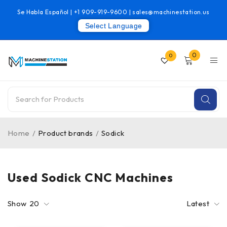
Se Habla Español |
+1 909-919-9600
|
sales@machinestation.us
Select Language
0
0
Home
/
Product brands
/
Sodick
Used Sodick CNC Machines
Show
20
Latest