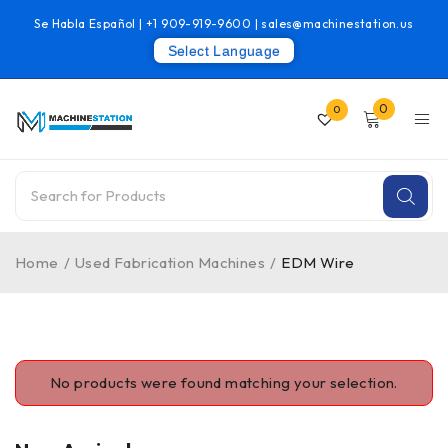
Se Habla Español |
+1 909-919-9600
|
sales@machinestation.us
Select Language
0
0
Home
/
Used Fabrication Machines
/
EDM Wire
No products were found matching your selection.