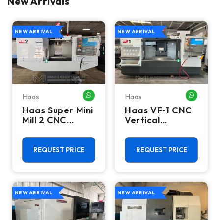
New Arrivals
NEW ARRIVAL
NEW ARRIVAL
Haas
Haas
WHATSAPP ME
WHATSA
Haas Super Mini
Haas VF-1 CNC
Mill 2 CNC
Vertical
Vertical
Machining
Machining
Center - Mill
Center - 4th
REQUEST PRICE
REQUEST PRICE
Axis Ready Mill
NEW ARRIVAL
NEW ARRIVAL