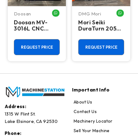
Doosan
DMG Mori
WHATSAPP ME
WHATSA
Doosan MV-
Mori Seiki
3016L CNC
DuraTurn 2050
Vertical
CNC Turning
Machining
Center - Lathe
Center - Mill
REQUEST PRICE
REQUEST PRICE
Important Info
About Us
Address:
Contact Us
1315 W Flint St.
Machinery Locator
Lake Elsinore, CA 92530
Sell Your Machine
Phone: