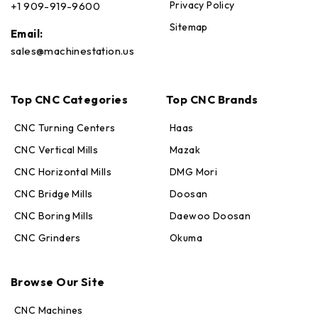
Privacy Policy
+1 909-919-9600
Sitemap
Email:
sales@machinestation.us
Top CNC Categories
Top CNC Brands
CNC Turning Centers
Haas
CNC Vertical Mills
Mazak
CNC Horizontal Mills
DMG Mori
CNC Bridge Mills
Doosan
CNC Boring Mills
Daewoo Doosan
CNC Grinders
Okuma
Max · MachineStation
Browse Our Site
Online — replies in seconds
CNC Machines