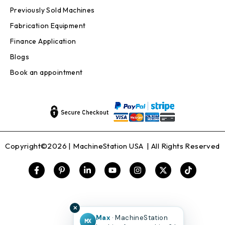
Previously Sold Machines
Fabrication Equipment
Finance Application
Blogs
Book an appointment
Copyright©2026 |
MachineStation USA
| All Rights Reserved
✕
Max
· MachineStation
MX