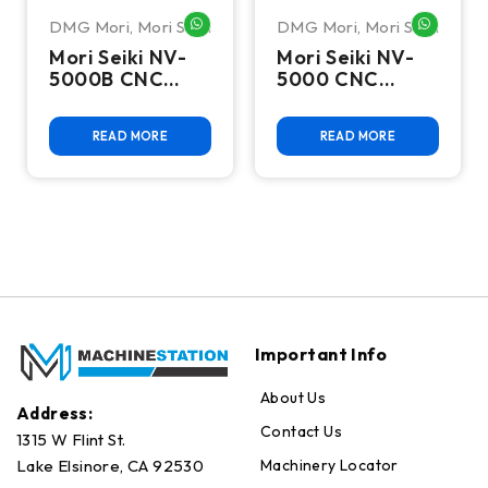
DMG Mori
,
Mori Seiki
DMG Mori
,
Mori Seiki
WHATSAPP ME
WHATSA
Mori Seiki NV-
Mori Seiki NV-
5000B CNC
5000 CNC
Vertical
Vertical
Machining
Machining
READ MORE
READ MORE
Center
Center
Important Info
About Us
Address:
Contact Us
1315 W Flint St.
Machinery Locator
Lake Elsinore, CA 92530