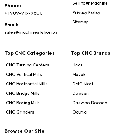
Sell Your Machine
Phone:
Privacy Policy
+1 909-919-9600
Sitemap
Email:
sales@machinestation.us
Top CNC Categories
Top CNC Brands
CNC Turning Centers
Haas
CNC Vertical Mills
Mazak
CNC Horizontal Mills
DMG Mori
CNC Bridge Mills
Doosan
CNC Boring Mills
Daewoo Doosan
CNC Grinders
Okuma
Max · MachineStation
Browse Our Site
Online — replies in seconds