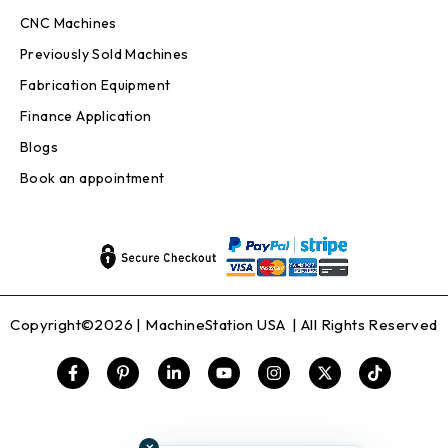
CNC Machines
Previously Sold Machines
Fabrication Equipment
Finance Application
Blogs
Book an appointment
Copyright©2026 |
MachineStation USA
| All Rights Reserved