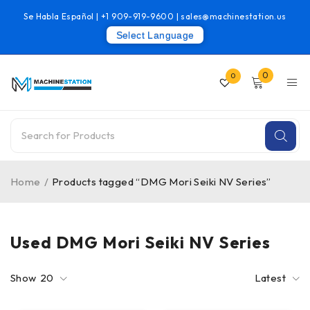
Se Habla Español |
+1 909-919-9600
|
sales@machinestation.us
Select Language
0
0
Home
/
Products tagged “DMG Mori Seiki NV Series”
Used DMG Mori Seiki NV Series
Show
20
Latest