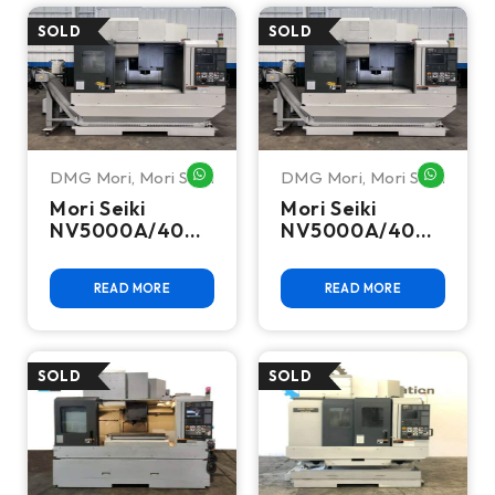
DMG Mori
,
Mori Seiki
DMG Mori
,
Mori Seiki
WHATSAPP ME
WHATSA
Mori Seiki
Mori Seiki
NV5000A/40
NV5000A/40
CNC Vertical
CNC Vertical
Machining
Machining
READ MORE
READ MORE
Center
Center