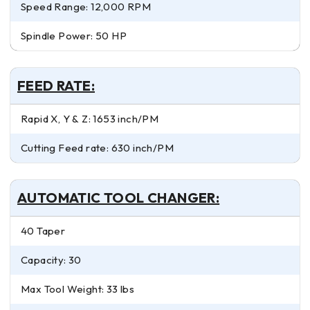
Speed Range: 12,000 RPM
Spindle Power: 50 HP
FEED RATE:
Rapid X, Y & Z: 1653 inch/PM
Cutting Feed rate: 630 inch/PM
AUTOMATIC TOOL CHANGER:
40 Taper
Capacity: 30
Max Tool Weight: 33 lbs