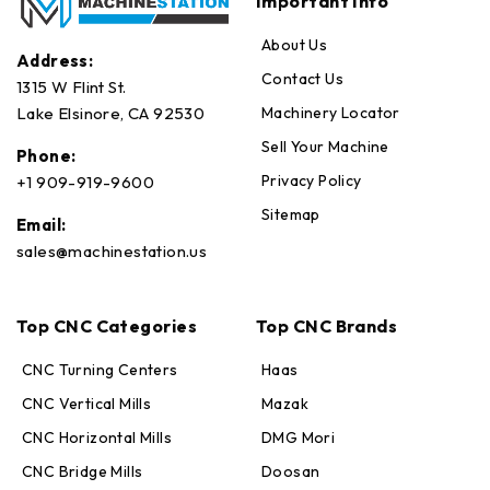
Important Info
About Us
Address:
Contact Us
1315 W Flint St.
Machinery Locator
Lake Elsinore, CA 92530
Sell Your Machine
Phone:
Privacy Policy
+1 909-919-9600
Sitemap
Email:
sales@machinestation.us
Top CNC Categories
Top CNC Brands
CNC Turning Centers
Haas
CNC Vertical Mills
Mazak
CNC Horizontal Mills
DMG Mori
CNC Bridge Mills
Doosan