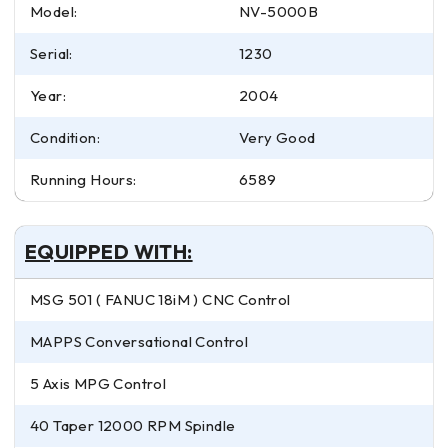
Model:
NV-5000B
Serial:
1230
Year:
2004
Condition:
Very Good
Running Hours:
6589
EQUIPPED WITH:
MSG 501 ( FANUC 18iM ) CNC Control
MAPPS Conversational Control
5 Axis MPG Control
40 Taper 12000 RPM Spindle