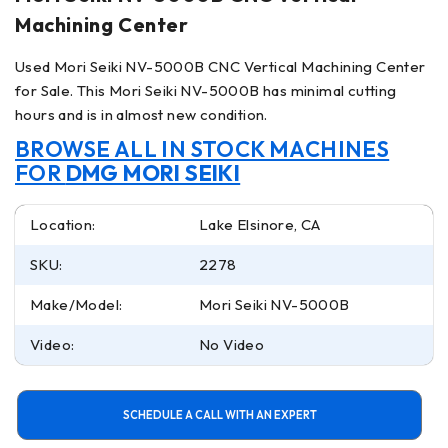
Machining Center
Used Mori Seiki NV-5000B CNC Vertical Machining Center
for Sale. This Mori Seiki NV-5000B has minimal cutting
hours and is in almost new condition.
BROWSE ALL IN STOCK MACHINES
FOR
DMG MORI SEIKI
Location:
Lake Elsinore, CA
SKU:
2278
Make/Model:
Mori Seiki NV-5000B
Video:
No Video
SCHEDULE A CALL WITH AN EXPERT