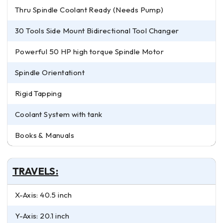
Thru Spindle Coolant Ready (Needs Pump)
30 Tools Side Mount Bidirectional Tool Changer
Powerful 50 HP high torque Spindle Motor
Spindle Orientationt
Rigid Tapping
Coolant System with tank
Books & Manuals
TRAVELS:
X-Axis: 40.5 inch
Y-Axis: 20.1 inch