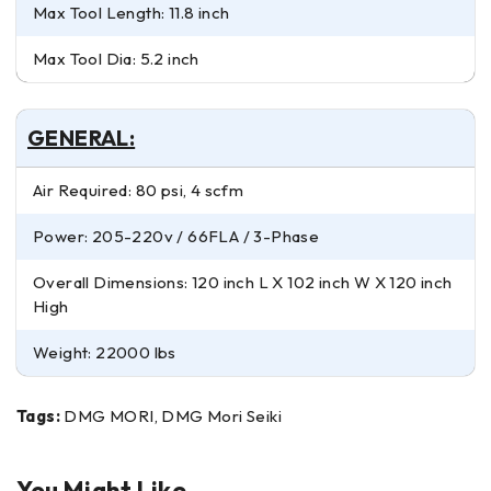
Max Tool Length: 11.8 inch
Max Tool Dia: 5.2 inch
GENERAL:
Air Required: 80 psi, 4 scfm
Power: 205-220v / 66FLA / 3-Phase
Overall Dimensions: 120 inch L X 102 inch W X 120 inch
High
Weight: 22000 lbs
Tags:
DMG MORI, DMG Mori Seiki
You Might Like