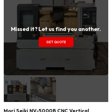
Missed it? Let us find you another.
GET QUOTE
Mori Seiki NV-5000B CNC Vertical