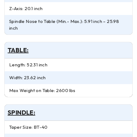
Z-Axis: 20.1 inch
Spindle Nose to Table (Min.- Max.): 5.91 inch – 25.98
inch
TABLE:
Length: 52.31 inch
Width: 23.62 inch
Max Weight on Table: 2600 lbs
SPINDLE:
Taper Size: BT-40