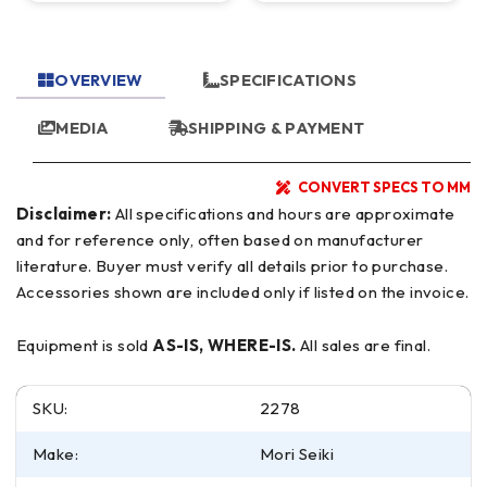
OVERVIEW
SPECIFICATIONS
MEDIA
SHIPPING & PAYMENT
CONVERT SPECS TO MM
Disclaimer:
All specifications and hours are approximate
and for reference only, often based on manufacturer
literature. Buyer must verify all details prior to purchase.
Accessories shown are included only if listed on the invoice.
Equipment is sold
AS-IS, WHERE-IS.
All sales are final.
SKU:
2278
Make:
Mori Seiki