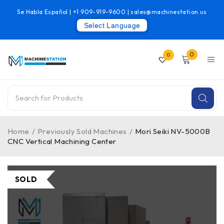
Se Habla Español |
+1 909-919-9600
|
sales@machinestation.us
Select Language
0
0
Home
/
Previously Sold Machines
/
Mori Seiki NV-5000B
CNC Vertical Machining Center
SOLD