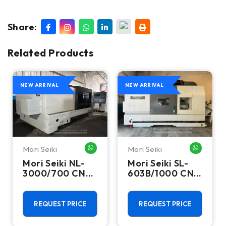
Share:
Related Products
NEW ARRIVAL
NEW ARRIVAL
Mori Seiki
Mori Seiki
HATSAPP ME
WHATSAPP ME
WHATSA
Mori Seiki NL-
Mori Seiki SL-
3000/700 CNC
603B/1000 CNC
Turning Center
Turning Center
- 15.75" Chuck
- 22.4" Chuck
Lathe
Lathe
REQUEST PRICE
REQUEST PRICE