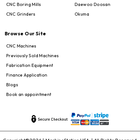
CNC Boring Mills
Daewoo Doosan
CNC Grinders
Okuma
Max · MachineStation
Browse Our Site
Online — replies in seconds
CNC Machines
Previously Sold Machines
Fabrication Equipment
Finance Application
Blogs
Book an appointment