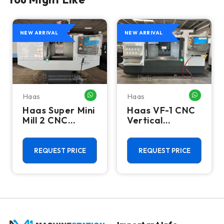
NEW ARRIVAL
NEW ARRIVAL
Haas
Haas
HATSAPP ME
WHATSAPP ME
WHATSA
Haas Super Mini
Haas VF-1 CNC
Mill 2 CNC
Vertical
Vertical
Machining
Machining
Center - Mill
Center - 4th
REQUEST PRICE
REQUEST PRICE
Axis Ready Mill