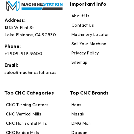
Important Info
About Us
Address:
Contact Us
1315 W Flint St.
Machinery Locator
Lake Elsinore, CA 92530
Sell Your Machine
Phone:
Privacy Policy
+1 909-919-9600
Sitemap
Email:
sales@machinestation.us
Top CNC Categories
Top CNC Brands
CNC Turning Centers
Haas
CNC Vertical Mills
Mazak
CNC Horizontal Mills
DMG Mori
CNC Bridge Mills
Doosan