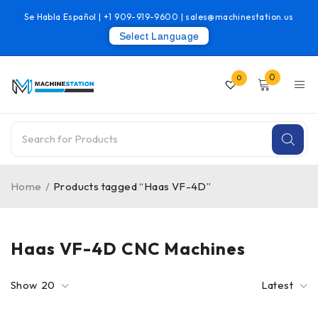
Se Habla Español |
+1 909-919-9600
|
sales@machinestation.us
Select Language
0
0
Home
/
Products tagged “Haas VF-4D”
Haas VF-4D CNC Machines
Show
20
Latest