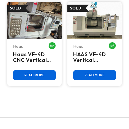
Haas
Haas
WHATSAPP ME
WHATSA
Haas VF-4D
HAAS VF-4D
CNC Vertical
Vertical
Machining
Machining
Center - Mill
Center
READ MORE
READ MORE