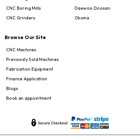
CNC Boring Mills
Daewoo Doosan
CNC Grinders
Okuma
Max · MachineStation
Browse Our Site
Online — replies in seconds
CNC Machines
Previously Sold Machines
Fabrication Equipment
Finance Application
Blogs
Book an appointment