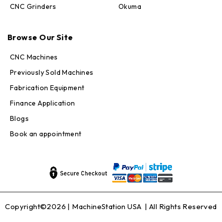
CNC Grinders
Okuma
Max · MachineStation
Browse Our Site
Online — replies in seconds
CNC Machines
Previously Sold Machines
Fabrication Equipment
Finance Application
Blogs
Book an appointment
Copyright©2026 |
MachineStation USA
| All Rights Reserved