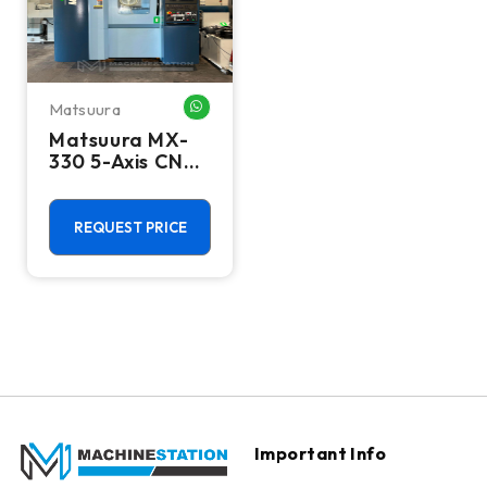
Matsuura
WHATSAPP ME
Matsuura MX-
330 5-Axis CNC
Vertical
Machining
Center - 15,000
REQUEST PRICE
RPM Mill
Important Info