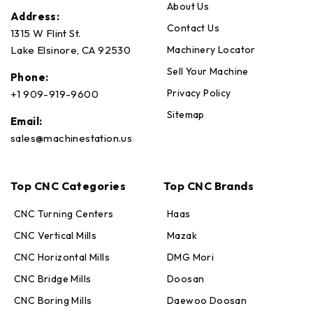
About Us
Address:
Contact Us
1315 W Flint St.
Machinery Locator
Lake Elsinore, CA 92530
Sell Your Machine
Phone:
Privacy Policy
+1 909-919-9600
Sitemap
Email:
sales@machinestation.us
Top CNC Categories
Top CNC Brands
CNC Turning Centers
Haas
CNC Vertical Mills
Mazak
CNC Horizontal Mills
DMG Mori
CNC Bridge Mills
Doosan
CNC Boring Mills
Daewoo Doosan