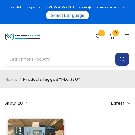
Se Habla Español |
+1 909-919-9600
|
sales@machinestation.us
Select Language
0
0
Home
/
Products tagged “MX-330”
Show
20
Latest