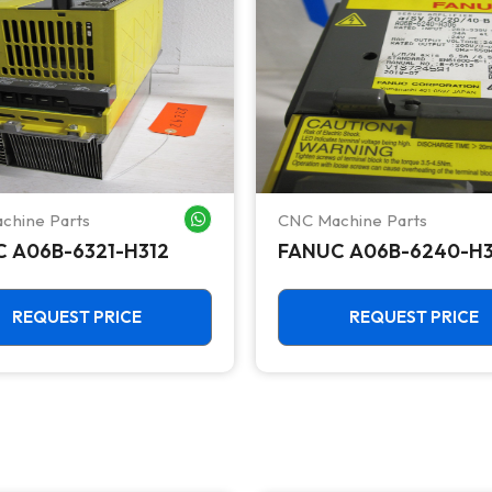
chine Parts
CNC Machine Parts
WHATSAPP ME
 A06B-6321-H312
FANUC A06B-6240-H
REQUEST PRICE
REQUEST PRICE