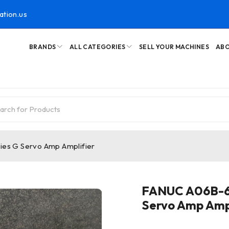
ation.us
BRANDS
ALL CATEGORIES
SELL YOUR MACHINES
ABO
es G Servo Amp Amplifier
FANUC A06B-6
Servo Amp Ampl