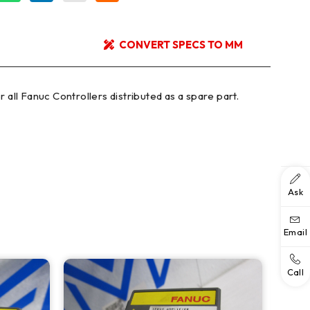
CONVERT SPECS TO MM
 all Fanuc Controllers distributed as a spare part.
Ask
Email
Call