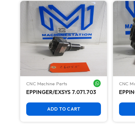
CNC Machine Parts
CNC Ma
WHATSAPP ME
WHATSAPP ME
EPPINGER/EXSYS 7.071.703
EPPIN
ADD TO CART