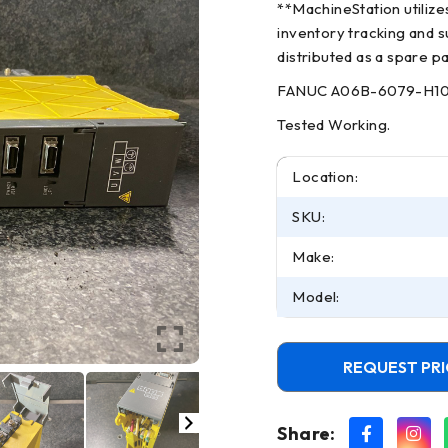
**MachineStation utiliz
inventory tracking and su
distributed as a spare pa
FANUC A06B-6079-H105 
Tested Working.
Location:
SKU:
Make:
Model:
REQUEST PRI
Share: