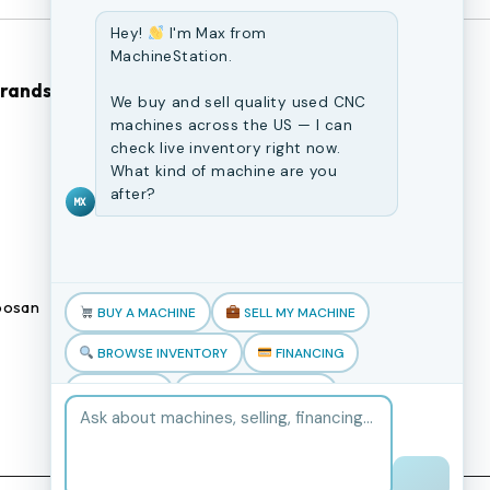
Hey!
I'm Max from
MachineStation.
Brands
Browse Our Site
We buy and sell quality used CNC
machines across the US — I can
check live inventory right now.
CNC Machines
What kind of machine are you
Previously Sold Machines
after?
MX
Fabrication Equipment
Finance Application
osan
Blogs
BUY A MACHINE
SELL MY MACHINE
Book an appointment
BROWSE INVENTORY
FINANCING
TRADE-IN
TALK TO THE TEAM