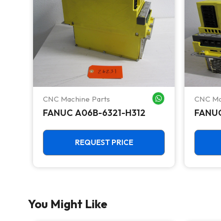
CNC Machine Parts
CNC Ma
WHATSAPP ME
WHATSAPP ME
FANUC A06B-6321-H312
FANUC
REQUEST PRICE
You Might Like