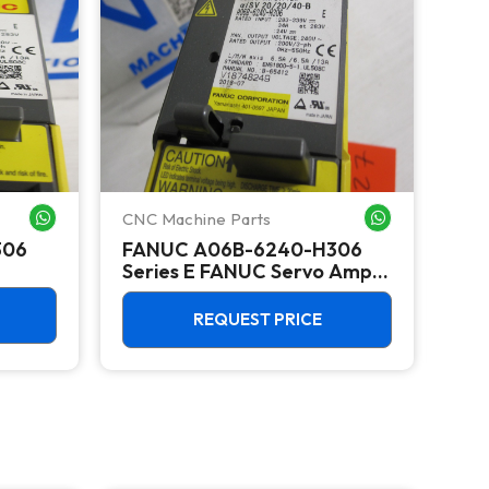
CNC Machine Parts
CNC
WHATSAPP ME
WHATSAPP ME
306
FANUC A06B-6240-H306
FA
Series E FANUC Servo Amp
Amplifier MODULE SERIES E
UNIT DRIVE
REQUEST PRICE