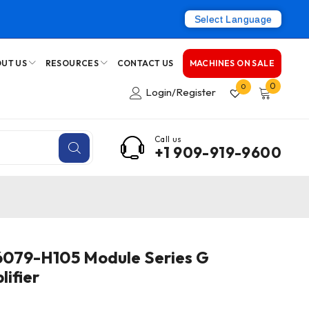
Select Language
UT US
RESOURCES
CONTACT US
MACHINES ON SALE
0
0
Login/Register
Call us
+1 909-919-9600
079-H105 Module Series G
ifier