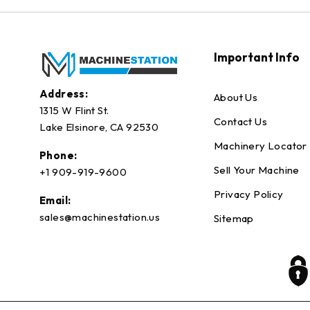
Important Info
Address:
About Us
1315 W Flint St.
Contact Us
Lake Elsinore, CA 92530
Machinery Locator
Phone:
Sell Your Machine
+1 909-919-9600
Privacy Policy
Email:
sales@machinestation.us
Sitemap