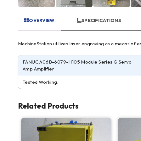
OVERVIEW
SPECIFICATIONS
MachineStation utilizes laser engraving as a means of ens
FANUC A06B-6079-H105 Module Series G Servo
Amp Amplifier
Tested Working.
Related Products