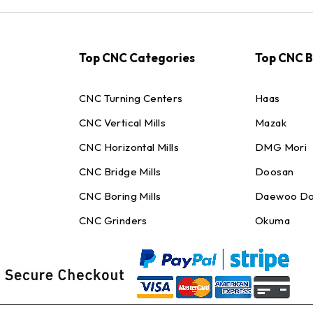
Top CNC Categories
Top CNC 
CNC Turning Centers
Haas
CNC Vertical Mills
Mazak
CNC Horizontal Mills
DMG Mori
CNC Bridge Mills
Doosan
CNC Boring Mills
Daewoo Do
CNC Grinders
Okuma