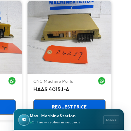
CNC Machine Parts
Ken
WHATSAPP ME
WHATSAPP ME
HAAS 4015J-A
KE
CV
REQUEST PRICE
Max · MachineStation
MX
SALES
Online — replies in seconds