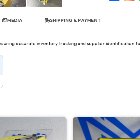
MEDIA
SHIPPING & PAYMENT
uring accurate inventory tracking and supplier identification for