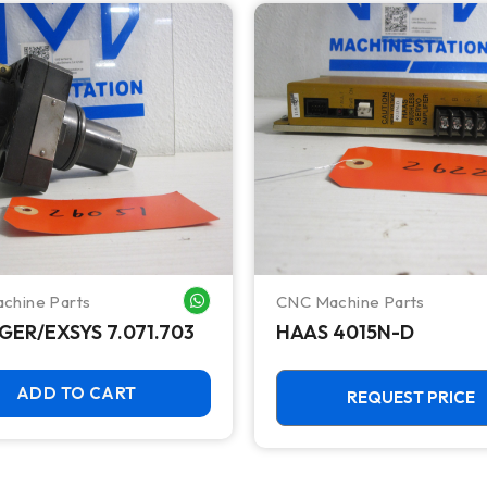
chine Parts
CNC Machine Parts
WHATSAPP ME
GER/EXSYS 7.071.703
HAAS 4015N-D
ADD TO CART
REQUEST PRICE