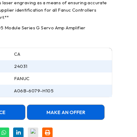
es laser engraving as a means of ensuring accurate
pplier identification for all Fanuc Controllers
rt.**
Module Series G Servo Amp Amplifier
CA
24031
FANUC
A06B-6079-H105
CE
MAKE AN OFFER