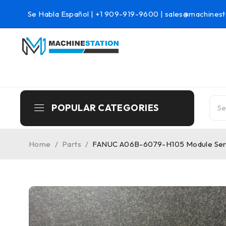
Se Habla Español |
+1 909-919-9600
|
sales@machinest
POPULAR CATEGORIES
Home
/
Parts
/
FANUC A06B-6079-H105 Module Seri