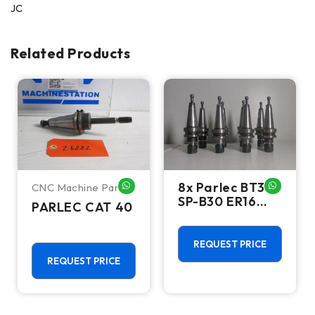
JC
Related Products
8x Parlec BT30
CNC Machine Parts
HATSAPP ME
WHATSAPP ME
WHATSA
SP-B30 ER16
PARLEC CAT 40
Collet Chucks
SP-
B3016ER236-
REQUEST PRICE
E2883
REQUEST PRICE