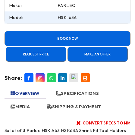
Make:
PARLEC
Model:
HSK-63A
BOOK NOW
REQUEST PRICE
MAKE AN OFFER
Share:
OVERVIEW
SPECIFICATIONS
MEDIA
SHIPPING & PAYMENT
CONVERT SPECS TO MM
3x lot of 3 Parlec HSK A63 HSK63A Shrink Fit Tool Holders