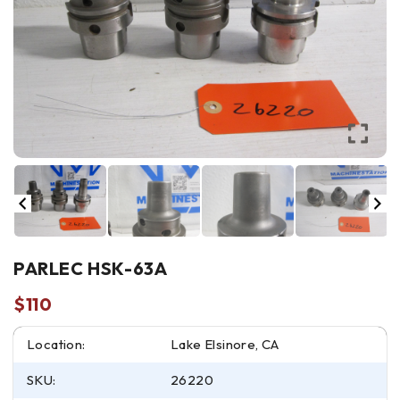
PARLEC HSK-63A
$
110
Location:
Lake Elsinore, CA
SKU:
26220