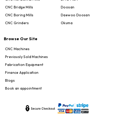
CNC Bridge Mills
Doosan
CNC Boring Mills
Daewoo Doosan
CNC Grinders
Okuma
Max · MachineStation
Browse Our Site
Online — replies in seconds
CNC Machines
Previously Sold Machines
Fabrication Equipment
Finance Application
Blogs
Book an appointment