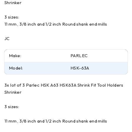
Shrinker
3 sizes:
11 mm , 3/8 inch and 1/2 inch Round shank end mills
JC
Make:
PARLEC
Model:
HSK-63A
3x lot of 3 Parlec HSK A63 HSK63A Shrink Fit Tool Holders
Shrinker
3 sizes:
11 mm , 3/8 inch and 1/2 inch Round shank end mills