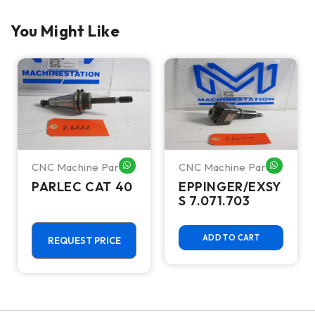
You Might Like
CNC Machine Parts
CNC Machine Parts
HATSAPP ME
WHATSAPP ME
WHATSA
PARLEC CAT 40
EPPINGER/EXSY
S 7.071.703
ADD TO CART
REQUEST PRICE