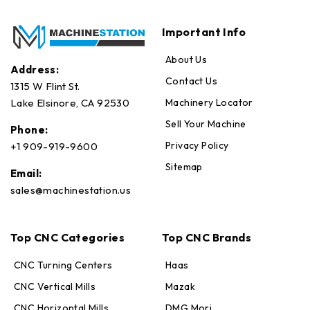
Important Info
About Us
Address:
Contact Us
1315 W Flint St.
Machinery Locator
Lake Elsinore, CA 92530
Sell Your Machine
Phone:
Privacy Policy
+1 909-919-9600
Sitemap
Email:
sales@machinestation.us
Top CNC Categories
Top CNC Brands
CNC Turning Centers
Haas
CNC Vertical Mills
Mazak
CNC Horizontal Mills
DMG Mori