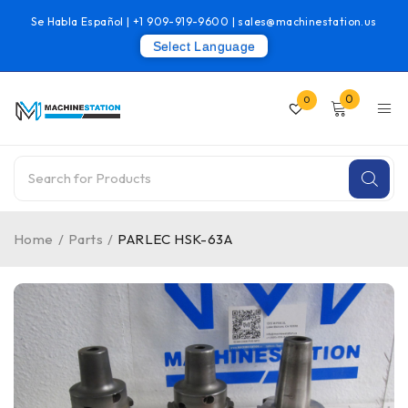
Se Habla Español |
+1 909-919-9600
|
sales@machinestation.us
Select Language
0
0
Home
/
Parts
/
PARLEC HSK-63A