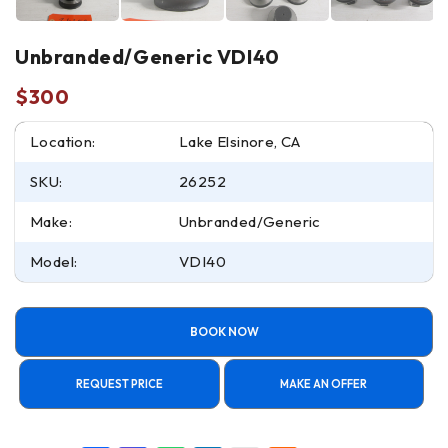
Unbranded/Generic VDI40
$
300
Location:
Lake Elsinore, CA
SKU:
26252
Make:
Unbranded/Generic
Model:
VDI40
BOOK NOW
REQUEST PRICE
MAKE AN OFFER