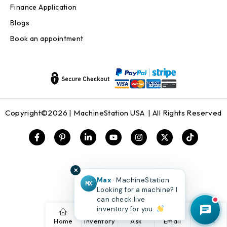
Finance Application
Blogs
Book an appointment
Copyright©2026 |
MachineStation USA
| All Rights Reserved
✕
Max
· MachineStation
MX
Looking for a machine? I
can check live
inventory for you.
Home
Inventory
Ask
Email
Call