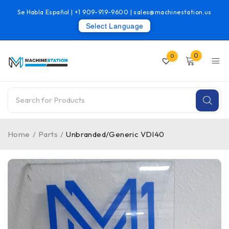
Se Habla Español |
+1 909-919-9600
|
sales@machinestation.us
Select Language
0
0
Home
/
Parts
/
Unbranded/Generic VDI40