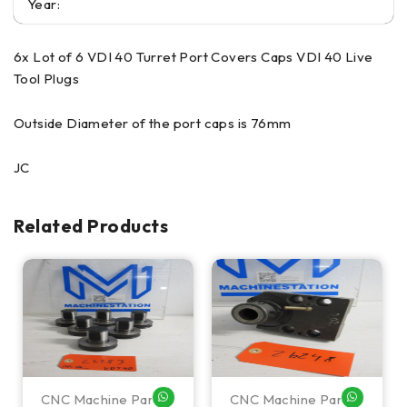
Year:
6x Lot of 6 VDI 40 Turret Port Covers Caps VDI 40 Live
Tool Plugs
Outside Diameter of the port caps is 76mm
JC
Related Products
CNC Machine Parts
CNC Machine Parts
HATSAPP ME
WHATSAPP ME
WHATSA