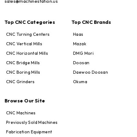
sales@machinestation.us
Top CNC Categories
Top CNC Brands
CNC Turning Centers
Haas
CNC Vertical Mills
Mazak
CNC Horizontal Mills
DMG Mori
CNC Bridge Mills
Doosan
CNC Boring Mills
Daewoo Doosan
CNC Grinders
Okuma
Max · MachineStation
Online — replies in seconds
Browse Our Site
CNC Machines
Previously Sold Machines
Fabrication Equipment