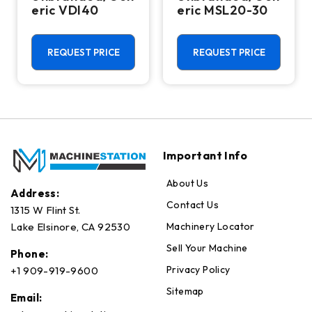
eric VDI40
eric MSL20-30
REQUEST PRICE
REQUEST PRICE
Important Info
About Us
Address:
Contact Us
1315 W Flint St.
Machinery Locator
Lake Elsinore, CA 92530
Sell Your Machine
Phone:
Privacy Policy
+1 909-919-9600
Sitemap
Email: