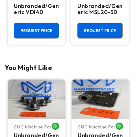
Unbranded/Gen
Unbranded/Gen
eric VDI40
eric MSL20-30
REQUEST PRICE
REQUEST PRICE
You Might Like
CNC Machine Parts
CNC Machine Parts
HATSAPP ME
WHATSAPP ME
WHATSA
Unbranded/Gen
Unbranded/Gen