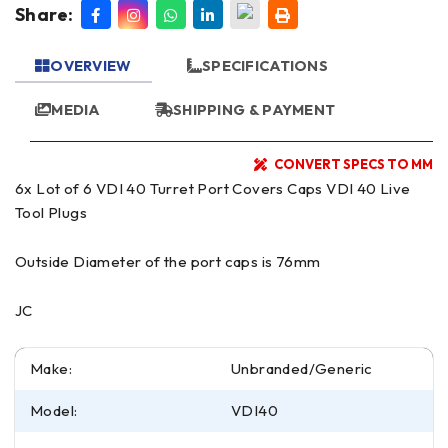
Share:
OVERVIEW
SPECIFICATIONS
MEDIA
SHIPPING & PAYMENT
CONVERT SPECS TO MM
6x Lot of 6 VDI 40 Turret Port Covers Caps VDI 40 Live
Tool Plugs
Outside Diameter of the port caps is 76mm
JC
Make:
Unbranded/Generic
Model:
VDI40