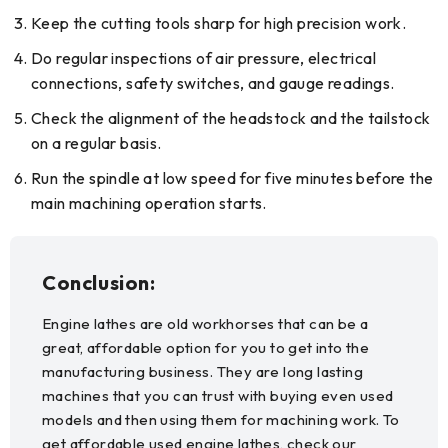
Keep the cutting tools sharp for high precision work.
Do regular inspections of air pressure, electrical
connections, safety switches, and gauge readings.
Check the alignment of the headstock and the tailstock
on a regular basis.
Run the spindle at low speed for five minutes before the
main machining operation starts.
Conclusion:
Engine lathes are old workhorses that can be a
great, affordable option for you to get into the
manufacturing business. They are long lasting
machines that you can trust with buying even used
models and then using them for machining work. To
get affordable used engine lathes, check our