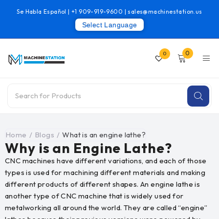
Se Habla Español |
+1 909-919-9600
|
sales@machinestation.us
Select Language
0
0
Home
/
Blogs
/
What is an engine lathe?
Why is an Engine Lathe?
CNC machines have different variations, and each of those
types is used for machining different materials and making
different products of different shapes. An engine lathe is
another type of CNC machine that is widely used for
metalworking all around the world. They are called “engine”