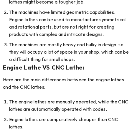
lathes might become a tougher job.
The machines have limited geometric capabilities.
Engine lathes can be used to manufacture symmetrical
and rotational parts, but are not right for creating
products with complex and intricate designs.
The machines are mostly heavy and bulky in design, so
they will occupy a lot of space in your shop, which can be
a difficult thing for small shops.
Engine Lathe VS CNC Lathe:
Here are the main differences between the engine lathes
and the CNC lathes:
The engine lathes are manually operated, while the CNC
lathes are automatically operated with codes.
Engine lathes are comparatively cheaper than CNC
lathes.