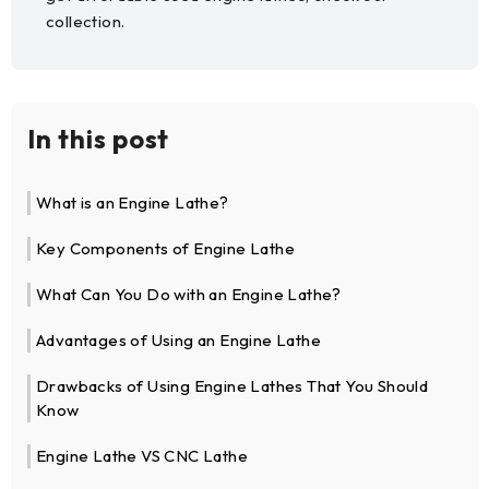
collection.
In this post
What is an Engine Lathe?
Key Components of Engine Lathe
What Can You Do with an Engine Lathe?
Advantages of Using an Engine Lathe
Drawbacks of Using Engine Lathes That You Should
Know
Engine Lathe VS CNC Lathe