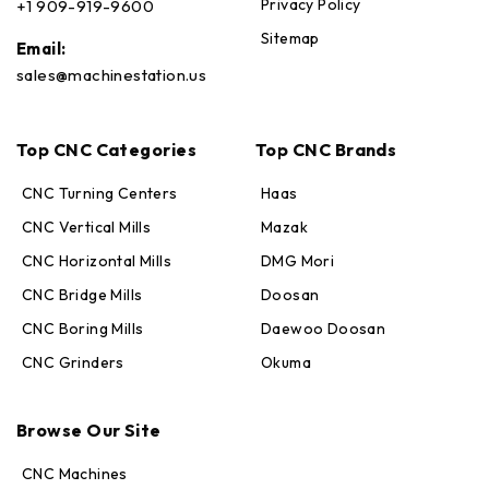
Privacy Policy
+1 909-919-9600
Sitemap
Email:
sales@machinestation.us
Top CNC Categories
Top CNC Brands
CNC Turning Centers
Haas
CNC Vertical Mills
Mazak
CNC Horizontal Mills
DMG Mori
CNC Bridge Mills
Doosan
CNC Boring Mills
Daewoo Doosan
CNC Grinders
Okuma
Max · MachineStation
Online — replies in seconds
Browse Our Site
CNC Machines