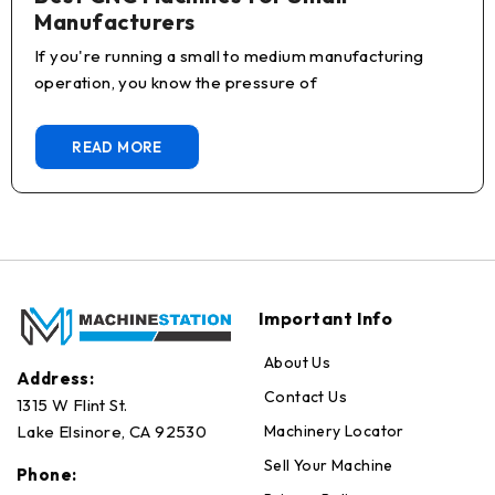
Manufacturers
If you're running a small to medium manufacturing
operation, you know the pressure of
READ MORE
Important Info
About Us
Address:
Contact Us
1315 W Flint St.
Machinery Locator
Lake Elsinore, CA 92530
Sell Your Machine
Phone: