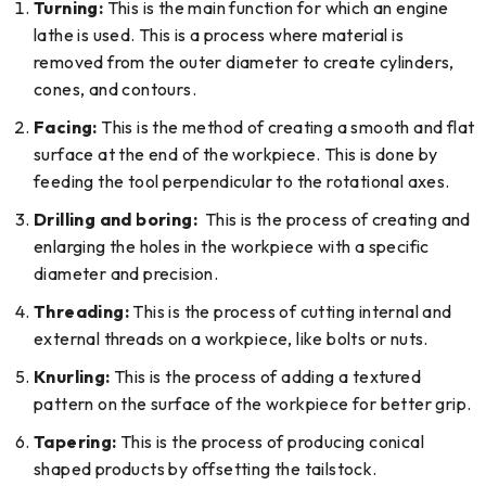
Turning:
This is the main function for which an engine
lathe is used. This is a process where material is
removed from the outer diameter to create cylinders,
cones, and contours.
Facing:
This is the method of creating a smooth and flat
surface at the end of the workpiece. This is done by
feeding the tool perpendicular to the rotational axes.
Drilling and boring:
This is the process of creating and
enlarging the holes in the workpiece with a specific
diameter and precision.
Threading:
This is the process of cutting internal and
external threads on a workpiece, like bolts or nuts.
Knurling:
This is the process of adding a textured
pattern on the surface of the workpiece for better grip.
Tapering:
This is the process of producing conical
shaped products by offsetting the tailstock.