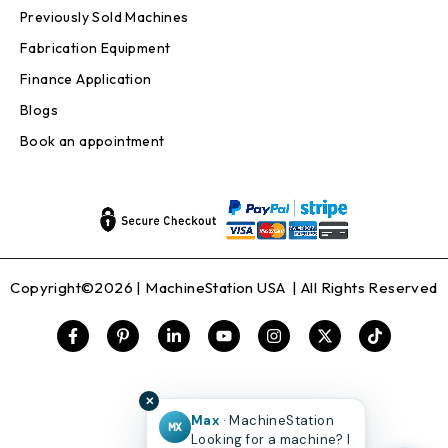
Previously Sold Machines
Fabrication Equipment
Finance Application
Blogs
Book an appointment
Copyright©2026 |
MachineStation USA
| All Rights Reserved
✕
Max
· MachineStation
MX
Looking for a machine? I