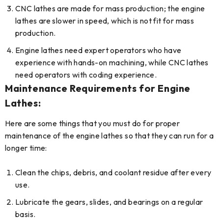
CNC lathes are made for mass production; the engine
lathes are slower in speed, which is not fit for mass
production.
Engine lathes need expert operators who have
experience with hands-on machining, while CNC lathes
need operators with coding experience.
Maintenance Requirements for Engine
Lathes:
Here are some things that you must do for proper
maintenance of the engine lathes so that they can run for a
longer time:
Clean the chips, debris, and coolant residue after every
use.
Lubricate the gears, slides, and bearings on a regular
basis.