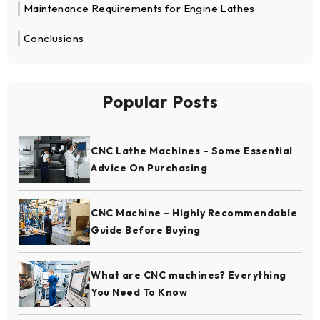
Maintenance Requirements for Engine Lathes
Conclusions
Popular Posts
CNC Lathe Machines – Some Essential
Advice On Purchasing
CNC Machine – Highly Recommendable
Guide Before Buying
What are CNC machines? Everything
You Need To Know