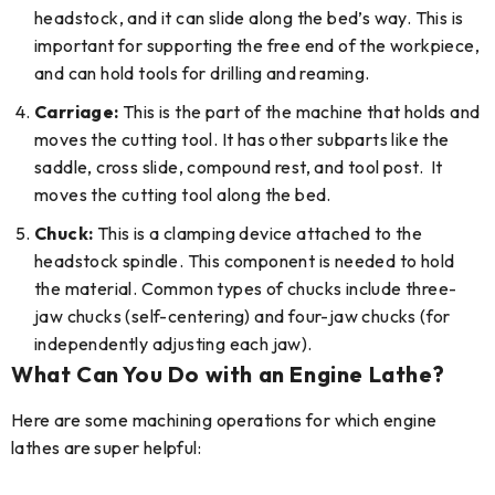
headstock, and it can slide along the bed’s way. This is
important for supporting the free end of the workpiece,
and can hold tools for drilling and reaming.
Carriage:
This is the part of the machine that holds and
moves the cutting tool. It has other subparts like the
saddle, cross slide, compound rest, and tool post. It
moves the cutting tool along the bed.
Chuck:
This is a clamping device attached to the
headstock spindle. This component is needed to hold
the material. Common types of chucks include three-
jaw chucks (self-centering) and four-jaw chucks (for
independently adjusting each jaw).
What Can You Do with an Engine Lathe?
Here are some machining operations for which engine
lathes are super helpful: