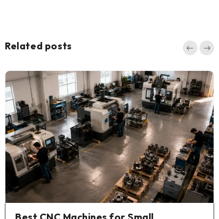
Related posts
Best CNC Machines for Small