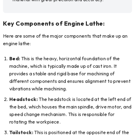
Key Components of Engine Lathe:
Here are some of the major components that make up an
engine lathe:
Bed:
This is the heavy, horizontal foundation of the
machine, which is typically made up of cast iron. It
provides a stable and rigid base for machining of
different components and ensures alignment to prevent
vibrations while machining.
Headstock:
The headstock is located at the left end of
the bed, which houses the main spindle, drive motor, and
speed change mechanism. This is responsible for
rotating the workpiece.
Tailstock:
This is positioned at the opposite end of the