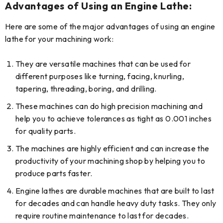
Advantages of Using an Engine Lathe
:
Here are some of the major advantages of using an engine
lathe for your machining work:
They are versatile machines that can be used for
different purposes like turning, facing, knurling,
tapering, threading, boring, and drilling.
These machines can do high precision machining and
help you to achieve tolerances as tight as 0.001 inches
for quality parts.
The machines are highly efficient and can increase the
productivity of your machining shop by helping you to
produce parts faster.
Engine lathes are durable machines that are built to last
for decades and can handle heavy duty tasks. They only
require routine maintenance to last for decades.