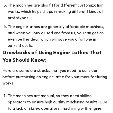
The machines are also fit for different customization
works, which helps shops in making different kinds of
prototypes.
The engine lathes are generally affordable machines,
and when you buy a used one from us, you can get an
even better deal, which will save you a fortune in
upfront costs.
Drawbacks of Using Engine Lathes That
You Should Know:
Here are some drawbacks that you need to consider
before purchasing an engine lathe for your manufacturing
works:
The machines are manual, so they need skilled
operators to ensure high quality machining results. Due
to a lack of skilled operators, machining with engine