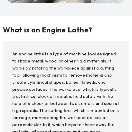
What is an Engine Lathe?
An engine lathe is a type of machine tool designed
to shape metal, wood, or other rigid materials. It
works by rotating the workpiece against a cutting
tool, allowing machinists to remove material and
create cylindrical shapes, bores, threads, and
precise surfaces. The workpiece, which is typically
a cylindrical block of metal, is held safely with the
help of a chuck or between two centers and spun at
high speeds. The cutting tool, which is mounted on a
carriage, moves along the workpiece’s axis or
perpendicular to it, which helps to shave away the
material with great precision and accuracy.