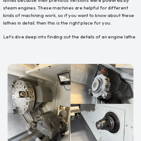
lathes because their previous versions were powered by
steam engines. These machines are helpful for different
kinds of machining work, so if you want to know about these
lathes in detail, then this is the right place for you.
Let’s dive deep into finding out the details of an engine lathe.