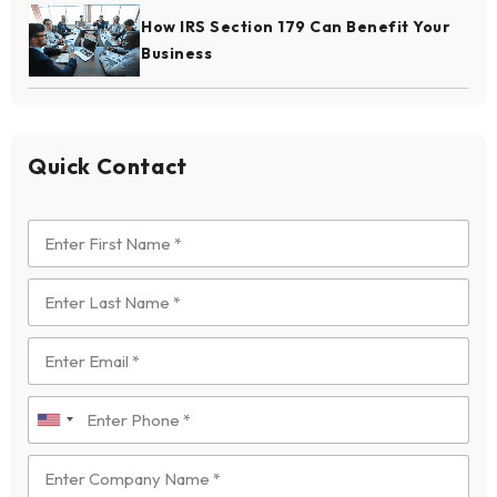
How IRS Section 179 Can Benefit Your
Business
Quick Contact
U
n
i