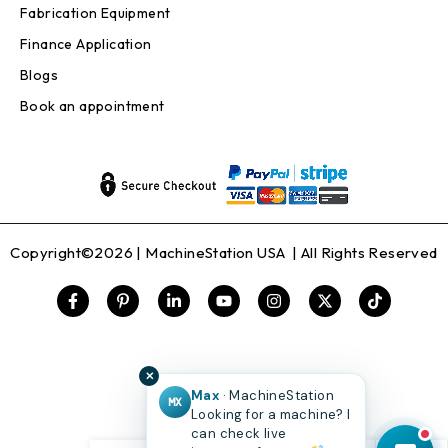
Fabrication Equipment
Finance Application
Blogs
Book an appointment
Copyright©2026 |
MachineStation USA
| All Rights Reserved
✕
Max
· MachineStation
MX
Looking for a machine? I
can check live