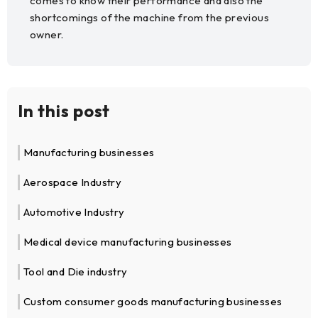
comes to know their performance and also the
shortcomings of the machine from the previous
owner.
In this post
Manufacturing businesses
Aerospace Industry
Automotive Industry
Medical device manufacturing businesses
Tool and Die industry
Custom consumer goods manufacturing businesses