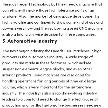
the most recent technology but they need a machine that
can efficiently make those high tolerance parts of an
airplane. Also, the market of aerospace development is
highly volatile and continues to show some kind of ups and
downs every now and then so buying a used CNC machine
is also a financially wise decision for these companies.
3. Automotive Industry
The next major industry that needs CNC machines in high
numbers is the automotive industry. A wide range of
products are made in these factories, which include
suspension elements, engine blocks, and even other
interior products. Used machines are also good for
handling operations for long periods of time on a large
volume, which is very important for the automotive
industry. The industry is also a rapidly evolving industry
leading to a constant need to change the techniques of
production and for that automotive businesses need new