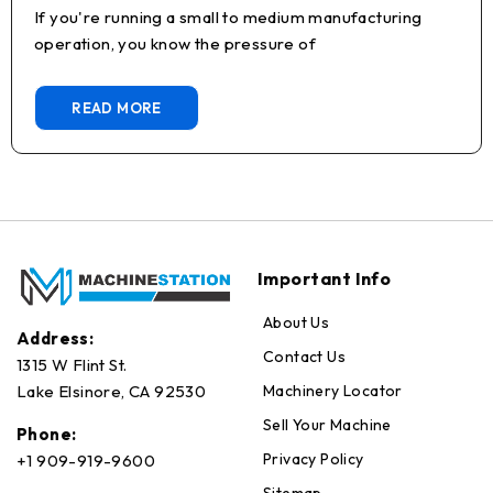
If you're running a small to medium manufacturing
operation, you know the pressure of
READ MORE
Important Info
About Us
Address:
Contact Us
1315 W Flint St.
Machinery Locator
Lake Elsinore, CA 92530
Sell Your Machine
Phone:
Privacy Policy
+1 909-919-9600