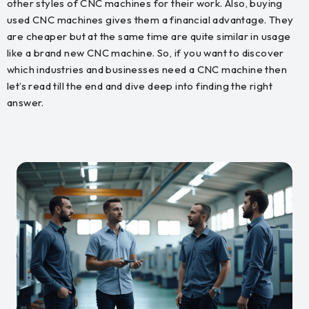
other styles of CNC machines for their work. Also, buying
used CNC machines gives them a financial advantage. They
are cheaper but at the same time are quite similar in usage
like a brand new CNC machine. So, if you want to discover
which industries and businesses need a CNC machine then
let’s read till the end and dive deep into finding the right
answer.