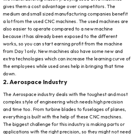
gives them a cost advantage over competitors. The
medium and small sized manufacturing companies benefit
a lot from the used CNC machines. The used machines are
also easier to operate compared to a new machine
because it has already been exposed to the different
works, so you can start earning profit from the machine
from Day 1 only. New machines also have some new and
extra technologies which can increase the learning curve of
the employees while used ones help in bringing that time
down.
2. Aerospace Industry
The Aerospace industry deals with the toughest and most
complex style of engineering which needs high precision
and time too. From turbine blades to fuselages of planes,
everything is built with the help of these CNC machines.
The biggest challenge for this industry is making parts or
applications with the right precision, so they might not need