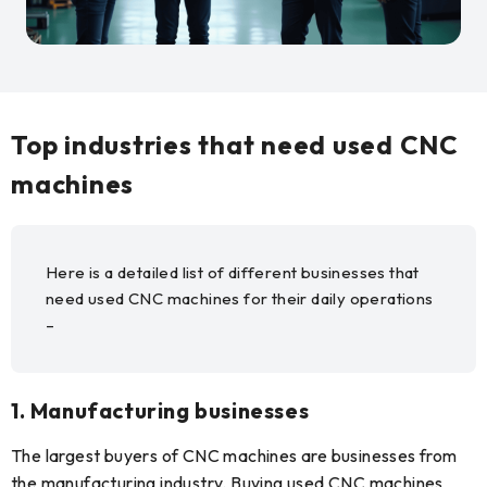
Top industries that need used CNC
machines
Here is a detailed list of different businesses that
need used CNC machines for their daily operations
–
1. Manufacturing businesses
The largest buyers of CNC machines are businesses from
the manufacturing industry. Buying used CNC machines