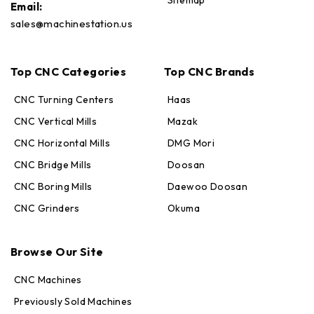
Sitemap
Email:
sales@machinestation.us
Top CNC Categories
Top CNC Brands
CNC Turning Centers
Haas
CNC Vertical Mills
Mazak
CNC Horizontal Mills
DMG Mori
CNC Bridge Mills
Doosan
CNC Boring Mills
Daewoo Doosan
CNC Grinders
Okuma
Max · MachineStation
Browse Our Site
Online — replies in seconds
CNC Machines
Previously Sold Machines