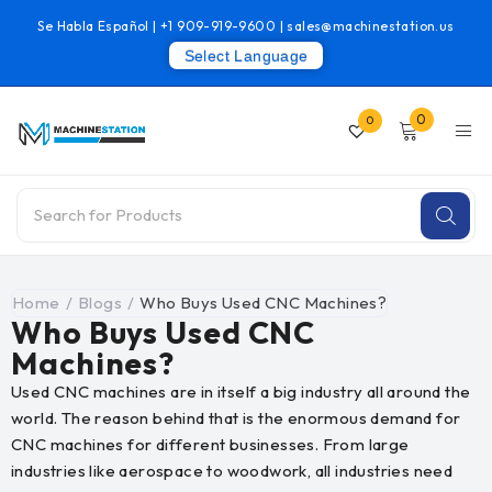
Se Habla Español |
+1 909-919-9600
|
sales@machinestation.us
Select Language
0
0
Home
/
Blogs
/
Who Buys Used CNC Machines?
Who Buys Used CNC
Machines?
Used CNC machines are in itself a big industry all around the
world. The reason behind that is the enormous demand for
CNC machines for different businesses. From large
industries like aerospace to woodwork, all industries need