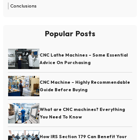
Conclusions
Popular Posts
CNC Lathe Machines – Some Essential
Advice On Purchasing
CNC Machine – Highly Recommendable
Guide Before Buying
What are CNC machines? Everything
You Need To Know
How IRS Section 179 Can Benefit Your