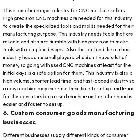
This is another major industry for CNC machine sellers.
High precision CNC machines are needed for this industry
to create the specialized tools and molds needed for their
manufacturing purpose. This industry needs tools that are
reliable and also are durable with high precision to make
tools with complex designs. Also the tool and die making
industry has some small players who don’t have a lot of
money, so going with used CNC machines at least for the
initial days is a safe option for them. This industry is also a
high volume, shorter lead time, and fast-paced industry so
a new machine may increase their time to set up and learn
for the operators but a used machine on the other hand is
easier and faster to set up.
6. Custom consumer goods manufacturing
businesses
Different businesses supply different kinds of consumer