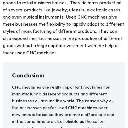
goods to retail business houses. They do mass production
of several products like jewelry, utensils, electronic cases,
and even musical instruments. Used CNC machines give
these businesses the flexibility to rapidly adapt to different
styles of manufacturing of different products. They can
also expand their businesses in the production of different
goods without a huge capital investment with the help of
these used CNC machines.
Conclusion:
CNC machines are really important machines for
manufacturing different products and different
businesses all around the world. The reason why all
the businesses prefer used CNC machines over
new ones is because they are more affordable and
at the same time are also reliable as the seller