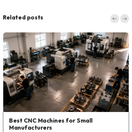
Related posts
Best CNC Machines for Small
Manufacturers