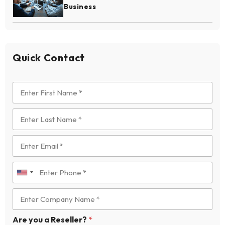
Business
Quick Contact
U
n
i
t
Are you a Reseller?
*
e