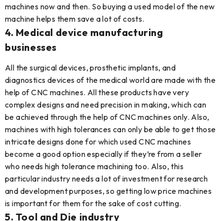
machines now and then. So buying a used model of the new
machine helps them save a lot of costs.
4. Medical device manufacturing
businesses
All the surgical devices, prosthetic implants, and
diagnostics devices of the medical world are made with the
help of CNC machines. All these products have very
complex designs and need precision in making, which can
be achieved through the help of CNC machines only. Also,
machines with high tolerances can only be able to get those
intricate designs done for which used CNC machines
become a good option especially if they’re from a seller
who needs high tolerance machining too. Also, this
particular industry needs a lot of investment for research
and development purposes, so getting low price machines
is important for them for the sake of cost cutting.
5. Tool and Die industry