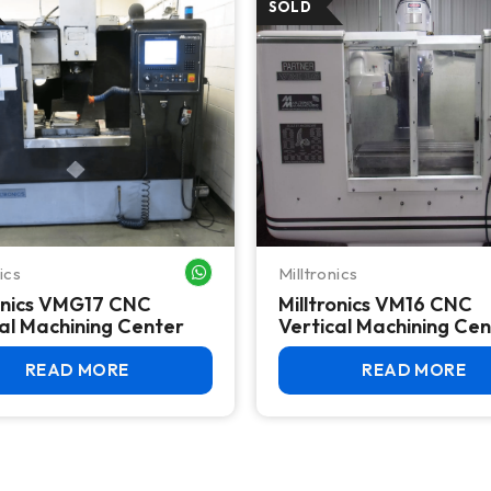
ics
Milltronics
WHATSAPP ME
ronics VMG17 CNC
Milltronics VM16 CNC
al Machining Center
Vertical Machining Ce
READ MORE
READ MORE