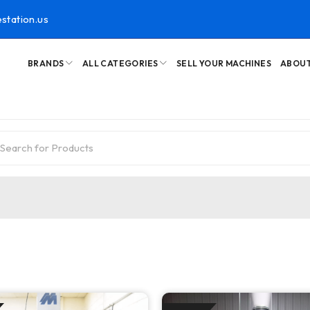
station.us
BRANDS
ALL CATEGORIES
SELL YOUR MACHINES
ABOUT