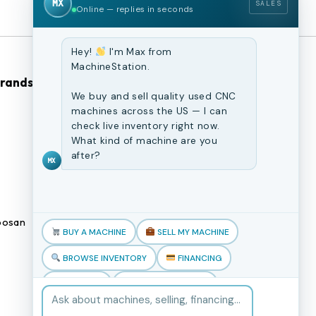
MX
SALES
Online — replies in seconds
Hey!
I'm Max from
MachineStation.
Brands
Browse Our Site
We buy and sell quality used CNC
machines across the US — I can
CNC Machines
check live inventory right now.
What kind of machine are you
Previously Sold Machines
after?
MX
Fabrication Equipment
Finance Application
osan
Blogs
BUY A MACHINE
SELL MY MACHINE
Book an appointment
BROWSE INVENTORY
FINANCING
TRADE-IN
TALK TO THE TEAM