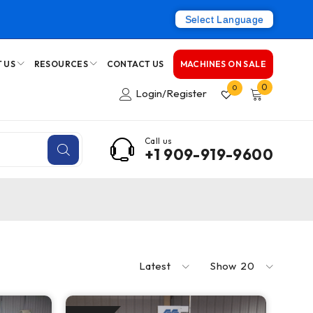
Select Language
 US
RESOURCES
CONTACT US
MACHINES ON SALE
0
0
Login/Register
Call us
+1 909-919-9600
Latest
Show
20