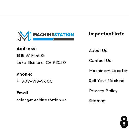
Important Info
Address:
About Us
1315 W Flint St.
Contact Us
Lake Elsinore, CA 92530
Machinery Locator
Phone:
Sell Your Machine
+1 909-919-9600
Privacy Policy
Email:
sales@machinestation.us
Sitemap