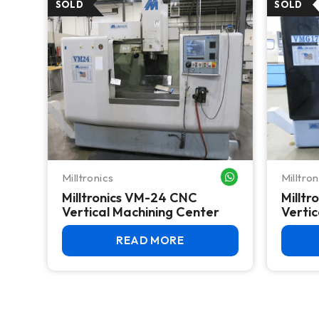
Milltronics
Milltron
WHATSAPP ME
Milltronics VM-24 CNC
Millt
Vertical Machining Center
Vertic
READ MORE