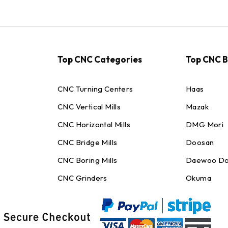
Top CNC Categories
Top CNC 
CNC Turning Centers
Haas
CNC Vertical Mills
Mazak
CNC Horizontal Mills
DMG Mori
CNC Bridge Mills
Doosan
CNC Boring Mills
Daewoo Do
CNC Grinders
Okuma