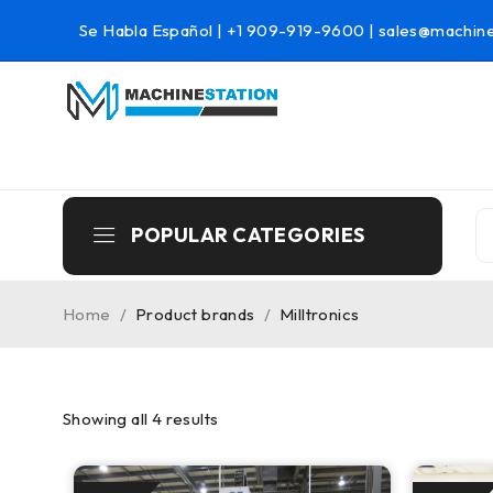
Se Habla Español |
+1 909-919-9600
|
sales@machine
POPULAR CATEGORIES
Home
/
Product brands
/
Milltronics
Showing all 4 results