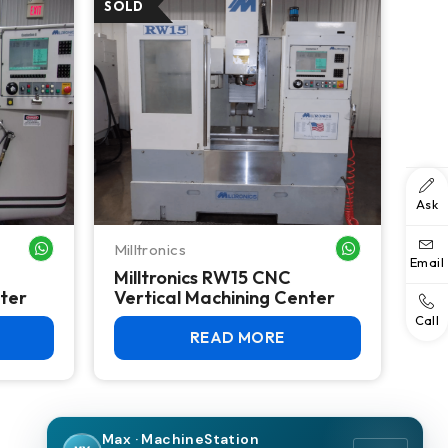
Ask
Milltronics
WHATSAPP ME
WHATSAPP ME
Email
Milltronics RW15 CNC
nter
Vertical Machining Center
Call
READ MORE
Max · MachineStation