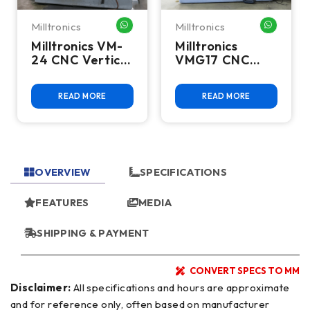
Milltronics
Milltronics
HATSAPP ME
WHATSAPP ME
WHATSA
Milltronics VM-
Milltronics
24 CNC Vertical
VMG17 CNC
Machining
Vertical
Center
Machining
READ MORE
READ MORE
Center
OVERVIEW
SPECIFICATIONS
FEATURES
MEDIA
SHIPPING & PAYMENT
CONVERT SPECS TO MM
Disclaimer:
All specifications and hours are approximate
and for reference only, often based on manufacturer