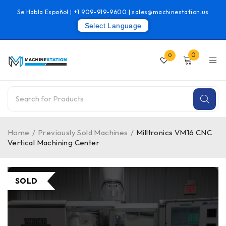
Se Habla Español |
+1 909-919-9600
|
sales@machinestation.us
Select Language
0
0
Home
/
Previously Sold Machines
/
Milltronics VM16 CNC
Vertical Machining Center
SOLD