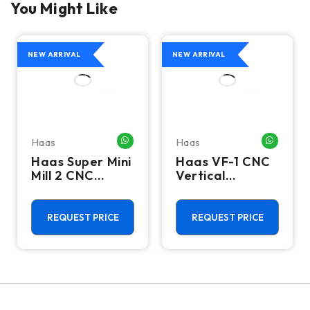
You Might Like
NEW ARRIVAL
NEW ARRIVAL
Haas
Haas
HATSAPP ME
WHATSAPP ME
WHATSA
Haas Super Mini
Haas VF-1 CNC
Mill 2 CNC
Vertical
Vertical
Machining
Machining
Center - Mill
Center - 4th
REQUEST PRICE
REQUEST PRICE
Axis Ready Mill