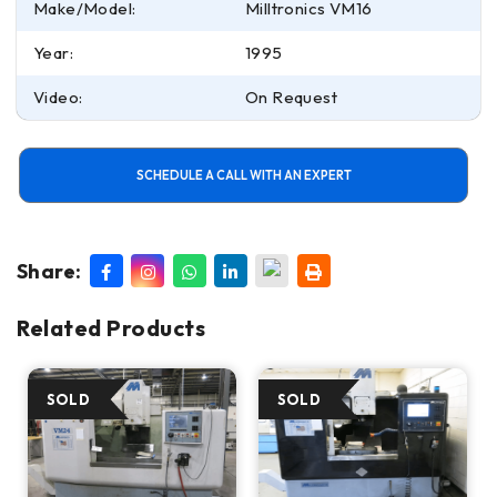
Make/Model:
Milltronics VM16
Year:
1995
Video:
On Request
SCHEDULE A CALL WITH AN EXPERT
Share:
Related Products