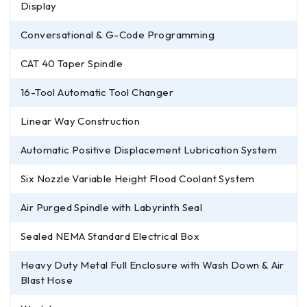
Display
Conversational & G-Code Programming
CAT 40 Taper Spindle
16-Tool Automatic Tool Changer
Linear Way Construction
Automatic Positive Displacement Lubrication System
Six Nozzle Variable Height Flood Coolant System
Air Purged Spindle with Labyrinth Seal
Sealed NEMA Standard Electrical Box
Heavy Duty Metal Full Enclosure with Wash Down & Air
Blast Hose