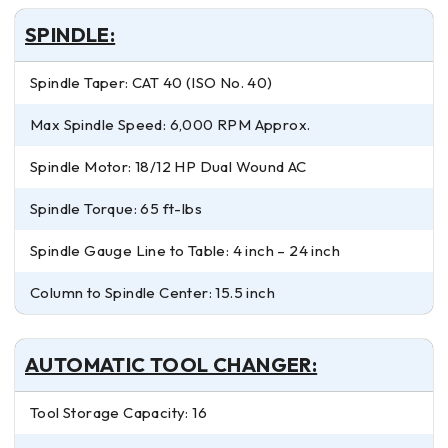
SPINDLE:
Spindle Taper: CAT 40 (ISO No. 40)
Max Spindle Speed: 6,000 RPM Approx.
Spindle Motor: 18/12 HP Dual Wound AC
Spindle Torque: 65 ft-lbs
Spindle Gauge Line to Table: 4 inch – 24 inch
Column to Spindle Center: 15.5 inch
AUTOMATIC TOOL CHANGER:
Tool Storage Capacity: 16