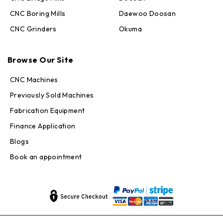
CNC Boring Mills
Daewoo Doosan
CNC Grinders
Okuma
Max · MachineStation
Browse Our Site
Online — replies in seconds
CNC Machines
Previously Sold Machines
Fabrication Equipment
Finance Application
Blogs
Book an appointment