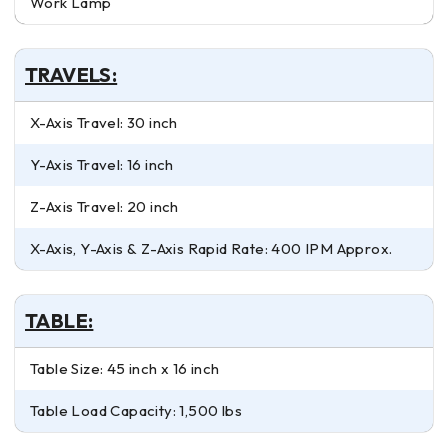
Work Lamp
TRAVELS:
X-Axis Travel: 30 inch
Y-Axis Travel: 16 inch
Z-Axis Travel: 20 inch
X-Axis, Y-Axis & Z-Axis Rapid Rate: 400 IPM Approx.
TABLE:
Table Size: 45 inch x 16 inch
Table Load Capacity: 1,500 lbs