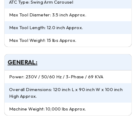
ATC Type: Swing Arm Carousel
Max Tool Diameter: 3.5 inch Approx.
Max Tool Length: 12.0 inch Approx.
Max Tool Weight: 15 lbs Approx.
GENERAL:
Power: 230V / 50/60 Hz / 3-Phase / 69 KVA
Overall Dimensions: 120 inch L x 90 inch W x 100 inch
High Approx.
Machine Weight: 10,000 lbs Approx.