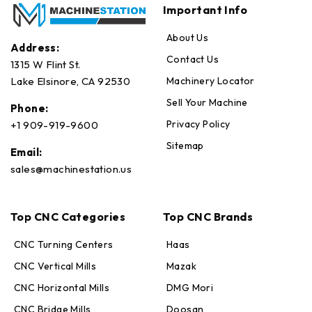
Important Info
About Us
Address:
Contact Us
1315 W Flint St.
Machinery Locator
Lake Elsinore, CA 92530
Sell Your Machine
Phone:
Privacy Policy
+1 909-919-9600
Sitemap
Email:
sales@machinestation.us
Top CNC Categories
Top CNC Brands
CNC Turning Centers
Haas
CNC Vertical Mills
Mazak
CNC Horizontal Mills
DMG Mori
CNC Bridge Mills
Doosan