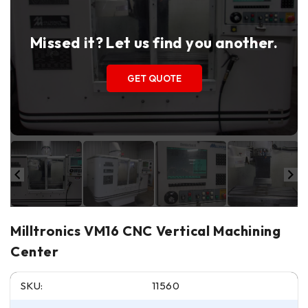
Missed it? Let us find you another.
GET QUOTE
Milltronics VM16 CNC Vertical Machining
Center
SKU:
11560