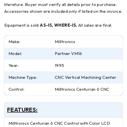
literature. Buyer must verify all details prior to purchase.
Accessories shown are included only if listed on the invoice.
Equipment is sold
AS-IS, WHERE-IS.
All sales are final.
Make:
Milltronics
Model:
Partner VM16
Year:
1995
Machine Type:
CNC Vertical Machining Center
Control:
Milltronics Centurian 6 CNC
FEATURES:
Milltronics Centurian 6 CNC Control with Color LCD