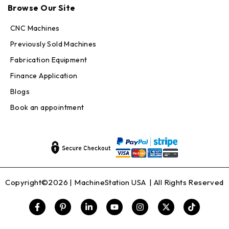
Browse Our Site
Online — replies in seconds
CNC Machines
Previously Sold Machines
Fabrication Equipment
Finance Application
Blogs
Book an appointment
Copyright©2026 |
MachineStation USA
| All Rights Reserved