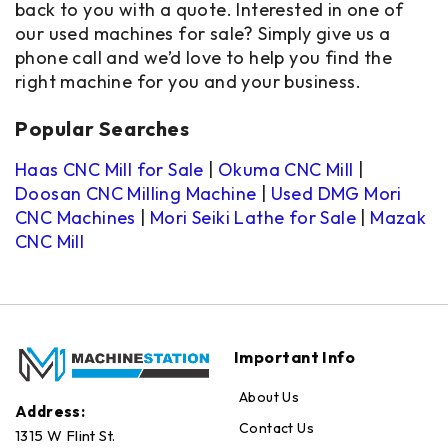
back to you with a quote. Interested in one of
our used machines for sale? Simply give us a
phone call and we’d love to help you find the
right machine for you and your business.
Popular Searches
Haas CNC Mill for Sale
|
Okuma CNC Mill
|
Doosan CNC Milling Machine
|
Used DMG Mori
CNC Machines
|
Mori Seiki Lathe for Sale
|
Mazak
CNC Mill
Important Info
About Us
Address:
Contact Us
1315 W Flint St.