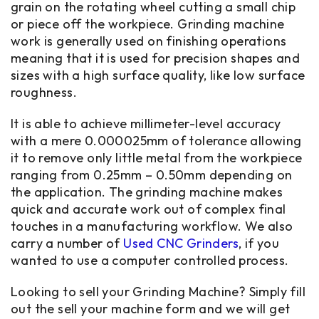
grain on the rotating wheel cutting a small chip
or piece off the workpiece. Grinding machine
work is generally used on finishing operations
meaning that it is used for precision shapes and
sizes with a high surface quality, like low surface
roughness.
It is able to achieve millimeter-level accuracy
with a mere 0.000025mm of tolerance allowing
it to remove only little metal from the workpiece
ranging from 0.25mm – 0.50mm depending on
the application. The grinding machine makes
quick and accurate work out of complex final
touches in a manufacturing workflow. We also
carry a number of
Used CNC Grinders
, if you
wanted to use a computer controlled process.
Looking to sell your Grinding Machine? Simply fill
out the sell your machine form and we will get