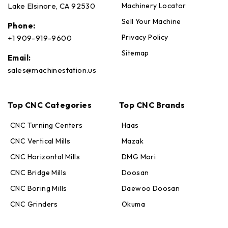
Machinery Locator
Lake Elsinore, CA 92530
Sell Your Machine
Phone:
Privacy Policy
+1 909-919-9600
Sitemap
Email:
sales@machinestation.us
Top CNC Categories
Top CNC Brands
CNC Turning Centers
Haas
CNC Vertical Mills
Mazak
CNC Horizontal Mills
DMG Mori
CNC Bridge Mills
Doosan
CNC Boring Mills
Daewoo Doosan
CNC Grinders
Okuma
Max · MachineStation