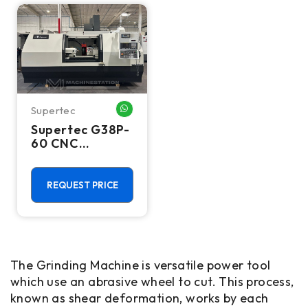
Supertec
WHATSAPP ME
Supertec G38P-
60 CNC
Cylindrical
Grinder - 2018
REQUEST PRICE
The Grinding Machine is versatile power tool
which use an abrasive wheel to cut. This process,
known as shear deformation, works by each