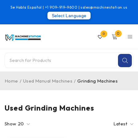
Se Habla Español |
+1 909-919-9600
|
sales@machinestation.us
Select Language
0
0
Home
/
Used Manual Machines
/
Grinding Machines
Used Grinding Machines
Show
20
Latest