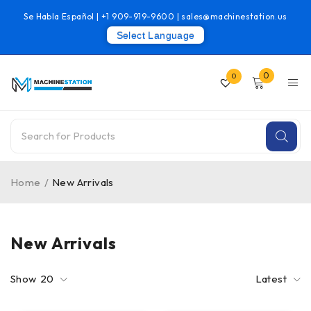
Se Habla Español |
+1 909-919-9600
|
sales@machinestation.us
Select Language
0
0
Home
/
New Arrivals
New Arrivals
Show
20
Latest