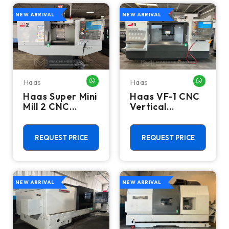
NEW ARRIVAL
NEW ARRIVAL
Haas
Haas
WHATSAPP ME
WHATSA
Haas Super Mini
Haas VF-1 CNC
Mill 2 CNC
Vertical
Vertical
Machining
Machining
Center - Mill
Center - 4th
REQUEST PRICE
REQUEST PRICE
Axis Ready Mill
NEW ARRIVAL
NEW ARRIVAL