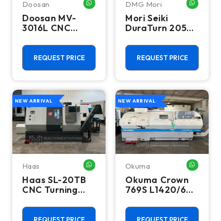
Doosan
DMG Mori
WHATSAPP ME
WHATSA
Doosan MV-
Mori Seiki
3016L CNC
DuraTurn 2050
Vertical
CNC Turning
Machining
Center - Lathe
Center - Mill
REQUEST PRICE
REQUEST PRICE
NEW ARRIVAL
NEW ARRIVAL
Haas
Okuma
WHATSAPP ME
WHATSA
Haas SL-20TB
Okuma Crown
CNC Turning
769S L1420/650
Center - 10"
CNC Turning
Chuck Lathe
Center - 12"
Chuck Lathe
REQUEST PRICE
REQUEST PRICE