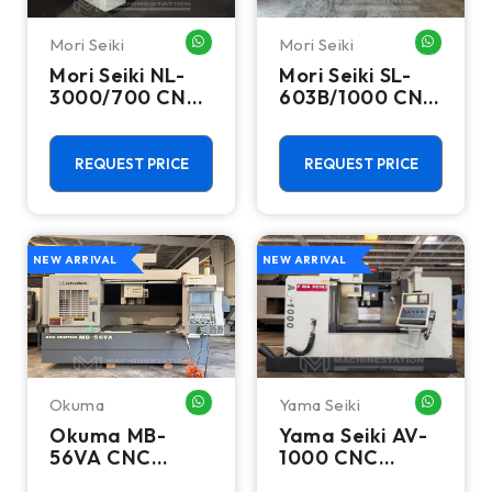
Mori Seiki
Mori Seiki
WHATSAPP ME
WHATSA
Mori Seiki NL-
Mori Seiki SL-
3000/700 CNC
603B/1000 CNC
Turning Center
Turning Center
- 15.75" Chuck
- 22.4" Chuck
Lathe
Lathe
REQUEST PRICE
REQUEST PRICE
NEW ARRIVAL
NEW ARRIVAL
Okuma
Yama Seiki
WHATSAPP ME
WHATSA
Okuma MB-
Yama Seiki AV-
56VA CNC
1000 CNC
Vertical
Vertical