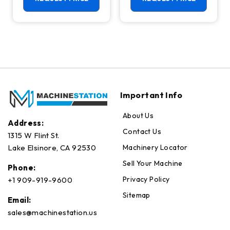
Important Info
About Us
Address:
Contact Us
1315 W Flint St.
Machinery Locator
Lake Elsinore, CA 92530
Sell Your Machine
Phone:
Privacy Policy
+1 909-919-9600
Sitemap
Email:
sales@machinestation.us