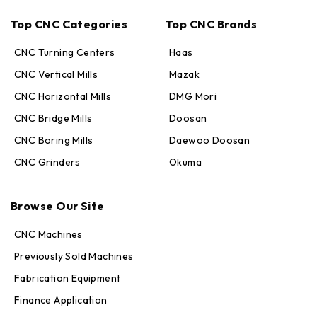
Top CNC Categories
Top CNC Brands
CNC Turning Centers
Haas
CNC Vertical Mills
Mazak
CNC Horizontal Mills
DMG Mori
CNC Bridge Mills
Doosan
CNC Boring Mills
Daewoo Doosan
CNC Grinders
Okuma
Max · MachineStation
Browse Our Site
Online — replies in seconds
CNC Machines
Previously Sold Machines
Fabrication Equipment
Finance Application