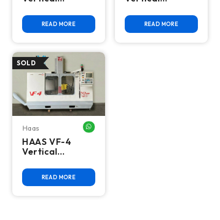
Machining
Machining
Center
Center
READ MORE
READ MORE
Haas
WHATSAPP ME
HAAS VF-4
Vertical
Machining
Centre
READ MORE