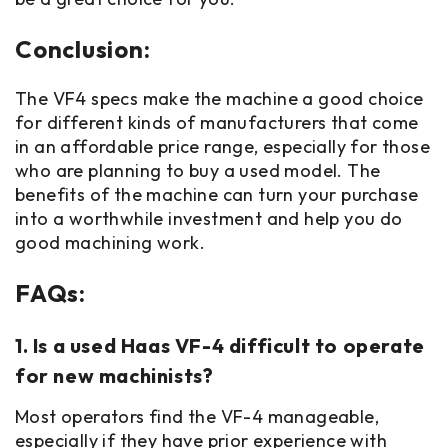
Conclusion:
The VF4 specs make the machine a good choice
for different kinds of manufacturers that come
in an affordable price range, especially for those
who are planning to buy a used model. The
benefits of the machine can turn your purchase
into a worthwhile investment and help you do
good machining work.
FAQs:
1. Is a used Haas VF-4 difficult to operate
for new machinists?
Most operators find the VF-4 manageable,
especially if they have prior experience with