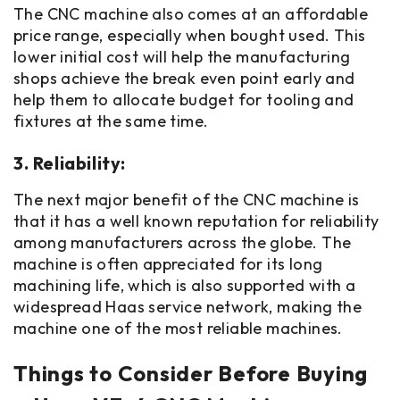
The CNC machine also comes at an affordable
price range, especially when bought used. This
lower initial cost will help the manufacturing
shops achieve the break even point early and
help them to allocate budget for tooling and
fixtures at the same time.
3. Reliability:
The next major benefit of the CNC machine is
that it has a well known reputation for reliability
among manufacturers across the globe. The
machine is often appreciated for its long
machining life, which is also supported with a
widespread Haas service network, making the
machine one of the most reliable machines.
Things to Consider Before Buying