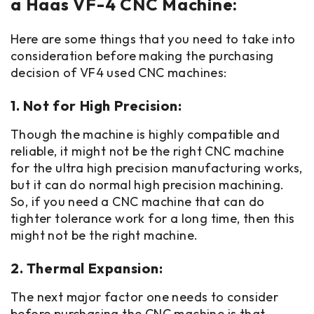
a Haas VF-4 CNC Machine:
Here are some things that you need to take into
consideration before making the purchasing
decision of VF4 used CNC machines:
1. Not for High Precision:
Though the machine is highly compatible and
reliable, it might not be the right CNC machine
for the ultra high precision manufacturing works,
but it can do normal high precision machining.
So, if you need a CNC machine that can do
tighter tolerance work for a long time, then this
might not be the right machine.
2. Thermal Expansion:
The next major factor one needs to consider
before purchasing the CNC machine is that