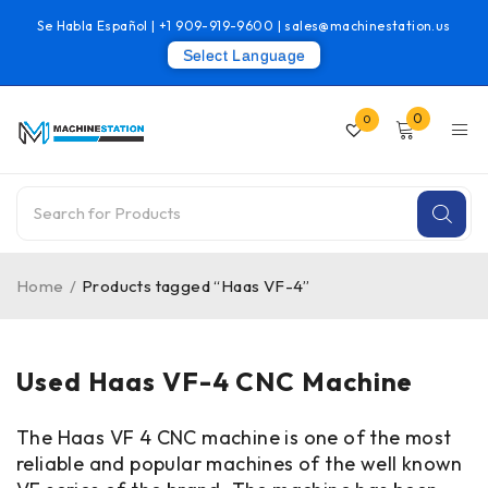
Se Habla Español |
+1 909-919-9600
|
sales@machinestation.us
Select Language
0
0
Home
/
Products tagged “Haas VF-4”
Used Haas VF-4 CNC Machine
The Haas VF 4 CNC machine is one of the most
reliable and popular machines of the well known