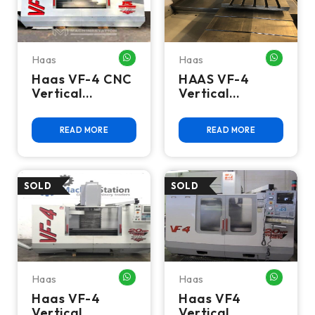
Haas
Haas
WHATSAPP ME
WHATSA
Haas VF-4 CNC
HAAS VF-4
Vertical
Vertical
Machining
Machining
Center
Center 4TH Axis
READ MORE
READ MORE
Gear Head
Haas
Haas
WHATSAPP ME
WHATSA
Haas VF-4
Haas VF4
Vertical
Vertical