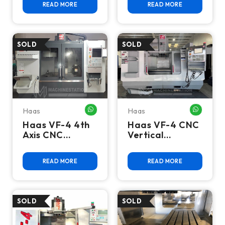
READ MORE
READ MORE
RPM, High
10K RPM, 40
Speed, 40
Taper, High
Taper - 2015
Speed
Haas
Haas
WHATSAPP ME
WHATSA
Haas VF-4 4th
Haas VF-4 CNC
Axis CNC
Vertical
Vertical
Machining
Machining
Center - Mill
READ MORE
READ MORE
Center - 2020