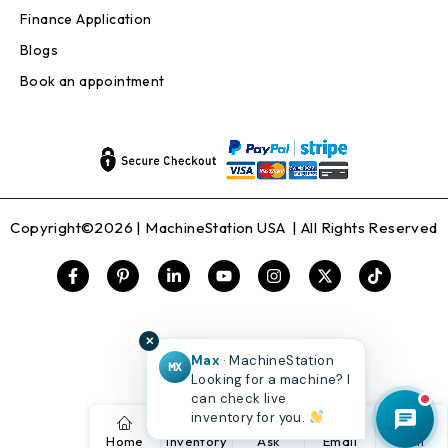
Finance Application
Blogs
Book an appointment
Copyright©2026 |
MachineStation USA
| All Rights Reserved
✕
Max
· MachineStation
MX
Looking for a machine? I
can check live
inventory for you.
Home
Inventory
Ask
Email
Call