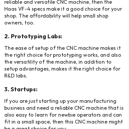
reliable and versatile CNC machine, then the
Haas VF-4 specs make it a good choice for your
shop. The affordability will help small shop
owners, too.
2. Prototyping Labs:
The ease of setup of the CNC machine makes it
the right choice for prototyping works, and also
the versatility of the machine, in addition to
setup advantages, makes it the right choice for
R&D labs.
3. Startups:
If you are just starting up your manufacturing
business and need a reliable CNC machine that is
also easy to learn for newbie operators and can
fit in a small space, then this CNC machine might
be a great choice for you.