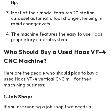
Hp.
Most of their model features 20 station
carousel automatic tool changer, helping in
rapid changeovers.
The machine features the easy to use Haas
proprietary control system.
Who Should Buy a Used Haas VF-4
CNC Machine?
Here are the people who should plan to buy a
used Haas VF-4 vertical CNC mill for their
machining business:
1. Job Shop:
If you are running a job shop that needs a