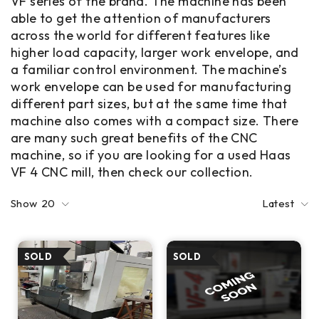
VF series of the brand. The machine has been
able to get the attention of manufacturers
across the world for different features like
higher load capacity, larger work envelope, and
a familiar control environment. The machine’s
work envelope can be used for manufacturing
different part sizes, but at the same time that
machine also comes with a compact size. There
are many such great benefits of the CNC
machine, so if you are looking for a used Haas
VF 4 CNC mill, then check our collection.
Show
20
Latest