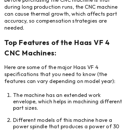
during long production runs, the CNC machine
can cause thermal growth, which affects part
accuracy, so compensation strategies are
needed.
Top Features of the Haas VF 4
CNC Machines:
Here are some of the major Haas VF 4
specifications that you need to know (the
features can vary depending on model year):
The machine has an extended work
envelope, which helps in machining different
part sizes.
Different models of this machine have a
power spindle that produces a power of 30