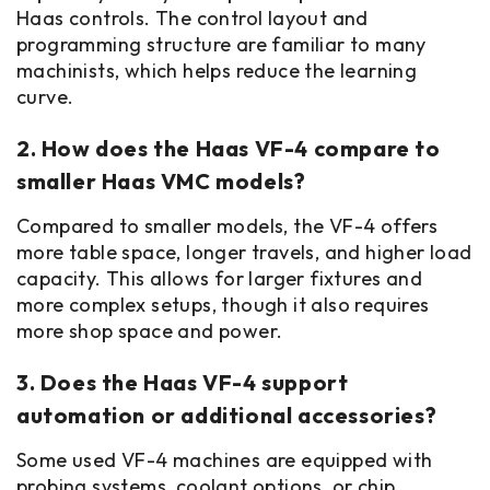
Haas controls. The control layout and
programming structure are familiar to many
machinists, which helps reduce the learning
curve.
2. How does the Haas VF-4 compare to
smaller Haas VMC models?
Compared to smaller models, the VF-4 offers
more table space, longer travels, and higher load
capacity. This allows for larger fixtures and
more complex setups, though it also requires
more shop space and power.
3. Does the Haas VF-4 support
automation or additional accessories?
Some used VF-4 machines are equipped with
probing systems, coolant options, or chip