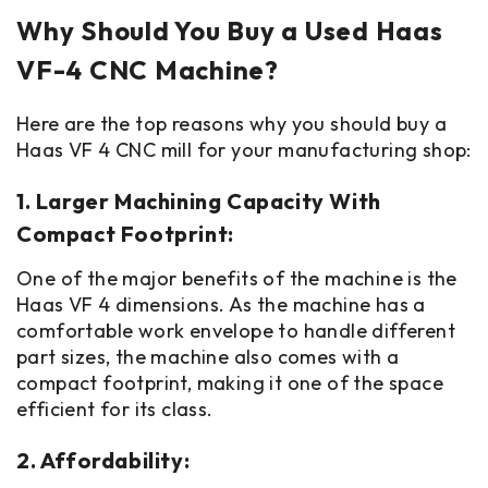
Why Should You Buy a Used Haas
VF-4 CNC Machine?
Here are the top reasons why you should buy a
Haas VF 4 CNC mill for your manufacturing shop:
1. Larger Machining Capacity With
Compact Footprint:
One of the major benefits of the machine is the
Haas VF 4 dimensions. As the machine has a
comfortable work envelope to handle different
part sizes, the machine also comes with a
compact footprint, making it one of the space
efficient for its class.
2. Affordability: