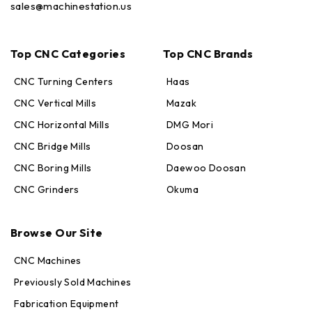
sales@machinestation.us
Top CNC Categories
Top CNC Brands
CNC Turning Centers
Haas
CNC Vertical Mills
Mazak
CNC Horizontal Mills
DMG Mori
CNC Bridge Mills
Doosan
CNC Boring Mills
Daewoo Doosan
CNC Grinders
Okuma
Max · MachineStation
Online — replies in seconds
Browse Our Site
CNC Machines
Previously Sold Machines
Fabrication Equipment