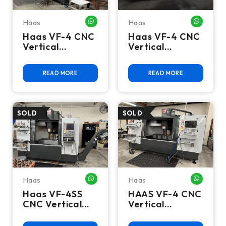
Haas
Haas
WHATSAPP ME
WHATSA
Haas VF-4 CNC
Haas VF-4 CNC
Vertical
Vertical
Machining
Machining
Center - 2017
Center - Mill
READ MORE
READ MORE
Mill
Haas
Haas
WHATSAPP ME
WHATSA
Haas VF-4SS
HAAS VF-4 CNC
CNC Vertical
Vertical
Machining
Machining
Center, 12K
Center (2023) -