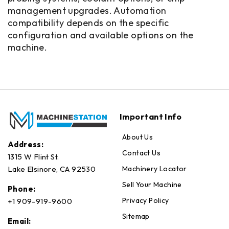
management upgrades. Automation
compatibility depends on the specific
configuration and available options on the
machine.
Important Info
About Us
Address:
Contact Us
1315 W Flint St.
Machinery Locator
Lake Elsinore, CA 92530
Sell Your Machine
Phone:
Privacy Policy
+1 909-919-9600
Sitemap
Email: