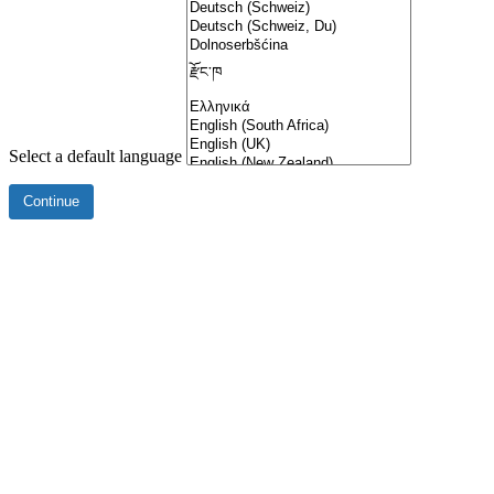
Select a default language