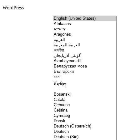
WordPress