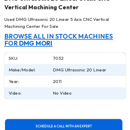
Vertical Machining Center
Used DMG Ultrasonic 20 Linear 5 Axis CNC Vertical
Machining Center For Sale
BROWSE ALL IN STOCK MACHINES
FOR
DMG MORI
SKU:
7032
Make/Model:
DMG Ultrasonic 20 Linear
Year:
2011
Video:
No Video
SCHEDULE A CALL WITH AN EXPERT