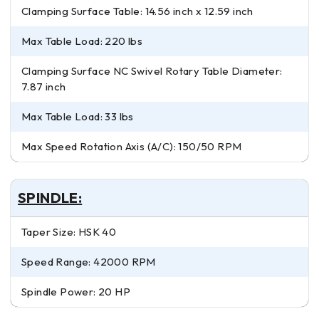
Clamping Surface Table: 14.56 inch x 12.59 inch
Max Table Load: 220 lbs
Clamping Surface NC Swivel Rotary Table Diameter:
7.87 inch
Max Table Load: 33 lbs
Max Speed Rotation Axis (A/C): 150/50 RPM
SPINDLE:
Taper Size: HSK 40
Speed Range: 42000 RPM
Spindle Power: 20 HP