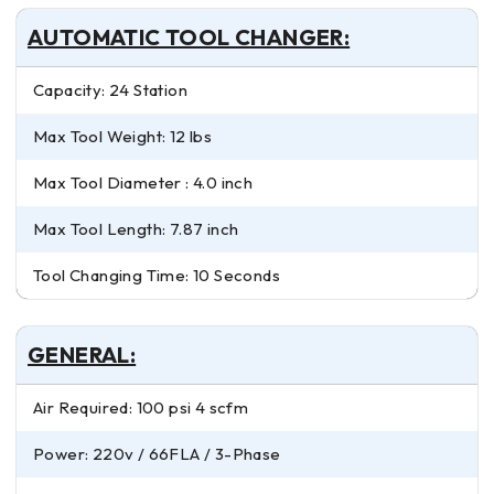
AUTOMATIC TOOL CHANGER:
Capacity: 24 Station
Max Tool Weight: 12 lbs
Max Tool Diameter : 4.0 inch
Max Tool Length: 7.87 inch
Tool Changing Time: 10 Seconds
GENERAL:
Air Required: 100 psi 4 scfm
Power: 220v / 66FLA / 3-Phase