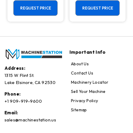
Machining
Center - Mill
Center - 4th
REQUEST PRICE
REQUEST PRICE
Axis Ready Mill
Important Info
About Us
Address:
Contact Us
1315 W Flint St.
Machinery Locator
Lake Elsinore, CA 92530
Sell Your Machine
Phone:
Privacy Policy
+1 909-919-9600
Sitemap
Email:
sales@machinestation.us