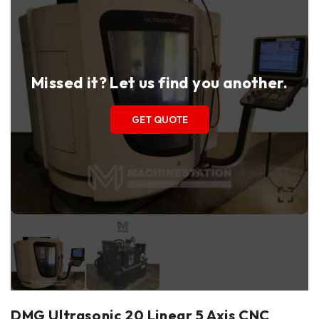
Missed it? Let us find you another.
GET QUOTE
DMG Ultrasonic 20 Linear 5 Axis CNC