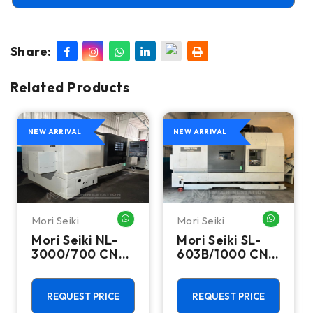
Share:
Related Products
NEW ARRIVAL
NEW ARRIVAL
Mori Seiki
Mori Seiki
HATSAPP ME
WHATSAPP ME
WHATSA
Mori Seiki NL-
Mori Seiki SL-
3000/700 CNC
603B/1000 CNC
Turning Center
Turning Center
- 15.75" Chuck
- 22.4" Chuck
Lathe
Lathe
REQUEST PRICE
REQUEST PRICE