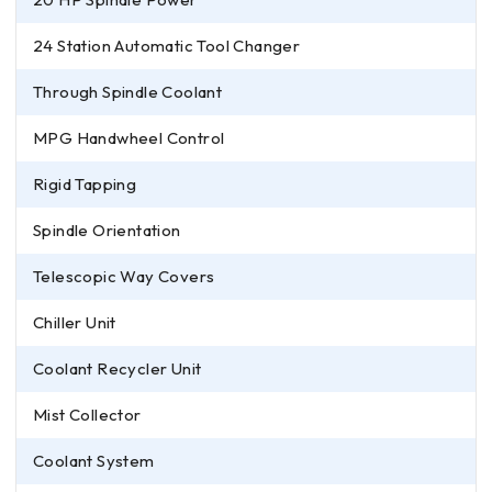
24 Station Automatic Tool Changer
Through Spindle Coolant
MPG Handwheel Control
Rigid Tapping
Spindle Orientation
Telescopic Way Covers
Chiller Unit
Coolant Recycler Unit
Mist Collector
Coolant System