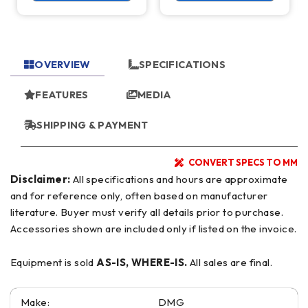
OVERVIEW
SPECIFICATIONS
FEATURES
MEDIA
SHIPPING & PAYMENT
CONVERT SPECS TO MM
Disclaimer:
All specifications and hours are approximate
and for reference only, often based on manufacturer
literature. Buyer must verify all details prior to purchase.
Accessories shown are included only if listed on the invoice.
Equipment is sold
AS-IS, WHERE-IS.
All sales are final.
Make:
DMG