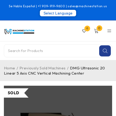
Se Habla Español |
+1 909-919-9600
|
sales@machinestation.us
Select Language
0
0
Home
/
Previously Sold Machines
/
DMG Ultrasonic 20
Linear 5 Axis CNC Vertical Machining Center
SOLD