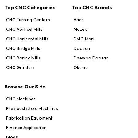
Top CNC Categories
Top CNC Brands
CNC Turning Centers
Haas
CNC Vertical Mills
Mazak
CNC Horizontal Mills
DMG Mori
CNC Bridge Mills
Doosan
CNC Boring Mills
Daewoo Doosan
CNC Grinders
Okuma
Max · MachineStation
Online — replies in seconds
Browse Our Site
CNC Machines
Previously Sold Machines
Fabrication Equipment
Finance Application
Blogs