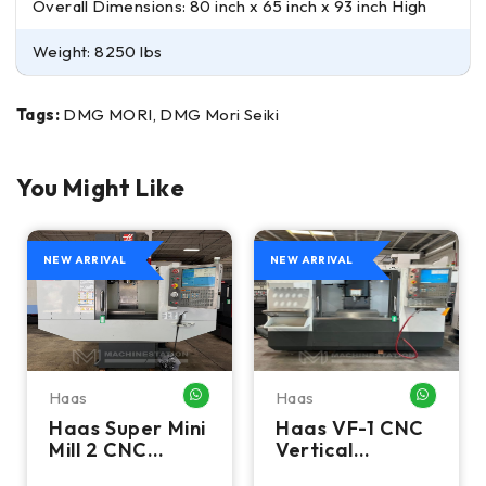
Overall Dimensions: 80 inch x 65 inch x 93 inch High
Weight: 8250 lbs
Tags:
DMG MORI, DMG Mori Seiki
You Might Like
NEW ARRIVAL
NEW ARRIVAL
Haas
Haas
HATSAPP ME
WHATSAPP ME
WHATSA
Haas Super Mini
Haas VF-1 CNC
Mill 2 CNC
Vertical
Vertical
Machining