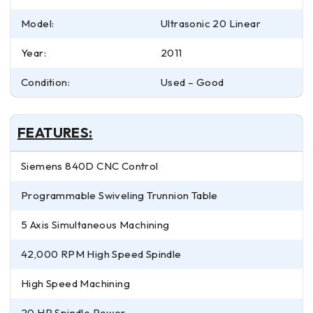
Model:
Ultrasonic 20 Linear
Year:
2011
Condition:
Used – Good
FEATURES:
Siemens 840D CNC Control
Programmable Swiveling Trunnion Table
5 Axis Simultaneous Machining
42,000 RPM High Speed Spindle
High Speed Machining
20 HP Spindle Power