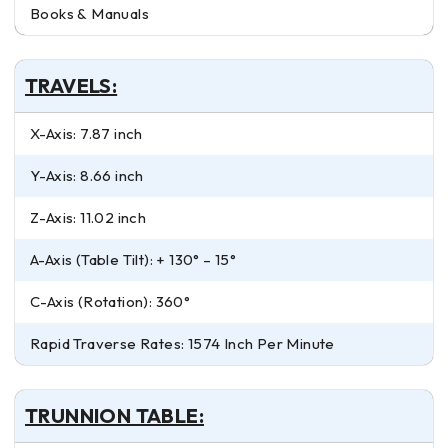
Books & Manuals
TRAVELS:
X-Axis: 7.87 inch
Y-Axis: 8.66 inch
Z-Axis: 11.02 inch
A-Axis (Table Tilt): + 130° – 15°
C-Axis (Rotation): 360°
Rapid Traverse Rates: 1574 Inch Per Minute
TRUNNION TABLE: