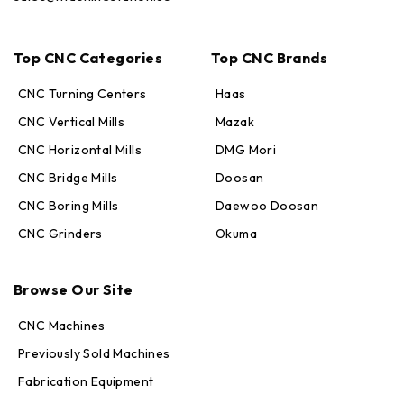
Top CNC Categories
Top CNC Brands
CNC Turning Centers
Haas
CNC Vertical Mills
Mazak
CNC Horizontal Mills
DMG Mori
CNC Bridge Mills
Doosan
CNC Boring Mills
Daewoo Doosan
CNC Grinders
Okuma
Max · MachineStation
Browse Our Site
Online — replies in seconds
CNC Machines
Previously Sold Machines
Fabrication Equipment