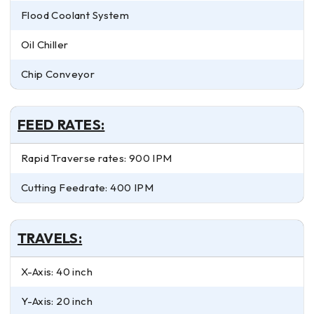
Flood Coolant System
Oil Chiller
Chip Conveyor
FEED RATES:
Rapid Traverse rates: 900 IPM
Cutting Feedrate: 400 IPM
TRAVELS:
X-Axis: 40 inch
Y-Axis: 20 inch