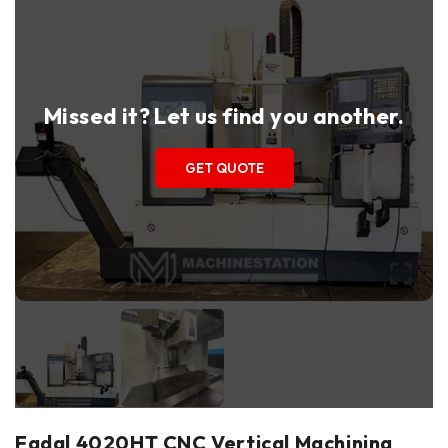
Missed it? Let us find you another.
GET QUOTE
Fadal 4020HT CNC Vertical Machining