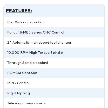
FEATURES:
Box Way construction
Fanuc 18iMB5 series CNC Control
24 Automatic high speed tool changer
10,000 RPM High Torque Spindle
Through Spindle coolant
PCMCIA Card Slot
MPG Control
Rigid Tapping
Telescopic way covers