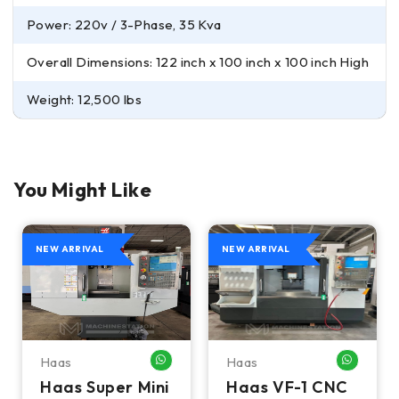
Power: 220v / 3-Phase, 35 Kva
Overall Dimensions: 122 inch x 100 inch x 100 inch High
Weight: 12,500 lbs
You Might Like
NEW ARRIVAL
NEW ARRIVAL
Haas
Haas
HATSAPP ME
WHATSAPP ME
WHATSA
Haas Super Mini
Haas VF-1 CNC