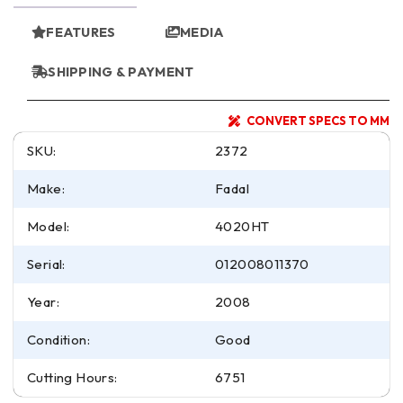
FEATURES
MEDIA
SHIPPING & PAYMENT
CONVERT SPECS TO MM
SKU:
2372
Make:
Fadal
Model:
4020HT
Serial:
012008011370
Year:
2008
Condition:
Good
Cutting Hours:
6751