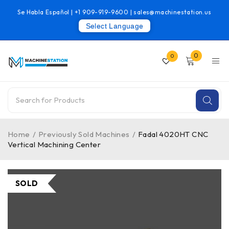
Se Habla Español |
+1 909-919-9600
|
sales@machinestation.us
Select Language
0
0
Home
/
Previously Sold Machines
/
Fadal 4020HT CNC
Vertical Machining Center
SOLD