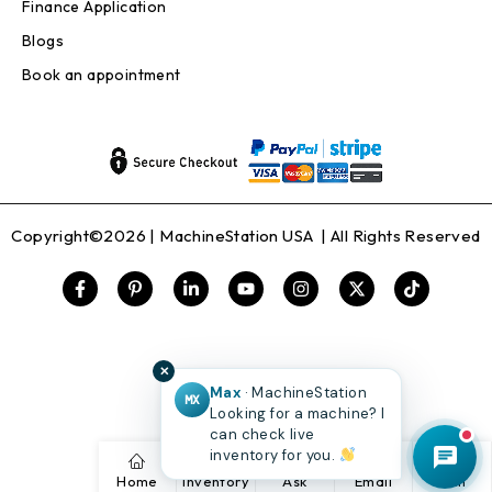
Finance Application
Blogs
Book an appointment
Copyright©2026 |
MachineStation USA
| All Rights Reserved
✕
Max
· MachineStation
MX
Looking for a machine? I
can check live
inventory for you.
Home
Inventory
Ask
Email
Call