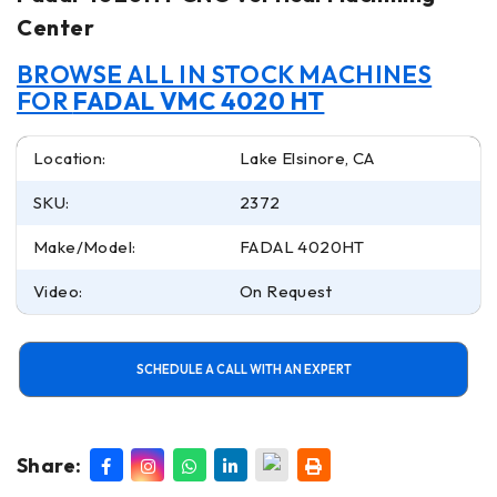
Center
BROWSE ALL IN STOCK MACHINES
FOR
FADAL VMC 4020 HT
Location:
Lake Elsinore, CA
SKU:
2372
Make/Model:
FADAL 4020HT
Video:
On Request
SCHEDULE A CALL WITH AN EXPERT
Share: