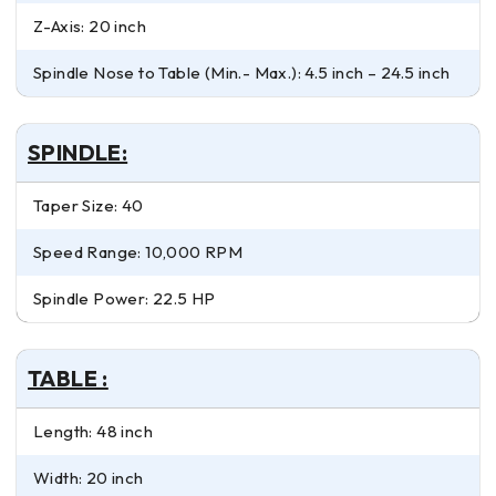
Z-Axis: 20 inch
Spindle Nose to Table (Min.- Max.): 4.5 inch – 24.5 inch
SPINDLE:
Taper Size: 40
Speed Range: 10,000 RPM
Spindle Power: 22.5 HP
TABLE :
Length: 48 inch
Width: 20 inch