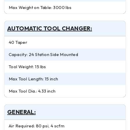
Max Weight on Table: 3000 lbs
AUTOMATIC TOOL CHANGER:
40 Taper
Capacity: 24 Station Side Mounted
Tool Weight: 15 lbs
Max Tool Length: 15 inch
Max Tool Dia.: 4.33 inch
GENERAL:
Air Required: 80 psi, 4 scfm