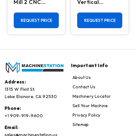
Mill 2 CNC
Vertical
Vertical
Machining
Machining
Center - Mill
Center - 4th
REQUEST PRICE
REQUEST PRICE
Axis Ready Mill
Important Info
About Us
Address:
Contact Us
1315 W Flint St.
Machinery Locator
Lake Elsinore, CA 92530
Sell Your Machine
Phone:
Privacy Policy
+1 909-919-9600
Sitemap
Email:
sales@machinestation.us