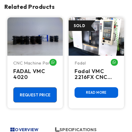
Related Products
CNC Machine Parts
Fadal
HATSAPP ME
WHATSAPP ME
WHATSA
FADAL VMC
Fadal VMC
4020
2216FX CNC
Vertical
Machining
READ MORE
Center
REQUEST PRICE
OVERVIEW
SPECIFICATIONS