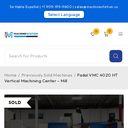
Se Habla Español |
+1 909-919-9600
|
sales@machinestation.us
Select Language
0
0
Home
/
Previously Sold Machines
/
Fadal VMC 4020 HT
Vertical Machining Center – Mill
SOLD