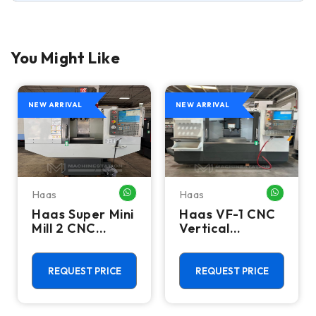
You Might Like
NEW ARRIVAL
NEW ARRIVAL
Haas
Haas
HATSAPP ME
WHATSAPP ME
WHATSA
Haas Super Mini
Haas VF-1 CNC
Mill 2 CNC
Vertical
Vertical
Machining
Machining
Center - Mill
Center - 4th
REQUEST PRICE
REQUEST PRICE
Axis Ready Mill