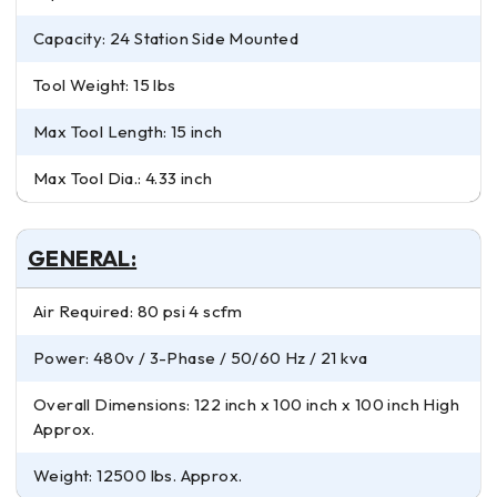
Capacity: 24 Station Side Mounted
Tool Weight: 15 lbs
Max Tool Length: 15 inch
Max Tool Dia.: 4.33 inch
GENERAL:
Air Required: 80 psi 4 scfm
Power: 480v / 3-Phase / 50/60 Hz / 21 kva
Overall Dimensions: 122 inch x 100 inch x 100 inch High
Approx.
Weight: 12500 lbs. Approx.