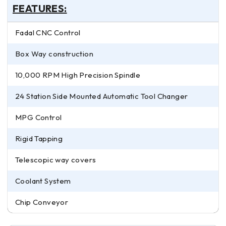
FEATURES:
Fadal CNC Control
Box Way construction
10,000 RPM High Precision Spindle
24 Station Side Mounted Automatic Tool Changer
MPG Control
Rigid Tapping
Telescopic way covers
Coolant System
Chip Conveyor