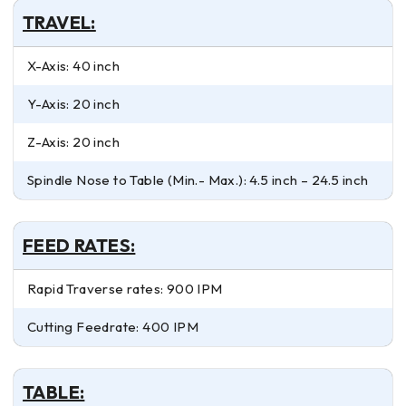
TRAVEL:
X-Axis: 40 inch
Y-Axis: 20 inch
Z-Axis: 20 inch
Spindle Nose to Table (Min.- Max.): 4.5 inch – 24.5 inch
FEED RATES:
Rapid Traverse rates: 900 IPM
Cutting Feedrate: 400 IPM
TABLE: