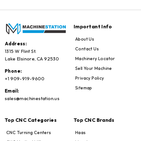
Important Info
About Us
Address:
Contact Us
1315 W Flint St.
Machinery Locator
Lake Elsinore, CA 92530
Sell Your Machine
Phone:
Privacy Policy
+1 909-919-9600
Sitemap
Email:
sales@machinestation.us
Top CNC Categories
Top CNC Brands
CNC Turning Centers
Haas