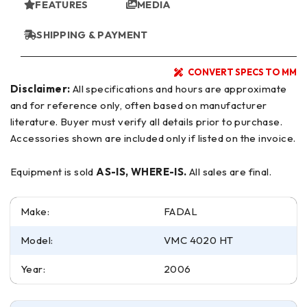
FEATURES
MEDIA
SHIPPING & PAYMENT
CONVERT SPECS TO MM
Disclaimer:
All specifications and hours are approximate
and for reference only, often based on manufacturer
literature. Buyer must verify all details prior to purchase.
Accessories shown are included only if listed on the invoice.
Equipment is sold
AS-IS, WHERE-IS.
All sales are final.
Make:
FADAL
Model:
VMC 4020 HT
Year:
2006