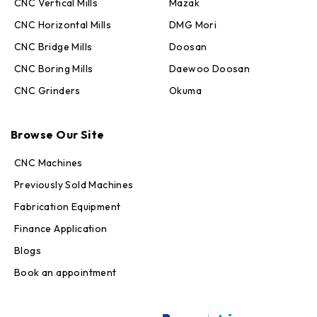
CNC Vertical Mills
Mazak
CNC Horizontal Mills
DMG Mori
CNC Bridge Mills
Doosan
CNC Boring Mills
Daewoo Doosan
CNC Grinders
Okuma
Max · MachineStation
Online — replies in seconds
Browse Our Site
CNC Machines
Previously Sold Machines
Fabrication Equipment
Finance Application
Blogs
Book an appointment