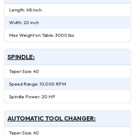
Length: 48 inch
Width: 20 inch
Max Weight on Table: 3000 lbs
SPINDLE:
Taper Size: 40
Speed Range: 10,000 RPM
Spindle Power: 20 HP
AUTOMATIC TOOL CHANGER:
Taper Size: 40