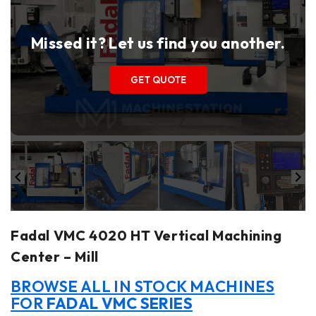
Missed it? Let us find you another.
GET QUOTE
Fadal VMC 4020 HT Vertical Machining
Center – Mill
BROWSE ALL IN STOCK MACHINES
FOR
FADAL VMC SERIES