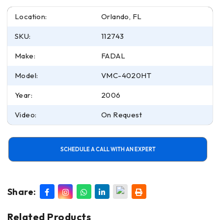
Location:
Orlando, FL
SKU:
112743
Make:
FADAL
Model:
VMC-4020HT
Year:
2006
Video:
On Request
SCHEDULE A CALL WITH AN EXPERT
Share:
Related Products