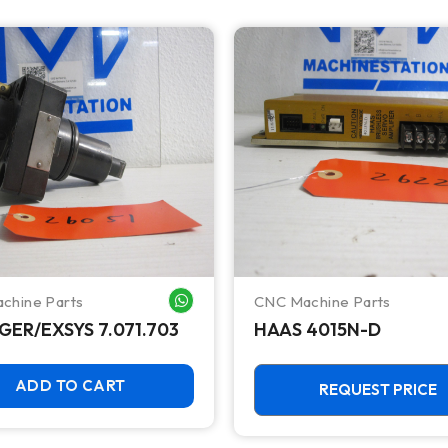
chine Parts
CNC Machine Parts
WHATSAPP ME
GER/EXSYS 7.071.703
HAAS 4015N-D
ADD TO CART
REQUEST PRICE