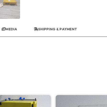
MEDIA
SHIPPING & PAYMENT