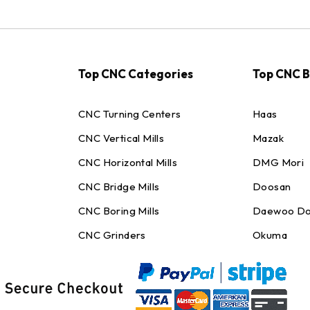
Top CNC Categories
Top CNC 
CNC Turning Centers
Haas
CNC Vertical Mills
Mazak
CNC Horizontal Mills
DMG Mori
CNC Bridge Mills
Doosan
CNC Boring Mills
Daewoo Do
CNC Grinders
Okuma