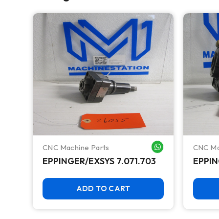
CNC Machine Parts
CNC Ma
WHATSAPP ME
WHATSAPP ME
EPPINGER/EXSYS 7.071.703
EPPIN
ADD TO CART