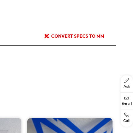
CONVERT SPECS TO MM
Ask
Email
Call