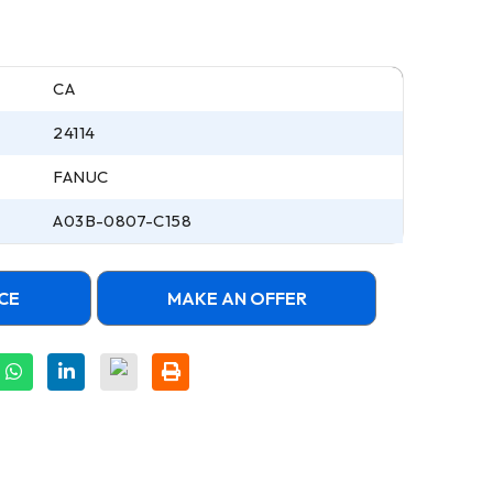
CA
24114
FANUC
A03B-0807-C158
CE
MAKE AN OFFER