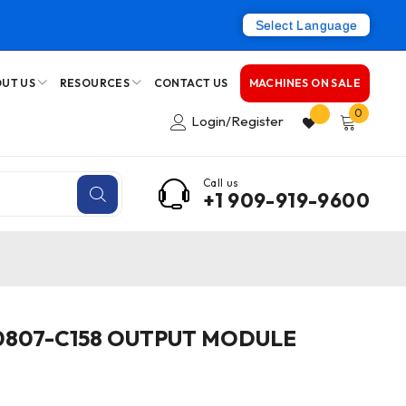
Select Language
UT US
RESOURCES
CONTACT US
MACHINES ON SALE
0
Login/Register
Call us
+1 909-919-9600
0807-C158 OUTPUT MODULE