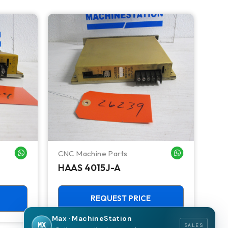
CNC Machine Parts
Ken
WHATSAPP ME
WHATSAPP ME
HAAS 4015J-A
KE
CV
REQUEST PRICE
Max · MachineStation
MX
SALES