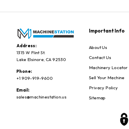
Important Info
Address:
About Us
1315 W Flint St.
Contact Us
Lake Elsinore, CA 92530
Machinery Locator
Phone:
Sell Your Machine
+1 909-919-9600
Privacy Policy
Email:
sales@machinestation.us
Sitemap