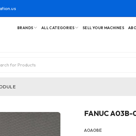
ation.us
BRANDS
ALL CATEGORIES
SELL YOUR MACHINES
ABO
MODULE
FANUC A03B-
A0A08E