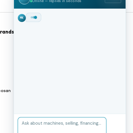
Online — replies in seconds
Hey!
I'm Max from
MachineStation.
Brands
Browse Our Site
We buy and sell quality used CNC
machines across the US — I can
CNC Machines
check live inventory right now.
What kind of machine are you
Previously Sold Machines
after?
MX
Fabrication Equipment
Finance Application
osan
Blogs
BUY A MACHINE
SELL MY MACHINE
Book an appointment
BROWSE INVENTORY
FINANCING
TRADE-IN
TALK TO THE TEAM