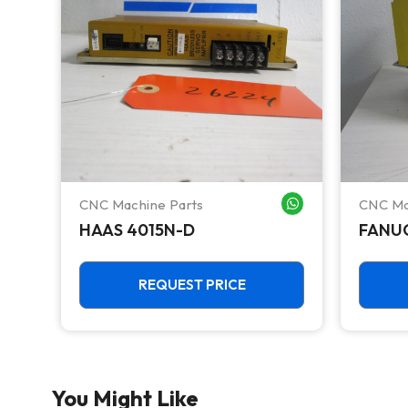
CNC Machine Parts
CNC Ma
WHATSAPP ME
WHATSAPP ME
o 5
HAAS 4015N-D
FANUC
REQUEST PRICE
You Might Like