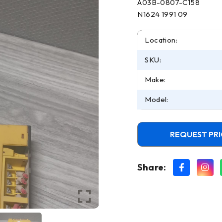
A03B-0807-C158
N1624 1991 09
Location:
SKU:
Make:
Model:
REQUEST PRI
Share: