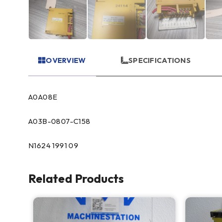
OVERVIEW
SPECIFICATIONS
A0A08E
A03B-0807-C158
N1624 1991 09
Related Products