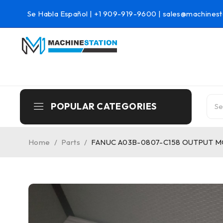
Se Habla Español |
+1 909-919-9600
|
sales@machinest
POPULAR CATEGORIES
Home
/
Parts
/
FANUC A03B-0807-C158 OUTPUT 