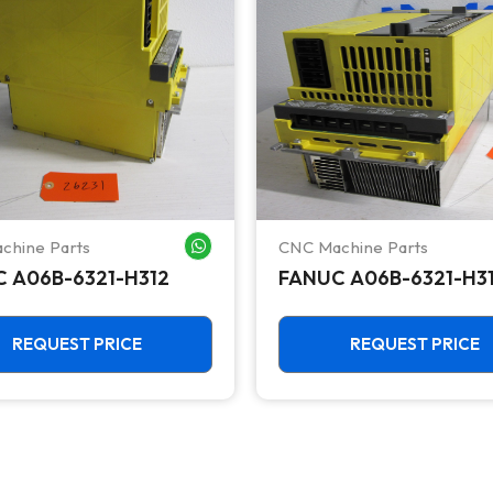
chine Parts
CNC Machine Parts
WHATSAPP ME
 A06B-6321-H312
FANUC A06B-6321-H3
REQUEST PRICE
REQUEST PRICE