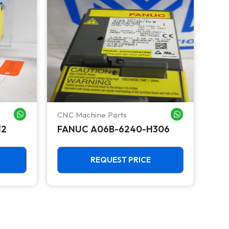
CNC Machine Parts
CNC
WHATSAPP ME
WHATSAPP ME
12
FANUC A06B-6240-H306
FA
Ser
Amp
UN
REQUEST PRICE