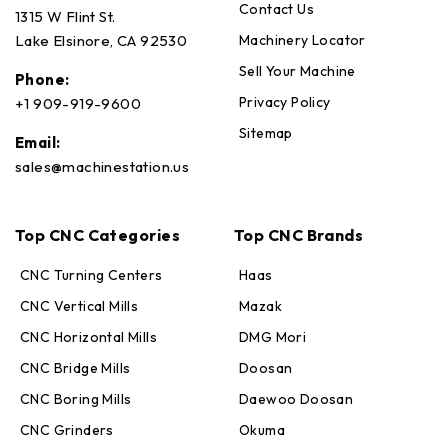
Contact Us
1315 W Flint St.
Machinery Locator
Lake Elsinore, CA 92530
Sell Your Machine
Phone:
Privacy Policy
+1 909-919-9600
Sitemap
Email:
sales@machinestation.us
Top CNC Categories
Top CNC Brands
CNC Turning Centers
Haas
CNC Vertical Mills
Mazak
CNC Horizontal Mills
DMG Mori
CNC Bridge Mills
Doosan
CNC Boring Mills
Daewoo Doosan
CNC Grinders
Okuma