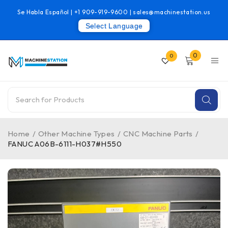
Se Habla Español |
+1 909-919-9600
|
sales@machinestation.us
Select Language
0
0
Home
/
Other Machine Types
/
CNC Machine Parts
/
FANUC A06B-6111-H037#H550