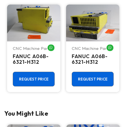
CNC Machine Parts
CNC Machine Parts
HATSAPP ME
WHATSAPP ME
WHATSA
FANUC A06B-
FANUC A06B-
6321-H312
6321-H312
REQUEST PRICE
REQUEST PRICE
You Might Like