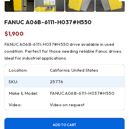
FANUC A06B-6111-H037#H550
$
1,900
FANUC A06B-6111-H037#H550 drive available in used
condition. Perfect for those needing reliable Fanuc drives.
Ideal for industrial applications.
Location:
California, United States
SKU:
25776
Make & Model:
FANUC A06B-6111-H037#H550
Video:
Video on request
ADD TO CART