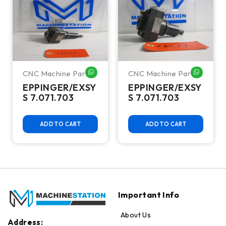
CNC Machine Parts
CNC Machine Parts
HATSAPP ME
WHATSAPP ME
WHATSA
EPPINGER/EXSY
EPPINGER/EXSY
S 7.071.703
S 7.071.703
ADD TO CART
ADD TO CART
Important Info
About Us
Address: