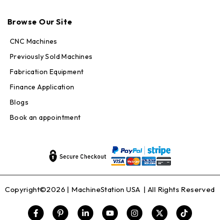
Max · MachineStation
Browse Our Site
Online — replies in seconds
CNC Machines
Previously Sold Machines
Fabrication Equipment
Finance Application
Blogs
Book an appointment
Copyright©2026 |
MachineStation USA
| All Rights Reserved