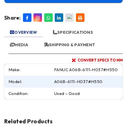
Share:
OVERVIEW
SPECIFICATIONS
MEDIA
SHIPPING & PAYMENT
CONVERT SPECS TO MM
Make:
FANUC A06B-6111-H037#H550
Model:
A06B-6111-H037#H550
Condition:
Used – Good
Related Products