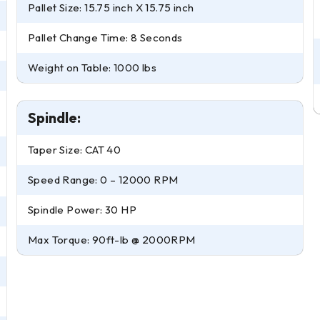
Pallet Size: 15.75 inch X 15.75 inch
Pallet Change Time: 8 Seconds
Weight on Table: 1000 lbs
Spindle:
Taper Size: CAT 40
Speed Range: 0 – 12000 RPM
Spindle Power: 30 HP
Max Torque: 90ft-lb @ 2000RPM