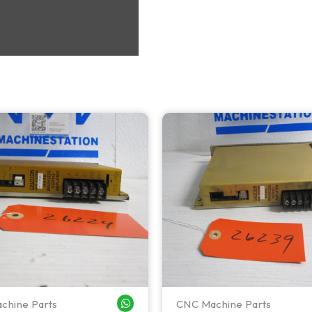
chine Parts
CNC Machine Parts
WHATSAPP ME