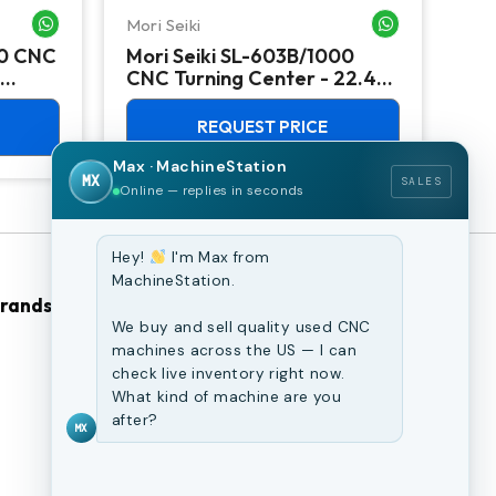
Mori Seiki
Ok
WHATSAPP ME
WHATSAPP ME
00 CNC
Mori Seiki SL-603B/1000
Ok
CNC Turning Center - 22.4"
Ver
Chuck Lathe
Mill
REQUEST PRICE
Max · MachineStation
MX
SALES
Online — replies in seconds
Hey!
I'm Max from
MachineStation.
Brands
Browse Our Site
We buy and sell quality used CNC
machines across the US — I can
CNC Machines
check live inventory right now.
What kind of machine are you
Previously Sold Machines
after?
MX
Fabrication Equipment
Finance Application