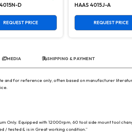
4015N-D
HAAS 4015J-A
REQUEST PRICE
REQUEST PRICE
MEDIA
SHIPPING & PAYMENT
ice.
ium Only. Equipped with 12000rpm, 60 tool side mount tool cha
 / tested & is in Great working condition.”