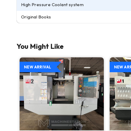
High Pressure Coolant system
Original Books
You Might Like
NEW ARRIVAL
NEW AR