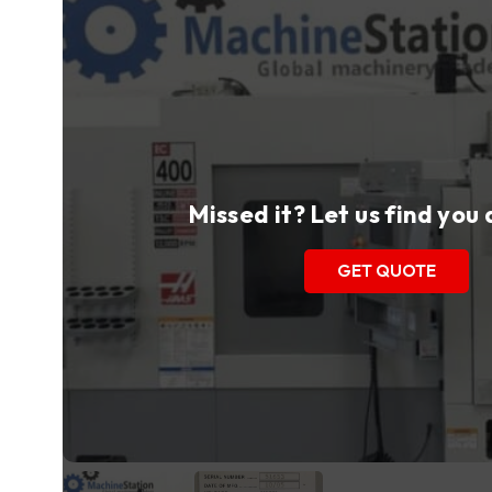
Missed it? Let us find you
GET QUOTE