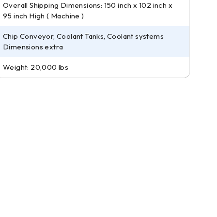
Overall Shipping Dimensions: 150 inch x 102 inch x
95 inch High ( Machine )
Chip Conveyor, Coolant Tanks, Coolant systems
Dimensions extra
Weight: 20,000 lbs