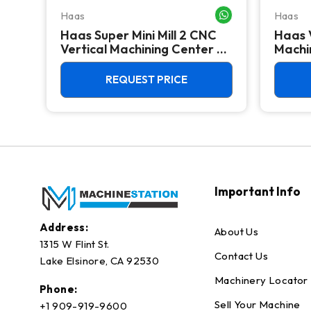
Haas
Haas
WHATSAPP ME
WHATSAPP ME
Haas Super Mini Mill 2 CNC
Haas 
 -
Vertical Machining Center -
Machin
4th Axis Ready Mill
REQUEST PRICE
Important Info
Address:
About Us
1315 W Flint St.
Contact Us
Lake Elsinore, CA 92530
Machinery Locator
Phone:
Sell Your Machine
+1 909-919-9600