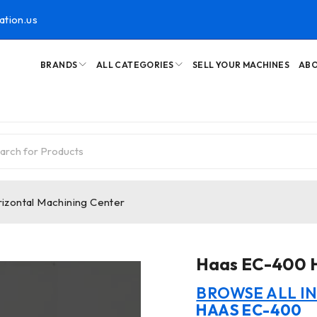
ation.us
BRANDS
ALL CATEGORIES
SELL YOUR MACHINES
ABO
zontal Machining Center
Haas EC-400 H
BROWSE ALL I
HAAS EC-400