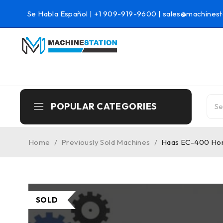
Se Habla Español |
+1 909-919-9600
|
sales@machinest
POPULAR CATEGORIES
Home
/
Previously Sold Machines
/
Haas EC-400 Hori
SOLD