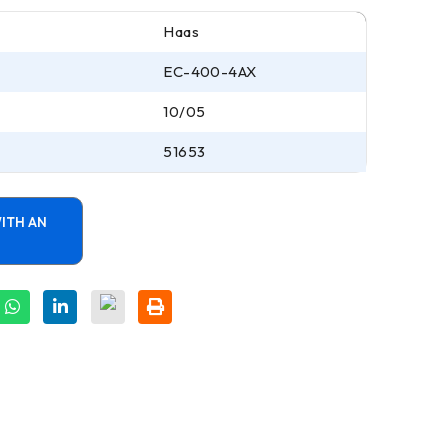
Haas
EC-400-4AX
10/05
51653
ITH AN