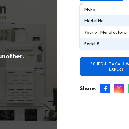
Make
Model No.
Year of Manufacture:
Serial #
 another.
SCHEDULE A CALL W
EXPERT
Share: