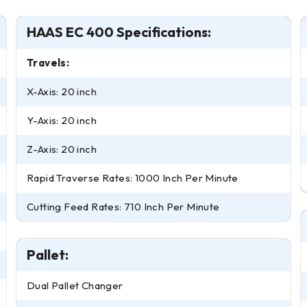
HAAS EC 400 Specifications:
Travels:
X-Axis: 20 inch
Y-Axis: 20 inch
Z-Axis: 20 inch
Rapid Traverse Rates: 1000 Inch Per Minute
Cutting Feed Rates: 710 Inch Per Minute
Pallet:
Dual Pallet Changer