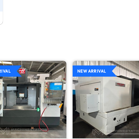
RIVAL
NEW ARRIVAL