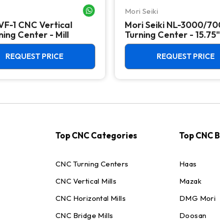
Mori Seiki
WHATSAPP ME
VF-1 CNC Vertical
Mori Seiki NL-3000/7
ing Center - Mill
Turning Center - 15.75"
Chuck Lathe
REQUEST PRICE
REQUEST PRICE
Top CNC Categories
Top CNC 
CNC Turning Centers
Haas
CNC Vertical Mills
Mazak
CNC Horizontal Mills
DMG Mori
CNC Bridge Mills
Doosan