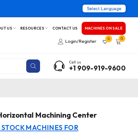
Select Language
UT US
RESOURCES
CONTACT US
MACHINES ON SALE
0
0
Login/Register
Call us
+1 909-919-9600
orizontal Machining Center
N STOCK MACHINES FOR