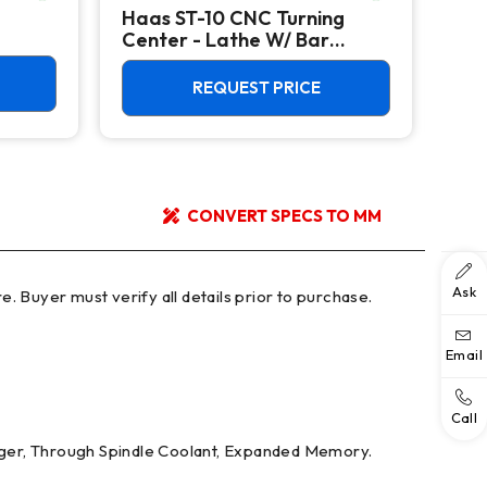
Haas ST-10 CNC Turning
Haa
Center - Lathe W/ Bar
Mac
Feeder
REQUEST PRICE
CONVERT SPECS TO MM
Ask
Email
Call
nger, Through Spindle Coolant, Expanded Memory.