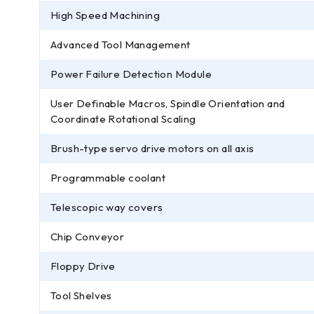
High Speed Machining
Advanced Tool Management
Power Failure Detection Module
User Definable Macros, Spindle Orientation and
Coordinate Rotational Scaling
Brush-type servo drive motors on all axis
Programmable coolant
Telescopic way covers
Chip Conveyor
Floppy Drive
Tool Shelves