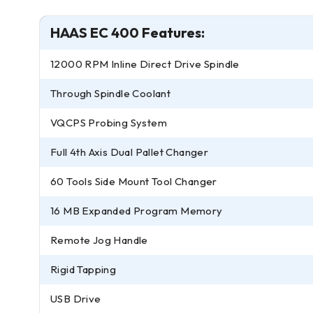
HAAS EC 400 Features:
12000 RPM Inline Direct Drive Spindle
Through Spindle Coolant
VQCPS Probing System
Full 4th Axis Dual Pallet Changer
60 Tools Side Mount Tool Changer
16 MB Expanded Program Memory
Remote Jog Handle
Rigid Tapping
USB Drive