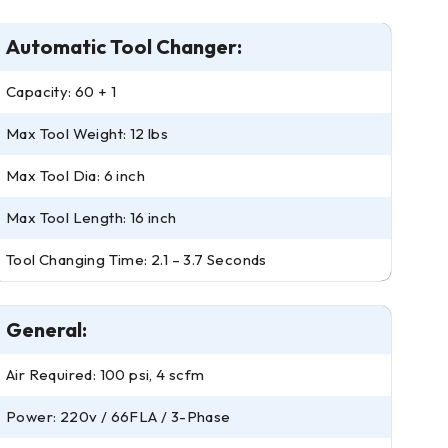
Automatic Tool Changer:
Capacity: 60 + 1
Max Tool Weight: 12 lbs
Max Tool Dia: 6 inch
Max Tool Length: 16 inch
Tool Changing Time: 2.1 – 3.7 Seconds
General:
Air Required: 100 psi, 4 scfm
Power: 220v / 66FLA / 3-Phase