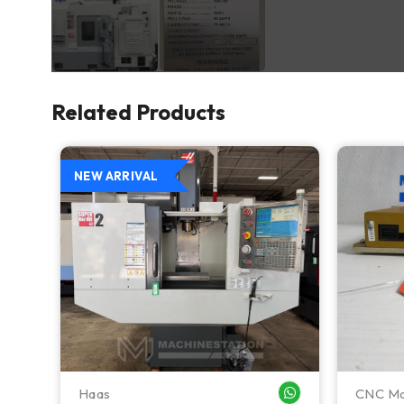
Related Products
NEW ARRIVAL
Haas
CNC Ma
WHATSAPP ME
WHATSAPP ME