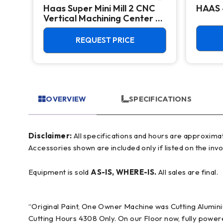
Haas Super Mini Mill 2 CNC
HAAS 
Vertical Machining Center -
4th Axis Ready Mill
REQUEST PRICE
OVERVIEW
SPECIFICATIONS
Disclaimer:
All specifications and hours are approximate and for reference only, often based on manufacturer literature. Buyer must verify all details prior to purchase.
Accessories shown are included only if listed on the invo
Equipment is sold
AS-IS, WHERE-IS.
All sales are final.
“Original Paint, One Owner Machine was Cutting Alumin
Cutting Hours 4308 Only. On our Floor now, fully powered