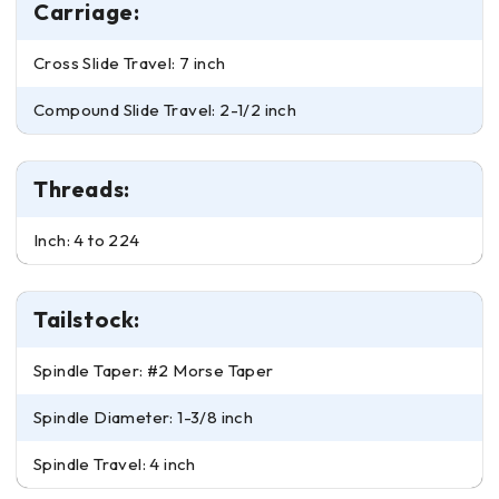
Carriage:
Cross Slide Travel: 7 inch
Compound Slide Travel: 2-1/2 inch
Threads:
Inch: 4 to 224
Tailstock:
Spindle Taper: #2 Morse Taper
Spindle Diameter: 1-3/8 inch
Spindle Travel: 4 inch