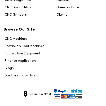
CNC Boring Mills
Daewoo Doosan
CNC Grinders
Okuma
Max · MachineStation
Online — replies in seconds
Browse Our Site
CNC Machines
Previously Sold Machines
Fabrication Equipment
Finance Application
Blogs
Book an appointment