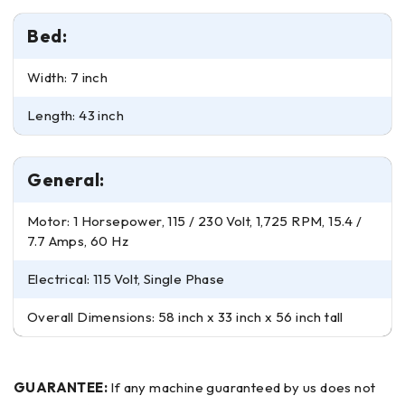
Bed:
Width: 7 inch
Length: 43 inch
General:
Motor: 1 Horsepower, 115 / 230 Volt, 1,725 RPM, 15.4 /
7.7 Amps, 60 Hz
Electrical: 115 Volt, Single Phase
Overall Dimensions: 58 inch x 33 inch x 56 inch tall
GUARANTEE:
If any machine guaranteed by us does not