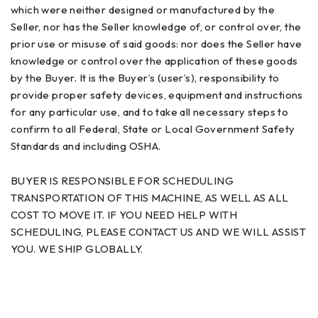
which were neither designed or manufactured by the
Seller, nor has the Seller knowledge of, or control over, the
prior use or misuse of said goods: nor does the Seller have
knowledge or control over the application of these goods
by the Buyer. It is the Buyer’s (user’s), responsibility to
provide proper safety devices, equipment and instructions
for any particular use, and to take all necessary steps to
confirm to all Federal, State or Local Government Safety
Standards and including OSHA.
BUYER IS RESPONSIBLE FOR SCHEDULING
TRANSPORTATION OF THIS MACHINE, AS WELL AS ALL
COST TO MOVE IT. IF YOU NEED HELP WITH
SCHEDULING, PLEASE CONTACT US AND WE WILL ASSIST
YOU. WE SHIP GLOBALLY.