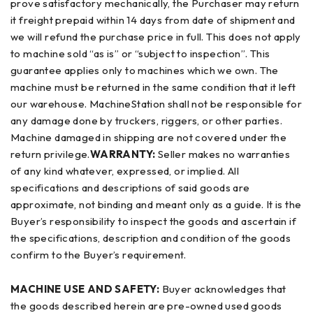
prove satisfactory mechanically, the Purchaser may return
it freight prepaid within 14 days from date of shipment and
we will refund the purchase price in full. This does not apply
to machine sold “as is” or “subject to inspection”. This
guarantee applies only to machines which we own. The
machine must be returned in the same condition that it left
our warehouse. MachineStation shall not be responsible for
any damage done by truckers, riggers, or other parties.
Machine damaged in shipping are not covered under the
return privilege.
WARRANTY:
Seller makes no warranties
of any kind whatever, expressed, or implied. All
specifications and descriptions of said goods are
approximate, not binding and meant only as a guide. It is the
Buyer’s responsibility to inspect the goods and ascertain if
the specifications, description and condition of the goods
confirm to the Buyer’s requirement.
MACHINE USE AND SAFETY:
Buyer acknowledges that
the goods described herein are pre-owned used goods