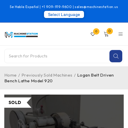
Se Habla Español |
+1 909-919-9600
|
sales@machinestation.us
Select Language
0
0
Home
/
Previously Sold Machines
/
Logan Belt Driven
Bench Lathe Model 920
SOLD