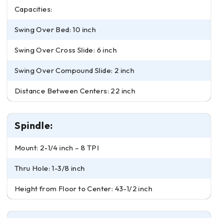
Capacities:
Swing Over Bed: 10 inch
Swing Over Cross Slide: 6 inch
Swing Over Compound Slide: 2 inch
Distance Between Centers: 22 inch
Spindle:
Mount: 2-1/4 inch – 8 TPI
Thru Hole: 1-3/8 inch
Height from Floor to Center: 43-1/2 inch