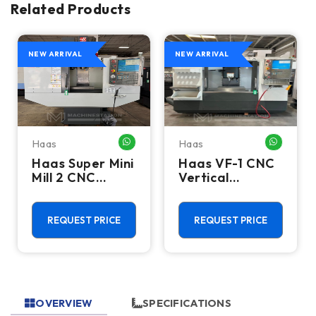
Related Products
NEW ARRIVAL
NEW ARRIVAL
Haas
Haas
HATSAPP ME
WHATSAPP ME
WHATSA
Haas Super Mini
Haas VF-1 CNC
Mill 2 CNC
Vertical
Vertical
Machining
Machining
Center - Mill
Center - 4th
REQUEST PRICE
REQUEST PRICE
Axis Ready Mill
OVERVIEW
SPECIFICATIONS