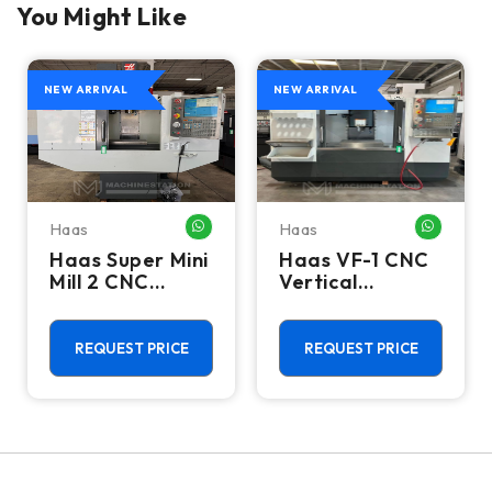
You Might Like
NEW ARRIVAL
NEW ARRIVAL
Haas
Haas
HATSAPP ME
WHATSAPP ME
WHATSA
Haas Super Mini
Haas VF-1 CNC
Mill 2 CNC
Vertical
Vertical
Machining
Machining
Center - Mill
Center - 4th
REQUEST PRICE
REQUEST PRICE
Axis Ready Mill