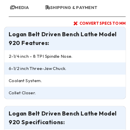
MEDIA
SHIPPING & PAYMENT
CONVERT SPECS TO MM
Logan Belt Driven Bench Lathe Model
920 Features:
2-1/4 inch – 8 TPI Spindle Nose.
6-1/2 inch Three-Jaw Chuck.
Coolant System.
Collet Closer.
Logan Belt Driven Bench Lathe Model
920 Specifications: