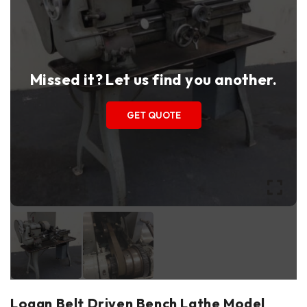
Missed it? Let us find you another.
GET QUOTE
Logan Belt Driven Bench Lathe Model