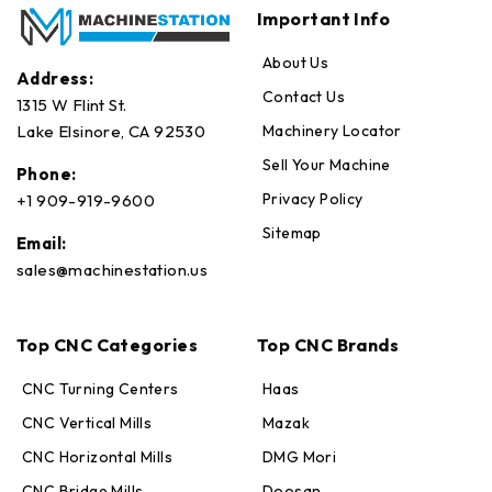
Important Info
About Us
Address:
Contact Us
1315 W Flint St.
Machinery Locator
Lake Elsinore, CA 92530
Sell Your Machine
Phone:
Privacy Policy
+1 909-919-9600
Sitemap
Email:
sales@machinestation.us
Top CNC Categories
Top CNC Brands
CNC Turning Centers
Haas
CNC Vertical Mills
Mazak
CNC Horizontal Mills
DMG Mori
CNC Bridge Mills
Doosan