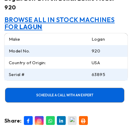
920
BROWSE ALL IN STOCK MACHINES
FOR
LAGUN
Make
Logan
Model No.
920
Country of Origin:
USA
Serial #
63895
SCHEDULE A CALL WITH AN EXPERT
Share: