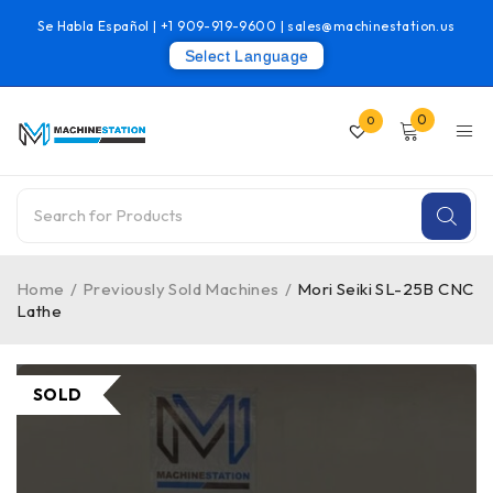
Se Habla Español |
+1 909-919-9600
|
sales@machinestation.us
Select Language
0
0
Home
/
Previously Sold Machines
/
Mori Seiki SL-25B CNC
Lathe
SOLD