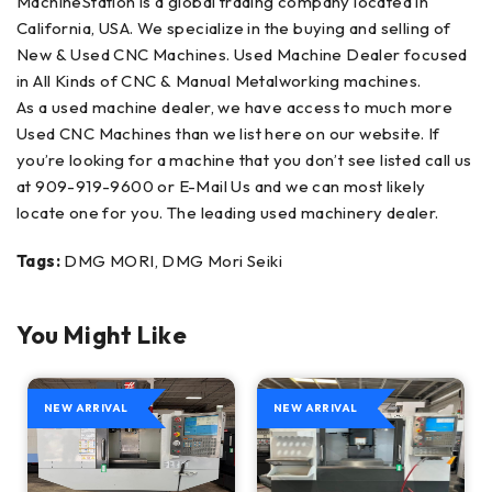
MachineStation is a global trading company located in
California, USA. We specialize in the buying and selling of
New & Used CNC Machines. Used Machine Dealer focused
in All Kinds of CNC & Manual Metalworking machines.
As a used machine dealer, we have access to much more
Used CNC Machines than we list here on our website. If
you’re looking for a machine that you don’t see listed call us
at 909-919-9600 or E-Mail Us and we can most likely
locate one for you. The leading used machinery dealer.
Tags:
DMG MORI, DMG Mori Seiki
You Might Like
NEW ARRIVAL
NEW ARRIVAL