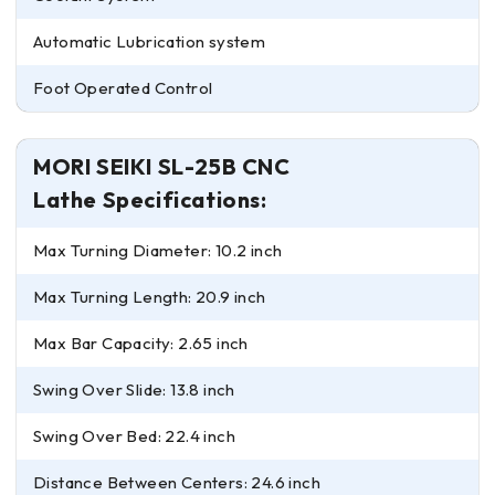
Automatic Lubrication system
Foot Operated Control
MORI SEIKI SL-25B CNC
Lathe Specifications:
Max Turning Diameter: 10.2 inch
Max Turning Length: 20.9 inch
Max Bar Capacity: 2.65 inch
Swing Over Slide: 13.8 inch
Swing Over Bed: 22.4 inch
Distance Between Centers: 24.6 inch