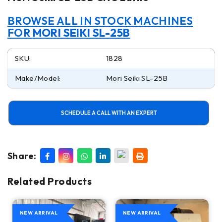
BROWSE ALL IN STOCK MACHINES
FOR
MORI SEIKI SL-25B
SKU:
1828
Make/Model:
Mori Seiki SL-25B
SCHEDULE A CALL WITH AN EXPERT
Share:
Related Products
NEW ARRIVAL
NEW ARRIVAL