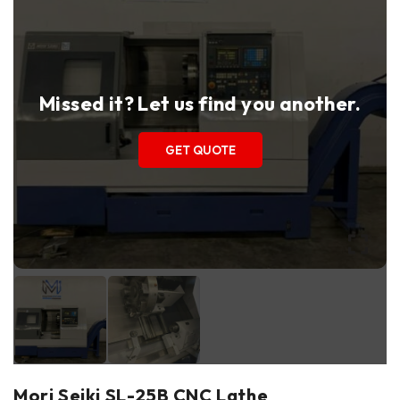
Missed it? Let us find you another.
GET QUOTE
Mori Seiki SL-25B CNC Lathe