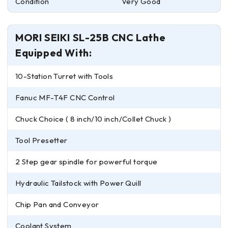
Condition
Very Good
MORI SEIKI SL-25B CNC Lathe
Equipped With:
10-Station Turret with Tools
Fanuc MF-T4F CNC Control
Chuck Choice ( 8 inch/10 inch/Collet Chuck )
Tool Presetter
2 Step gear spindle for powerful torque
Hydraulic Tailstock with Power Quill
Chip Pan and Conveyor
Coolant System