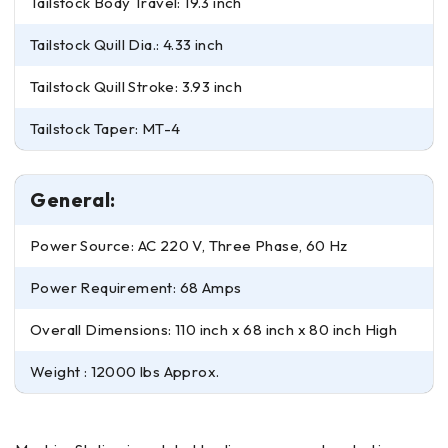
Tailstock Body Travel: 19.3 inch
Tailstock Quill Dia.: 4.33 inch
Tailstock Quill Stroke: 3.93 inch
Tailstock Taper: MT-4
General:
Power Source: AC 220 V, Three Phase, 60 Hz
Power Requirement: 68 Amps
Overall Dimensions: 110 inch x 68 inch x 80 inch High
Weight : 12000 lbs Approx.