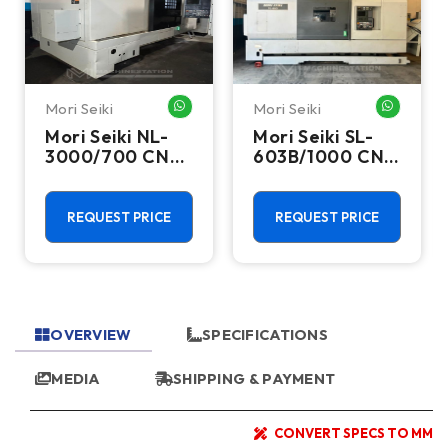
Mori Seiki
Mori Seiki
HATSAPP ME
WHATSAPP ME
WHATSA
Mori Seiki NL-
Mori Seiki SL-
3000/700 CNC
603B/1000 CNC
Turning Center
Turning Center
- 15.75" Chuck
- 22.4" Chuck
Lathe
Lathe
REQUEST PRICE
REQUEST PRICE
OVERVIEW
SPECIFICATIONS
MEDIA
SHIPPING & PAYMENT
CONVERT SPECS TO MM