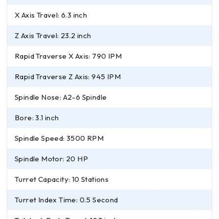
X Axis Travel: 6.3 inch
Z Axis Travel: 23.2 inch
Rapid Traverse X Axis: 790 IPM
Rapid Traverse Z Axis: 945 IPM
Spindle Nose: A2-6 Spindle
Bore: 3.1 inch
Spindle Speed: 3500 RPM
Spindle Motor: 20 HP
Turret Capacity: 10 Stations
Turret Index Time: 0.5 Second