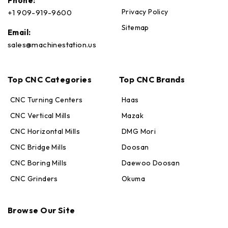
Phone:
Privacy Policy
+1 909-919-9600
Sitemap
Email:
sales@machinestation.us
Top CNC Categories
Top CNC Brands
CNC Turning Centers
Haas
CNC Vertical Mills
Mazak
CNC Horizontal Mills
DMG Mori
CNC Bridge Mills
Doosan
CNC Boring Mills
Daewoo Doosan
CNC Grinders
Okuma
Max · MachineStation
Online — replies in seconds
Browse Our Site