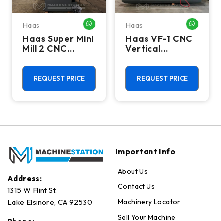
Haas
Haas
HATSAPP ME
WHATSAPP ME
WHATSA
Haas Super Mini
Haas VF-1 CNC
Mill 2 CNC
Vertical
Vertical
Machining
Machining
Center - Mill
Center - 4th
REQUEST PRICE
REQUEST PRICE
Axis Ready Mill
Important Info
About Us
Address:
Contact Us
1315 W Flint St.
Machinery Locator
Lake Elsinore, CA 92530
Sell Your Machine