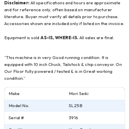
Disclaimer:
All specifications and hours are approximate
and for reference only, often based on manufacturer
literature. Buyer must verify all details prior to purchase.
Accessories shown are included only if listed on the invoice.
Equipment is sold
AS-IS, WHERE-IS.
All sales are final.
“This machine is in very Good running condition. It is
equipped with 10 inch Chuck, Tailstock & chip conveyor. On
Our Floor fully powered / tested & is in Great working
condition.”
Make
Mori Seiki
Model No.
SL25B
Serial #
3916