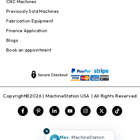
CNC Machines
Previously Sold Machines
Fabrication Equipment
Finance Application
Blogs
Book an appointment
Copyright©2026 |
MachineStation USA
| All Rights Reserved
✕
Max
· MachineStation
MX