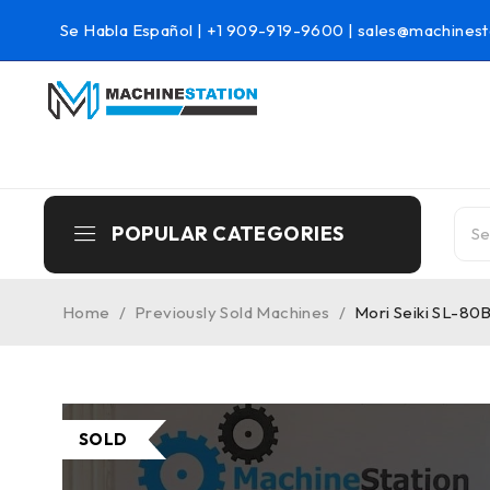
Se Habla Español |
+1 909-919-9600
|
sales@machinest
POPULAR CATEGORIES
Home
/
Previously Sold Machines
/
Mori Seiki SL-80
SOLD