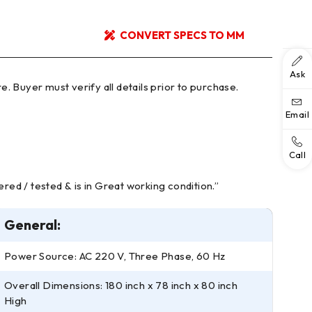
CONVERT SPECS TO MM
Ask
Email
Call
red / tested & is in Great working condition.”
General:
Power Source: AC 220 V, Three Phase, 60 Hz
Overall Dimensions: 180 inch x 78 inch x 80 inch
High