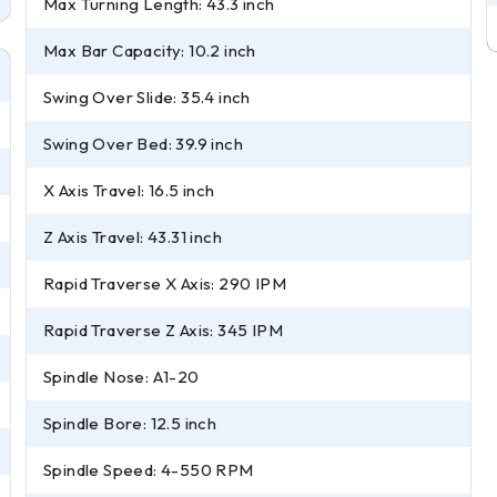
Max Turning Length: 43.3 inch
Max Bar Capacity: 10.2 inch
Swing Over Slide: 35.4 inch
Swing Over Bed: 39.9 inch
X Axis Travel: 16.5 inch
Z Axis Travel: 43.31 inch
Rapid Traverse X Axis: 290 IPM
Rapid Traverse Z Axis: 345 IPM
Spindle Nose: A1-20
Spindle Bore: 12.5 inch
Spindle Speed: 4-550 RPM