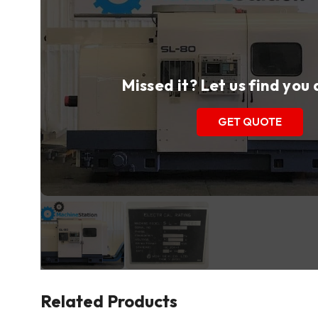
Missed it? Let us find you
GET QUOTE
Related Products