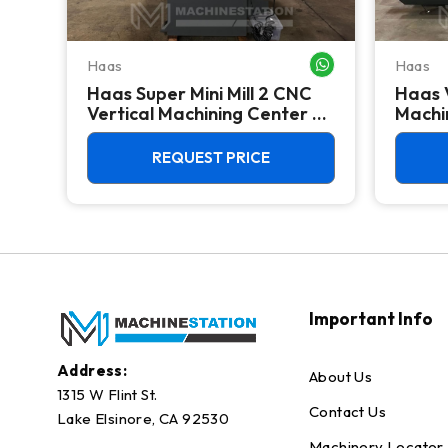
Haas
Haas
WHATSAPP ME
WHATSAPP ME
Haas Super Mini Mill 2 CNC
Haas 
 -
Vertical Machining Center -
Machin
4th Axis Ready Mill
REQUEST PRICE
Important Info
Address:
About Us
1315 W Flint St.
Contact Us
Lake Elsinore, CA 92530
Machinery Locator