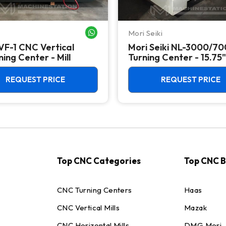
Mori Seiki
WHATSAPP ME
VF-1 CNC Vertical
Mori Seiki NL-3000/7
ing Center - Mill
Turning Center - 15.75"
Chuck Lathe
REQUEST PRICE
REQUEST PRICE
Top CNC Categories
Top CNC 
CNC Turning Centers
Haas
CNC Vertical Mills
Mazak
CNC Horizontal Mills
DMG Mori