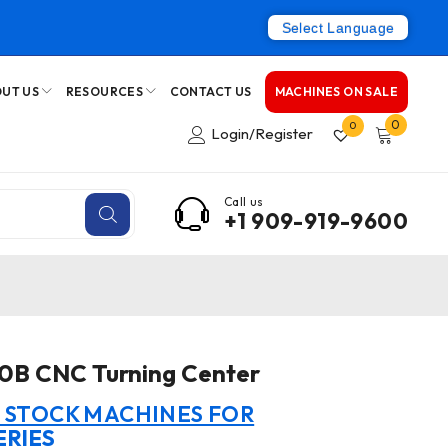
Select Language
UT US
RESOURCES
CONTACT US
MACHINES ON SALE
0
0
Login/Register
Call us
+1 909-919-9600
80B CNC Turning Center
N STOCK MACHINES FOR
ERIES