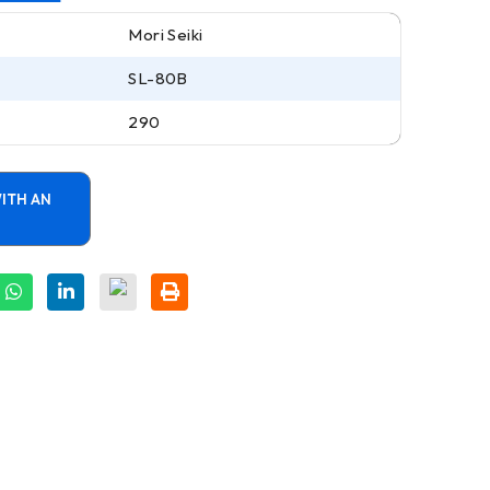
Mori Seiki
SL-80B
290
ITH AN