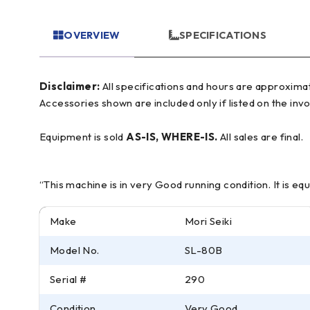
OVERVIEW
SPECIFICATIONS
Disclaimer:
All specifications and hours are approximate and for reference only, often based on manufacturer literature. Buyer must verify all details prior to purchase.
Accessories shown are included only if listed on the invo
Equipment is sold
AS-IS, WHERE-IS.
All sales are final.
“This machine is in very Good running condition. It is e
Make
Mori Seiki
Model No.
SL-80B
Serial #
290
Condition
Very Good