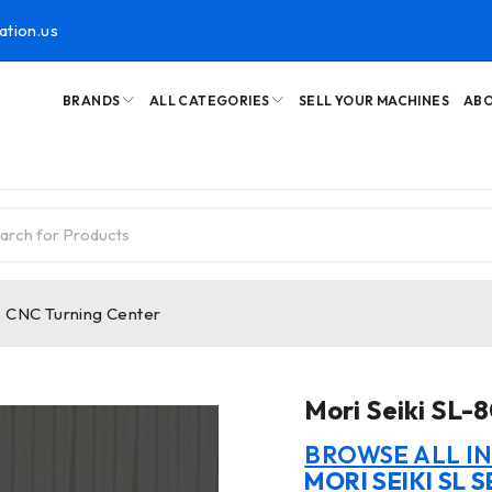
ation.us
BRANDS
ALL CATEGORIES
SELL YOUR MACHINES
ABO
B CNC Turning Center
Mori Seiki SL-
BROWSE ALL I
MORI SEIKI SL S