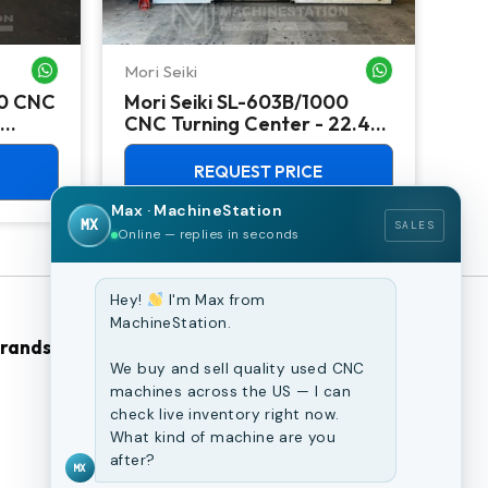
Mori Seiki
Ok
WHATSAPP ME
WHATSAPP ME
00 CNC
Mori Seiki SL-603B/1000
Ok
CNC Turning Center - 22.4"
Ver
Chuck Lathe
Mill
REQUEST PRICE
Max · MachineStation
MX
SALES
Online — replies in seconds
Hey!
I'm Max from
MachineStation.
Brands
Browse Our Site
We buy and sell quality used CNC
machines across the US — I can
CNC Machines
check live inventory right now.
What kind of machine are you
Previously Sold Machines
after?
MX
Fabrication Equipment