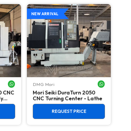
NEW ARRIVAL
DMG Mori
Mori
WHATSAPP ME
WHATSAPP ME
50 CNC
Mori Seiki DuraTurn 2050
Mor
dy
CNC Turning Center - Lathe
Tur
Big
REQUEST PRICE