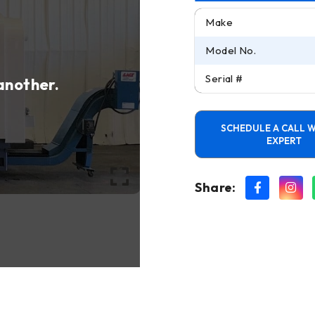
Make
Model No.
Serial #
 another.
SCHEDULE A CALL W
EXPERT
Share: