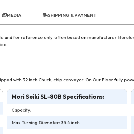
MEDIA
SHIPPING & PAYMENT
ice.
quipped with 32 inch Chuck, chip conveyor. On Our Floor fully powe
Mori Seiki SL-80B Specifications:
Capacity:
Max Turning Diameter: 35.4 inch