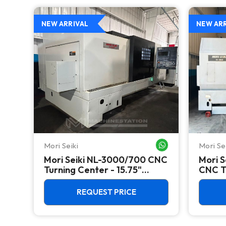
NEW ARRIVAL
NEW AR
Mori Seiki
Mori Se
WHATSAPP ME
WHATSAPP ME
Mori Seiki NL-3000/700 CNC
Mori S
Turning Center - 15.75"
CNC Tu
Chuck Lathe
Chuck
REQUEST PRICE