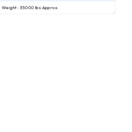
Weight : 35000 lbs Approx.