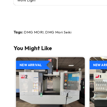
Work Light
Tags:
DMG MORI, DMG Mori Seiki
You Might Like
NEW ARRIVAL
NEW AR