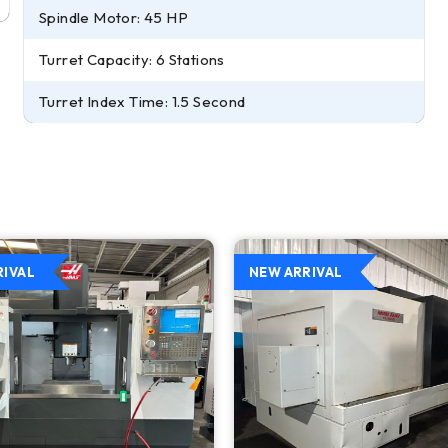
Spindle Motor: 45 HP
Turret Capacity: 6 Stations
Turret Index Time: 1.5 Second
RIVAL
NEW ARRIVAL