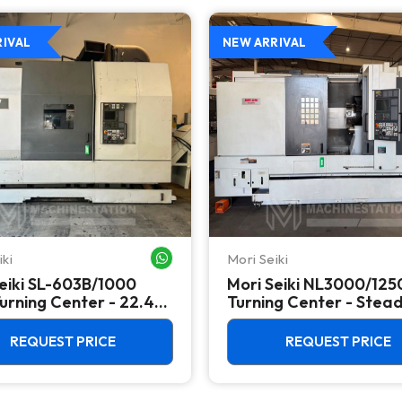
RIVAL
NEW ARRIVAL
iki
Mori Seiki
WHATSAPP ME
eiki SL-603B/1000
Mori Seiki NL3000/12
rning Center - 22.4"
Turning Center - Stea
 Lathe
Rest, Long Bed Lathe
REQUEST PRICE
REQUEST PRICE