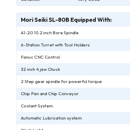
Mori Seiki SL-80B Equipped With:
A1-20 10.2 inch Bore Spindle
6-Station Turret with Tool Holders
Fanuc CNC Control
32 inch 4 jaw Chuck
2 Step gear spindle for powerful torque
Chip Pan and Chip Conveyor
Coolant System.
Automatic Lubrication system