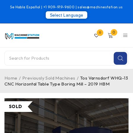
Se Habla Español |
+1 909-919-9600
|
sales@machinestation.us
Select Language
0
0
Home
/
Previously Sold Machines
/
Tos Varnsdorf WHQ-13
CNC Horizontal Table Type Boring Mill – 2019 HBM
SOLD