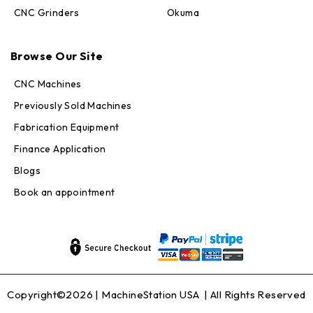
CNC Grinders
Okuma
Max · MachineStation
Online — replies in seconds
Browse Our Site
CNC Machines
Previously Sold Machines
Fabrication Equipment
Finance Application
Blogs
Book an appointment
Copyright©2026 |
MachineStation USA
| All Rights Reserved