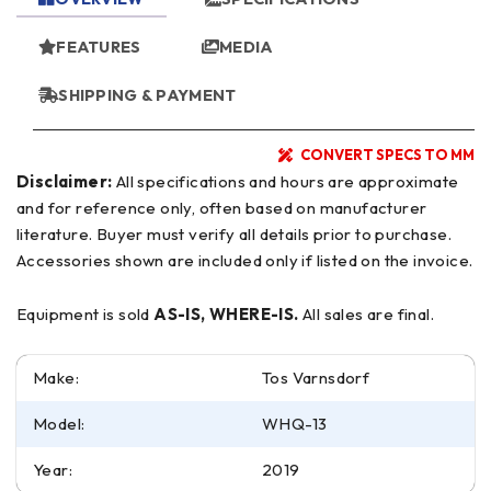
FEATURES
MEDIA
SHIPPING & PAYMENT
CONVERT SPECS TO MM
Disclaimer:
All specifications and hours are approximate
and for reference only, often based on manufacturer
literature. Buyer must verify all details prior to purchase.
Accessories shown are included only if listed on the invoice.
Equipment is sold
AS-IS, WHERE-IS.
All sales are final.
Make:
Tos Varnsdorf
Model:
WHQ-13
Year:
2019