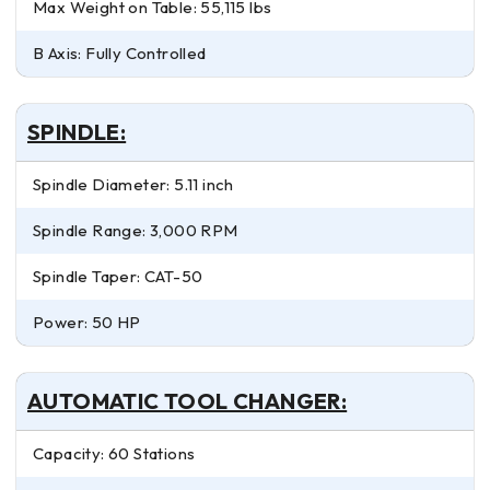
Max Weight on Table: 55,115 lbs
B Axis: Fully Controlled
SPINDLE:
Spindle Diameter: 5.11 inch
Spindle Range: 3,000 RPM
Spindle Taper: CAT-50
Power: 50 HP
AUTOMATIC TOOL CHANGER:
Capacity: 60 Stations