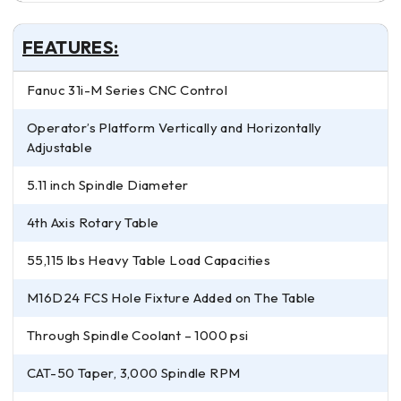
FEATURES:
Fanuc 31i-M Series CNC Control
Operator’s Platform Vertically and Horizontally
Adjustable
5.11 inch Spindle Diameter
4th Axis Rotary Table
55,115 lbs Heavy Table Load Capacities
M16D24 FCS Hole Fixture Added on The Table
Through Spindle Coolant – 1000 psi
CAT-50 Taper, 3,000 Spindle RPM