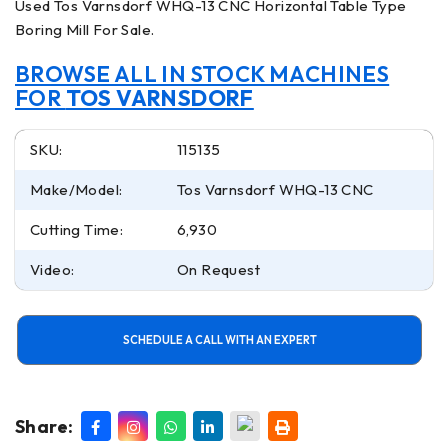
Used Tos Varnsdorf WHQ-13 CNC Horizontal Table Type
Boring Mill For Sale.
BROWSE ALL IN STOCK MACHINES
FOR
TOS VARNSDORF
SKU:
115135
Make/Model:
Tos Varnsdorf WHQ-13 CNC
Cutting Time:
6,930
Video:
On Request
SCHEDULE A CALL WITH AN EXPERT
Share: