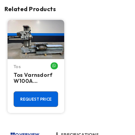
Related Products
Tos
WHATSAPP ME
Tos Varnsdorf
W100A
Horizontal
Table Type
Boring Mill
REQUEST PRICE
OVERVIEW
SPECIFICATIONS