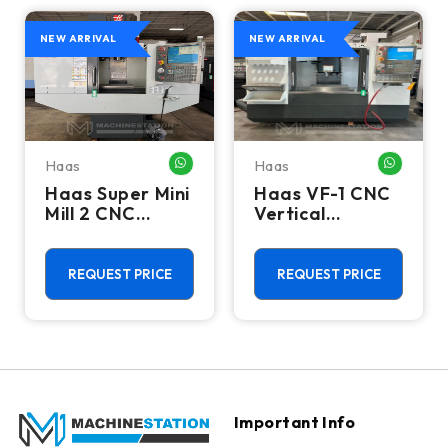
NEW ARRIVAL
NEW ARRIVAL
Haas
Haas
HATSAPP ME
WHATSAPP ME
WHATSA
Haas Super Mini
Haas VF-1 CNC
Mill 2 CNC
Vertical
Vertical
Machining
Machining
Center - Mill
Center - 4th
REQUEST PRICE
REQUEST PRICE
Axis Ready Mill
Important Info