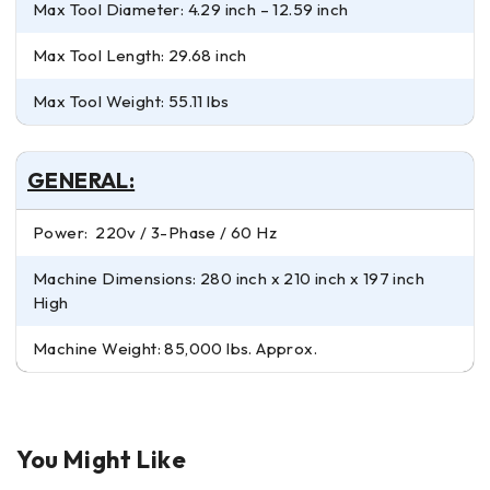
Max Tool Diameter: 4.29 inch – 12.59 inch
Max Tool Length: 29.68 inch
Max Tool Weight: 55.11 lbs
GENERAL:
Power: 220v / 3-Phase / 60 Hz
Machine Dimensions: 280 inch x 210 inch x 197 inch
High
Machine Weight: 85,000 lbs. Approx.
You Might Like