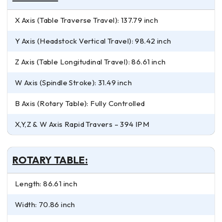
X Axis (Table Traverse Travel): 137.79 inch
Y Axis (Headstock Vertical Travel): 98.42 inch
Z Axis (Table Longitudinal Travel): 86.61 inch
W Axis (Spindle Stroke): 31.49 inch
B Axis (Rotary Table): Fully Controlled
X,Y,Z & W Axis Rapid Travers – 394 IPM
ROTARY TABLE:
Length: 86.61 inch
Width: 70.86 inch