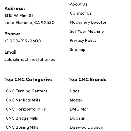
About Us
Address:
Contact Us
1315 W Flint St.
Machinery Locator
Lake Elsinore, CA 92530
Sell Your Machine
Phone:
Privacy Policy
+1 909-919-9600
Sitemap
Email:
sales@machinestation.us
Top CNC Categories
Top CNC Brands
CNC Turning Centers
Haas
CNC Vertical Mills
Mazak
CNC Horizontal Mills
DMG Mori
CNC Bridge Mills
Doosan
CNC Boring Mills
Daewoo Doosan