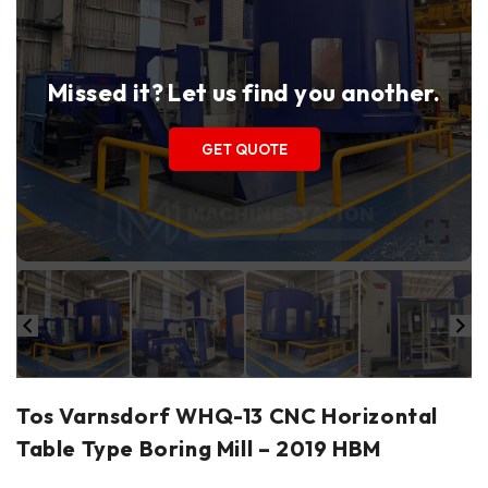
Missed it? Let us find you another.
GET QUOTE
Tos Varnsdorf WHQ-13 CNC Horizontal
Table Type Boring Mill – 2019 HBM