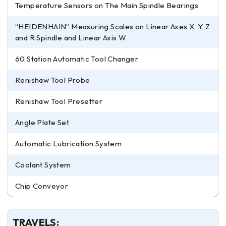
Temperature Sensors on The Main Spindle Bearings
“HEIDENHAIN” Measuring Scales on Linear Axes X, Y, Z
and R Spindle and Linear Axis W
60 Station Automatic Tool Changer
Renishaw Tool Probe
Renishaw Tool Presetter
Angle Plate Set
Automatic Lubrication System
Coolant System
Chip Conveyor
TRAVELS: