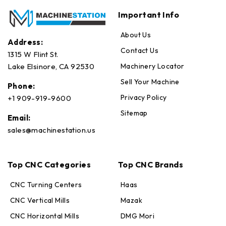
Important Info
About Us
Address:
Contact Us
1315 W Flint St.
Machinery Locator
Lake Elsinore, CA 92530
Sell Your Machine
Phone:
Privacy Policy
+1 909-919-9600
Sitemap
Email:
sales@machinestation.us
Top CNC Categories
Top CNC Brands
CNC Turning Centers
Haas
CNC Vertical Mills
Mazak
CNC Horizontal Mills
DMG Mori