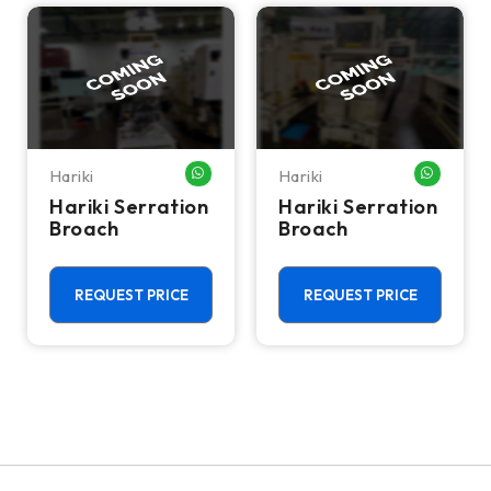
Hariki
Hariki
WHATSAPP ME
WHATSA
Hariki Serration
Hariki Serration
Broach
Broach
REQUEST PRICE
REQUEST PRICE