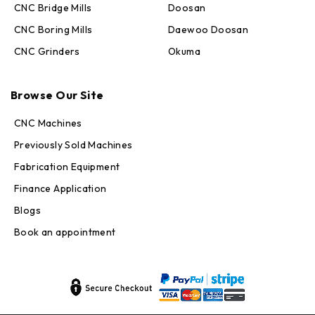
CNC Bridge Mills
Doosan
CNC Boring Mills
Daewoo Doosan
CNC Grinders
Okuma
Max · MachineStation
Browse Our Site
Online — replies in seconds
CNC Machines
Previously Sold Machines
Fabrication Equipment
Finance Application
Blogs
Book an appointment