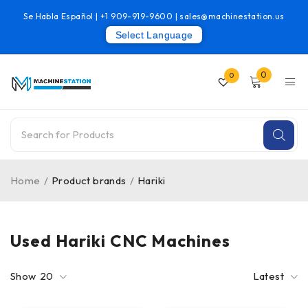
Se Habla Español |
+1 909-919-9600
|
sales@machinestation.us
Select Language
0
0
Home
/
Product brands
/
Hariki
Used Hariki CNC Machines
Show
20
Latest